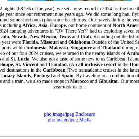
52 nights (68.5% of the year), we set a new record in 2024 for the time 
le year since our retirement nine years ago. We did some long haul flyi
(and some short ones) plus some beach trips. Our travels during the yea
ts including
Africa
,
Asia
,
Europe
, our home continent of
North Amer
2024 camping adventures in "RV There Yet?" had us exploring seven st
rado
,
Nevada
,
New Mexico
,
Texas
and
Utah
. Rounding out the list of
he year were
Florida
,
Missouri
and
Oklahoma
.Outside of the United St
g ports within
Indonesia
,
Malaysia
,
Singapore
and
Thailand
during ou
o of our four 2024 cruises, we returned to the nearby islands of
Arub
s
and
St. Lucia
. We also got a taste of some new to us Caribbean Island
eloupe
,
St. Vincent
and
Trinidad
. (An
all-inclusive resort
in the
Dom
el destinations in the
Caribbean
.)Two transatlantic cruises in the latt
Canary Islands
,
Portugal
and
Spain
. By traveling in a combination of
s and a train, we also made stops in
Morocco
and
Gibraltar
. Our most
year took us to...
pho image/jpeg Enclosure
pho image/jpeg Media