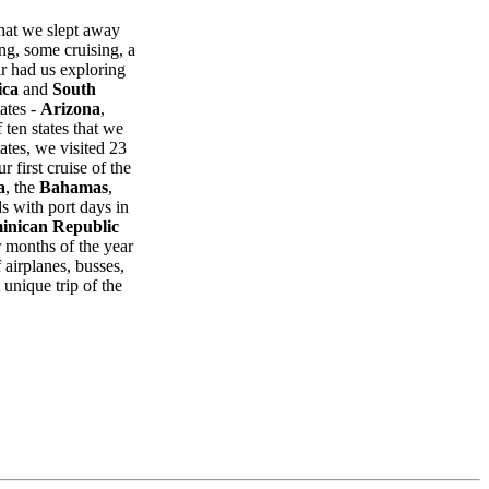
that we slept away
ng, some cruising, a
r had us exploring
ica
and
South
ates -
Arizona
,
 ten states that we
ates, we visited 23
r first cruise of the
a
, the
Bahamas
,
s with port days in
inican Republic
er months of the year
 airplanes, busses,
 unique trip of the