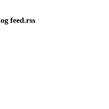
og feed.rss