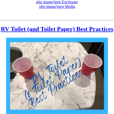
pho image/jpeg Enclosure
pho image/jpeg Media
RV Toilet (and Toilet Paper) Best Practices