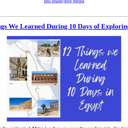
pho image/jpeg Media
ngs We Learned During 10 Days of Explorin