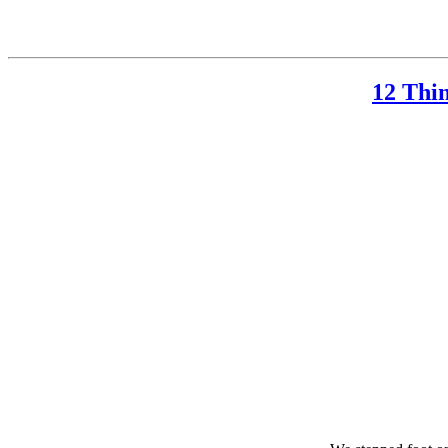
12 Thi