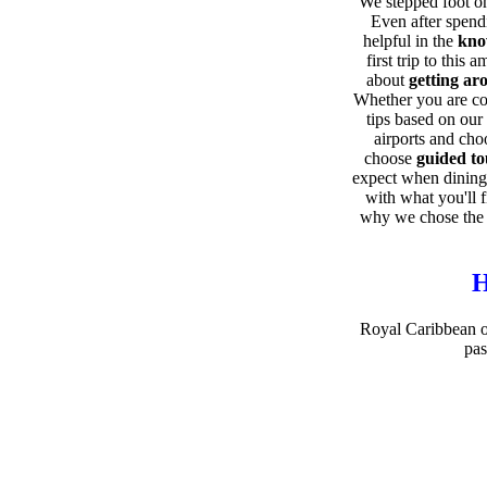
We stepped foot on
Even after spend
helpful in the
kno
first trip to this
about
getting ar
Whether you are co
tips based on our
airports and ch
choose
guided to
expect when dining
with what you'll 
why we chose the 
H
Royal Caribbean of
pas