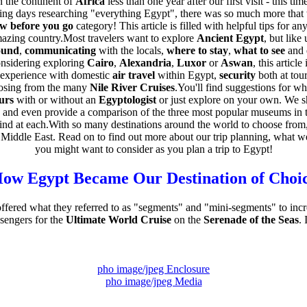
 the continent of
Africa
less than one year after our first visit - this ti
ing days researching "everything Egypt", there was so much more tha
w before you go
category! This article is filled with helpful tips for a
 amazing country.Most travelers want to explore
Ancient Egypt
, but like
ound
,
communicating
with the locals,
where to stay
,
what to see
and 
nsidering exploring
Cairo
,
Alexandria
,
Luxor
or
Aswan
, this articl
 experience with domestic
air travel
within Egypt,
security
both at tour
oosing from the many
Nile River Cruises
.You'll find suggestions for w
urs
with or without an
Egyptologist
or just explore on your own. We s
 and even provide a comparison of the three most popular museums in t
find at each.With so many destinations around the world to choose fr
Middle East. Read on to find out more about our trip planning, what w
you might want to consider as you plan a trip to Egypt!
ow Egypt Became Our Destination of Choi
fered what they referred to as "segments" and "mini-segments" to inc
sengers for the
Ultimate World Cruise
on the
Serenade of the Seas
. 
pho image/jpeg Enclosure
pho image/jpeg Media