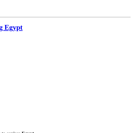
g Egypt