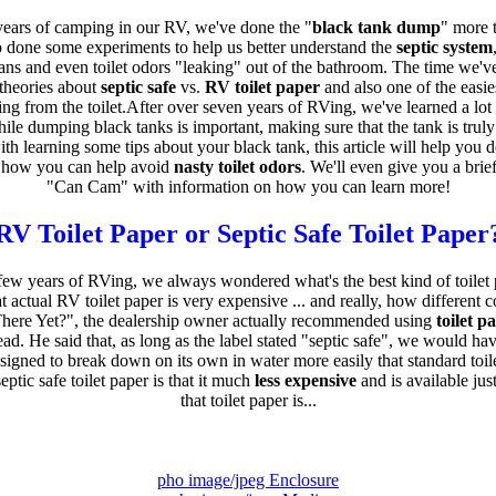
ears of camping in our RV, we've done the "
black tank dump
" more 
 done some experiments to help us better understand the
septic system
ans and even toilet odors "leaking" out of the bathroom. The time we'v
 theories about
septic safe
vs.
RV toilet paper
and also one of the easie
g from the toilet.After over seven years of RVing, we've learned a lot
ile dumping black tanks is important, making sure that the tank is truly 
th learning some tips about your black tank, this article will help you 
 how you can help avoid
nasty toilet odors
. We'll even give you a brief
"Can Cam" with information on how you can learn more!
RV Toilet Paper or Septic Safe Toilet Paper
few years of RVing, we always wondered what's the best kind of toilet 
 actual RV toilet paper is very expensive ... and really, how different 
ere Yet?", the dealership owner actually recommended using
toilet p
ead. He said that, as long as the label stated "septic safe", we would hav
designed to break down on its own in water more easily that standard toil
ptic safe toilet paper is that it much
less expensive
and is available ju
that toilet paper is...
pho image/jpeg Enclosure