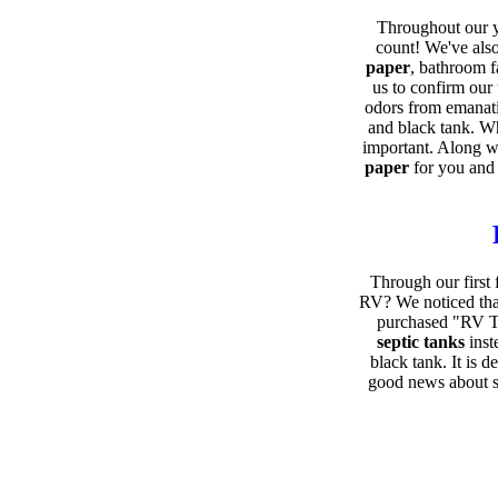
Throughout our y
count! We've also
paper
, bathroom f
us to confirm our
odors from emanatin
and black tank. Wh
important. Along wi
paper
for you and
Through our first 
RV? We noticed that
purchased "RV Th
septic tanks
inst
black tank. It is 
good news about se