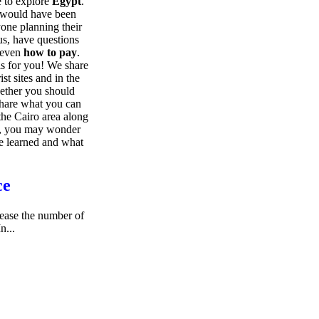
me to explore
Egypt
.
t would have been
nyone planning their
 us, have questions
even
how to pay
.
e is for you! We share
ist sites and in the
hether you should
hare what you can
he Cairo area along
om, you may wonder
e learned and what
ce
rease the number of
In...