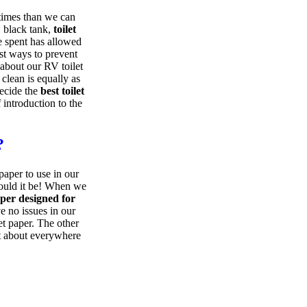
times than we can
, black tank,
toilet
e spent has allowed
st ways to prevent
 about our RV toilet
clean is equally as
decide the
best toilet
 introduction to the
?
paper to use in our
could it be! When we
aper designed for
e no issues in our
et paper. The other
st about everywhere