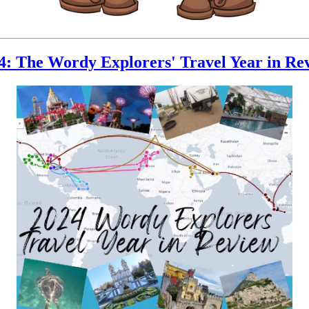
4: The Wordy Explorers' Travel Year in Re