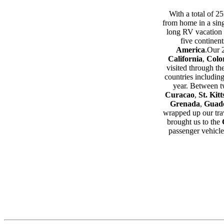
With a total of 2
from home in a sing
long RV vacation 
five continen
America
.Our 
California
,
Colo
visited through t
countries includin
year. Between tw
Curacao
,
St. Kitt
Grenada
,
Guad
wrapped up our trav
brought us to the
passenger vehicle