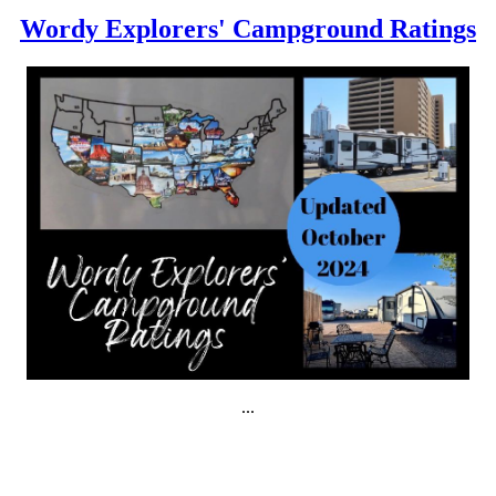
Wordy Explorers' Campground Ratings
...