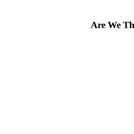
Are We The