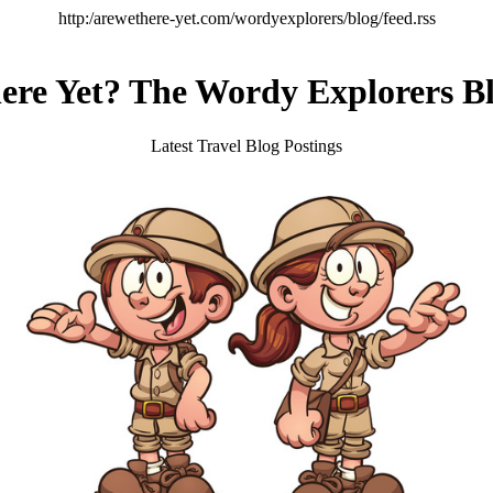
http:/arewethere-yet.com/wordyexplorers/blog/feed.rss
re Yet? The Wordy Explorers Bl
Latest Travel Blog Postings