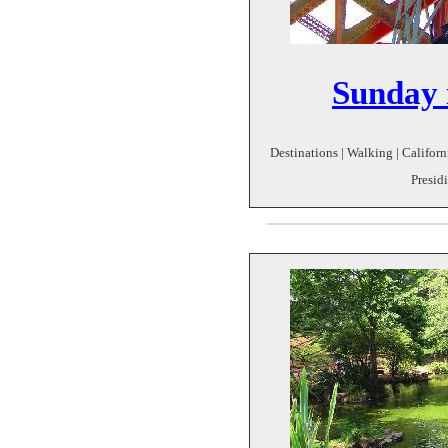
Sunday i
Destinations | Walking | Californi
Presidi