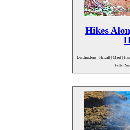
Hikes Alo
H
Destinations | Hawaii | Maui | Han
Falls | S