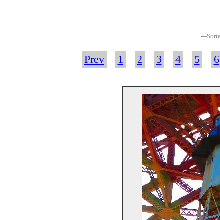
---Sort
Prev
1
2
3
4
5
6