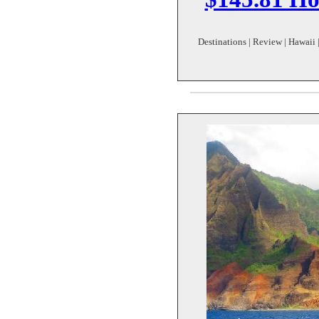
Destinations | Review | Hawaii |