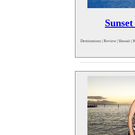
Sunset 
Destinations | Review | Hawaii | K