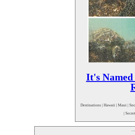
It's Named 
Destinations | Hawaii | Maui | Sn
| Secr
--