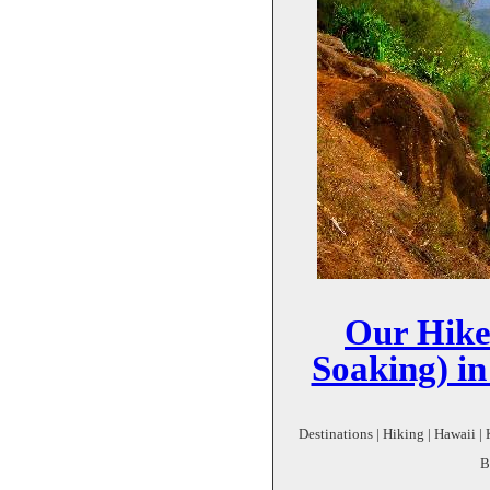
Our Hike
Soaking) i
Destinations | Hiking | Hawaii | 
B