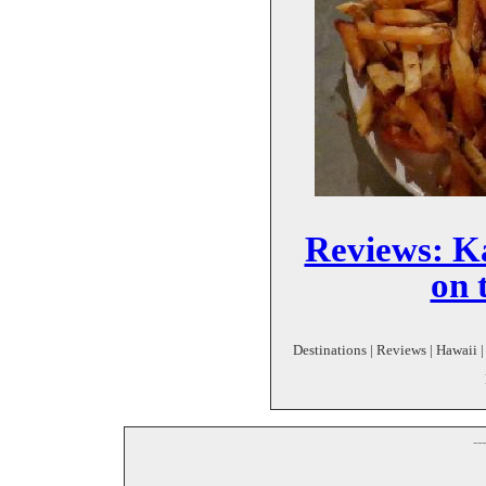
Reviews: Ka
on 
Destinations | Reviews | Hawaii |
--