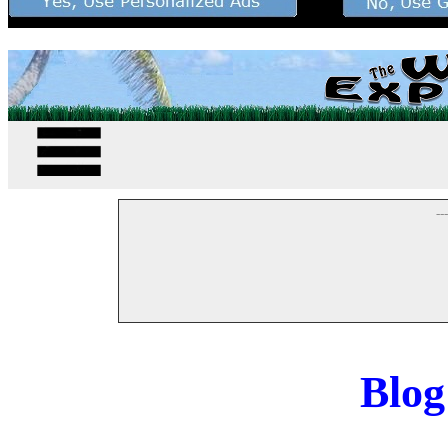
--
Blog