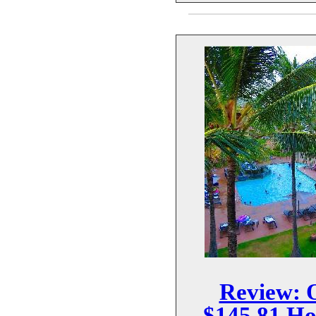
Review: 
$145.81 Ho