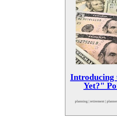
Introducing
Yet?" Po
planning | retirement | planner 