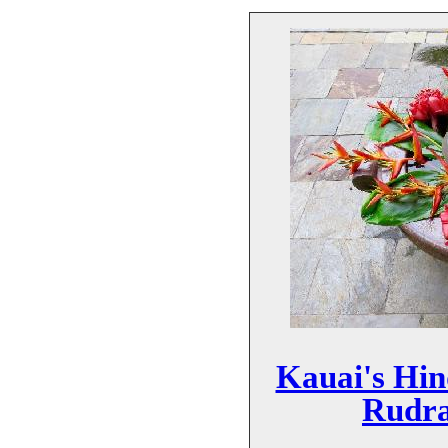
Kauai's Hi
Rudra