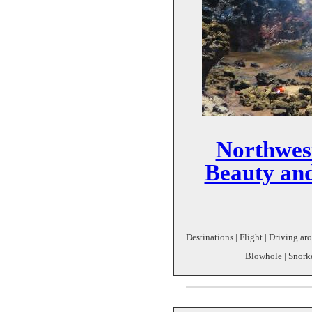
Northwes
Beauty and
Destinations | Flight | Driving a
Blowhole | Snorke