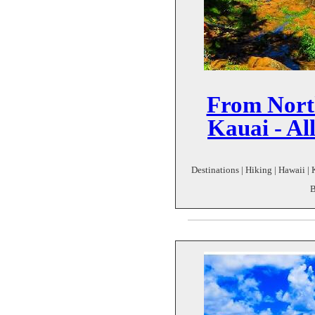
From Nort
Kauai - Al
Destinations | Hiking | Hawaii | 
B