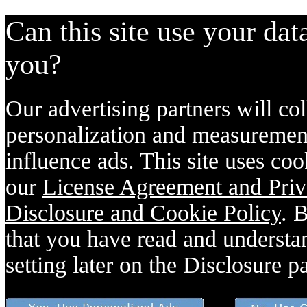
Can this site use your dat
you?
Our advertising partners will col
personalization and measurement
influence ads. This site uses coo
our
License Agreement and Priv
Disclosure and Cookie Policy
. 
that you have read and understan
setting later on the Disclosure p