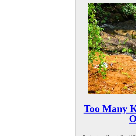
Too Many Ka
O