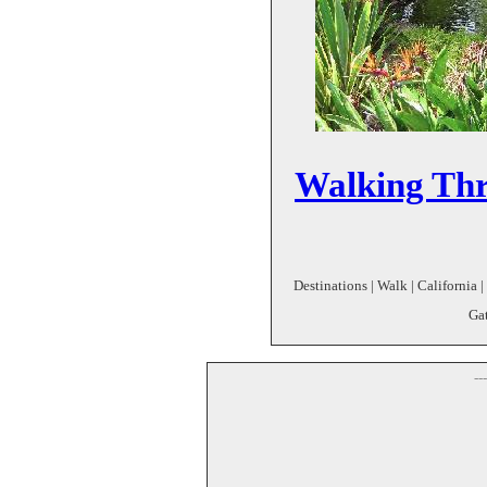
Walking Th
Destinations | Walk | California 
Gat
--