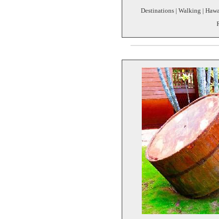
Destinations | Walking | Hawa