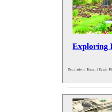
Exploring 
Destinations | Hawaii | Kauai | K