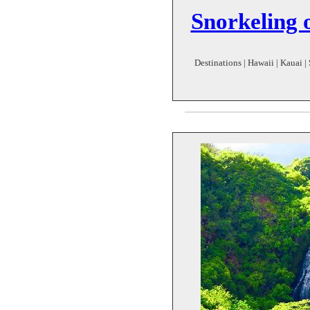
Snorkeling 
Destinations | Hawaii | Kauai |