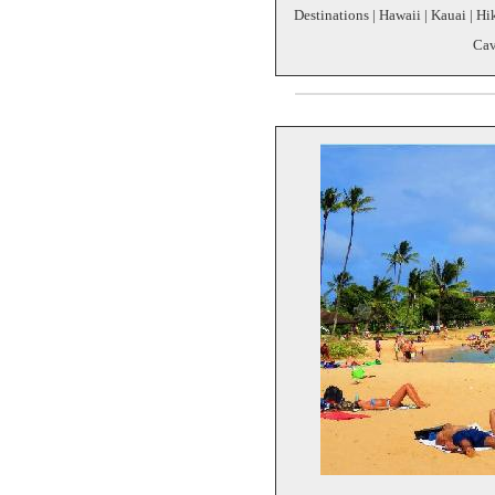
Destinations | Hawaii | Kauai | 
Cav