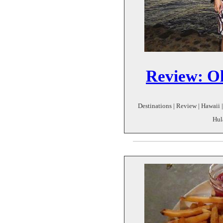
Review: O
Destinations | Review | Hawaii |
Hul