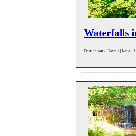
Waterfalls 
Destinations | Hawaii | Kauai | 