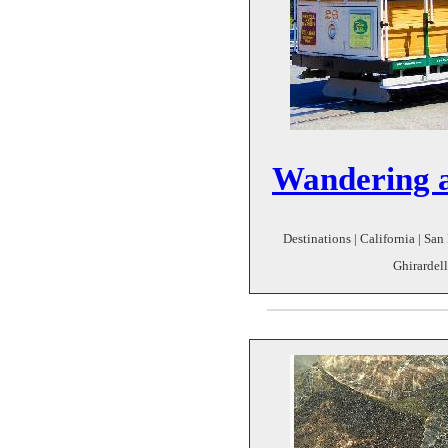
Wandering 
Destinations | California | San 
Ghirardell