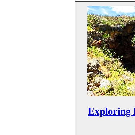
Exploring 