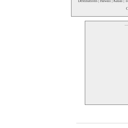
Destinations | Hawaii | Kauai | T
C
--