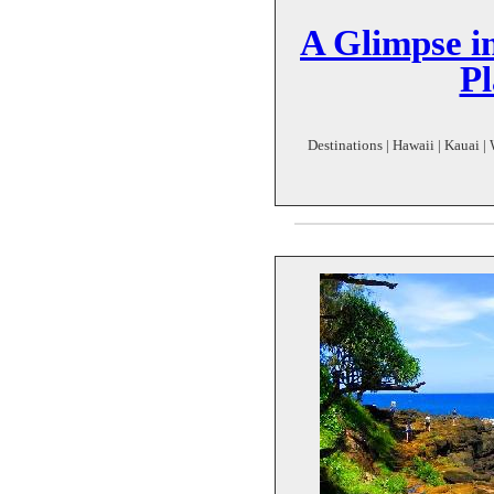
A Glimpse in
Pl
Destinations | Hawaii | Kauai | 