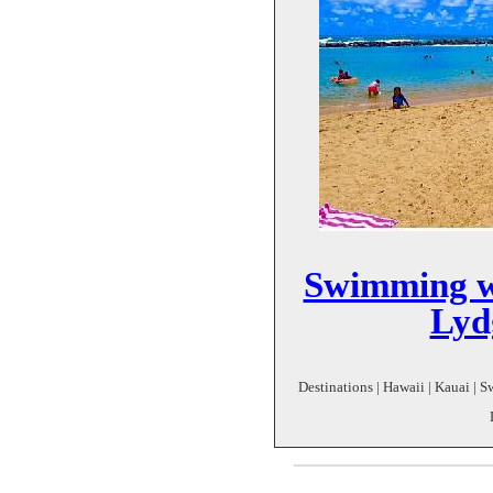
Swimming w
Lyd
Destinations | Hawaii | Kauai | 