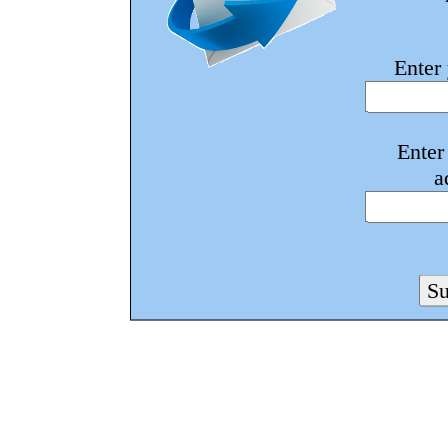
Enter
Enter
a