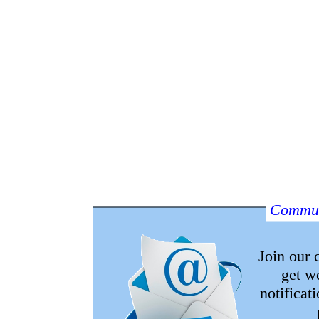
Commun
Join our
get w
notificat