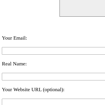
Your Email:
Real Name:
Your Website URL (optional):