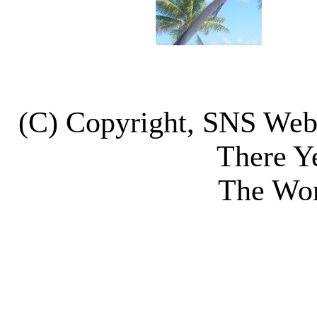
(C) Copyright, SNS We
There Y
The Wor