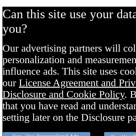
Can this site use your dat
you?
Our advertising partners will col
personalization and measurement
influence ads. This site uses coo
our
License Agreement and Priv
Disclosure and Cookie Policy
. 
that you have read and understan
setting later on the Disclosure p