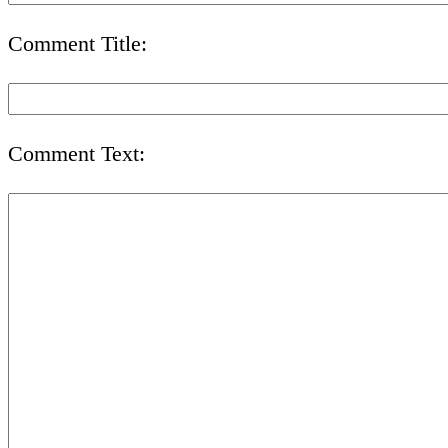
Comment Title:
Comment Text: