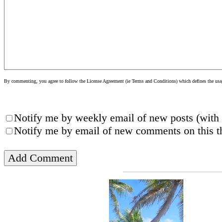
By commenting, you agree to follow the License Agreement (ie Terms and Conditions) which defines the usage
Notify me by weekly email of new posts (with 
Notify me by email of new comments on this th