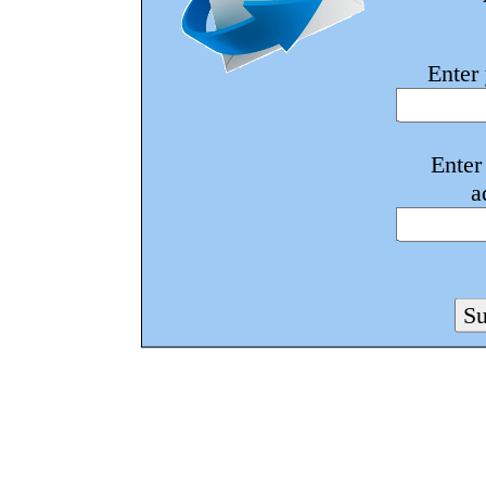
Enter
Enter
a