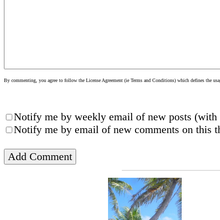
By commenting, you agree to follow the License Agreement (ie Terms and Conditions) which defines the usage
Notify me by weekly email of new posts (with 
Notify me by email of new comments on this th