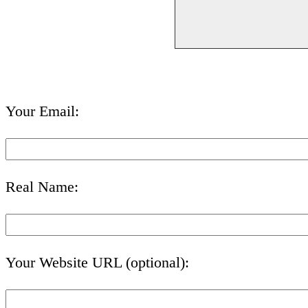
Your Email:
Real Name:
Your Website URL (optional):