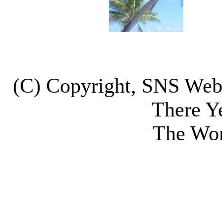
(C) Copyright, SNS We
There Y
The Wor