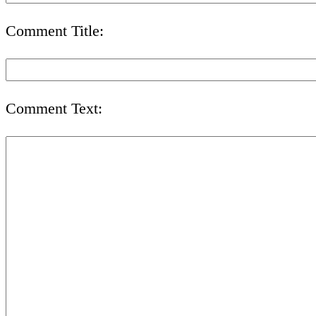
Comment Title:
Comment Text: