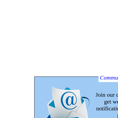
Commun
Join our
get w
notificat