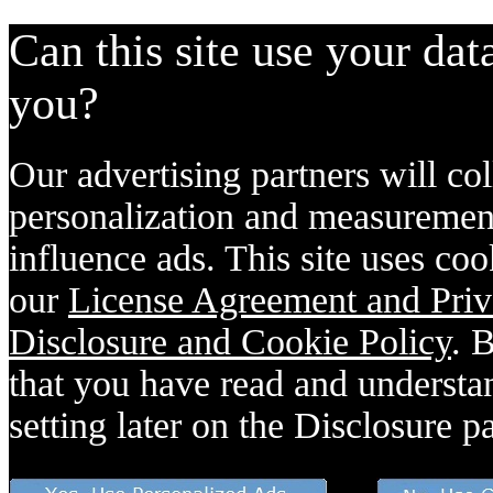
Can this site use your dat
you?
Our advertising partners will col
personalization and measurement
influence ads. This site uses coo
our
License Agreement and Priv
Disclosure and Cookie Policy
. 
that you have read and understan
setting later on the Disclosure p