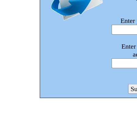
Enter
Enter
a