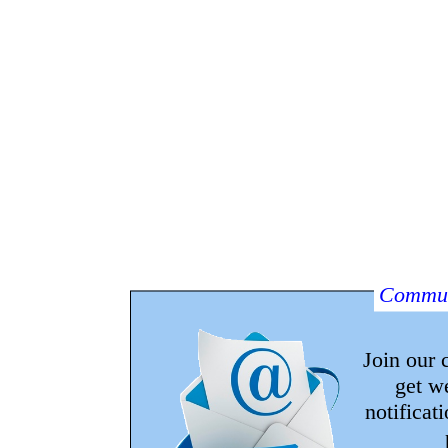
Commun
Join our
get w
notificat