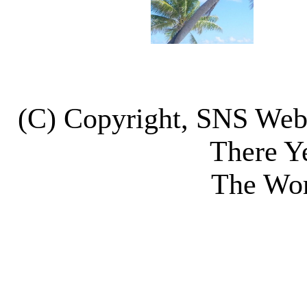
(C) Copyright, SNS We
There Y
The Wor