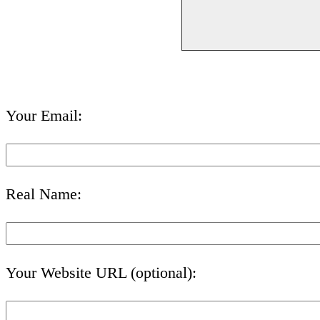
Your Email:
Real Name:
Your Website URL (optional):