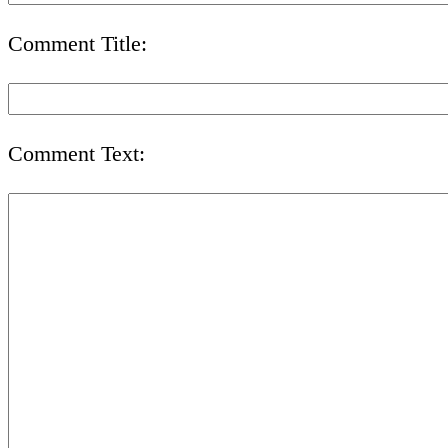
Comment Title:
Comment Text: