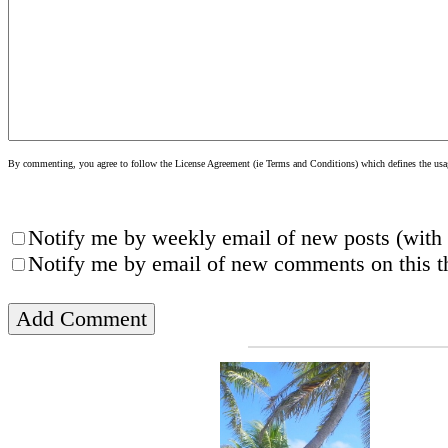
By commenting, you agree to follow the License Agreement (ie Terms and Conditions) which defines the usage
Notify me by weekly email of new posts (with 
Notify me by email of new comments on this th