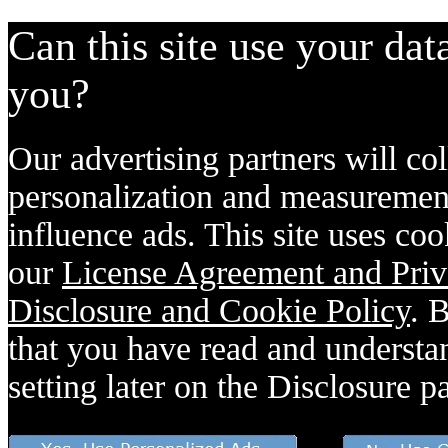
Can this site use your dat
you?
Our advertising partners will col
personalization and measurement
influence ads. This site uses coo
our
License Agreement and Priv
Disclosure and Cookie Policy
. 
that you have read and understan
setting later on the Disclosure p