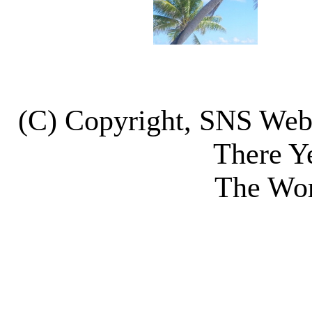
(C) Copyright, SNS We
There Y
The Wor