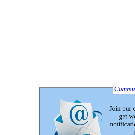
Commun
Join our
get w
notificat