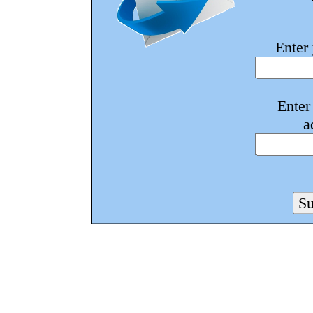
Enter
Enter
a