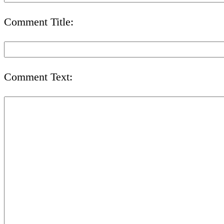
Comment Title:
Comment Text: