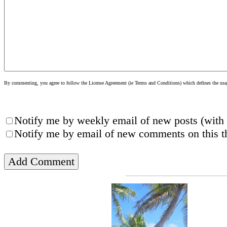
By commenting, you agree to follow the License Agreement (ie Terms and Conditions) which defines the usage
Notify me by weekly email of new posts (with 
Notify me by email of new comments on this th