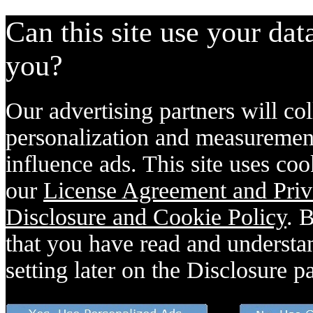
Can this site use your dat
you?
Our advertising partners will col
personalization and measurement
influence ads. This site uses coo
our
License Agreement and Priv
Disclosure and Cookie Policy
. 
that you have read and understan
setting later on the Disclosure p