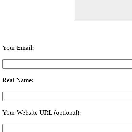
Your Email:
Real Name:
Your Website URL (optional):