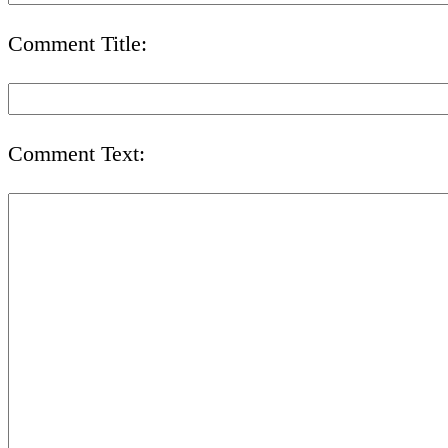
Comment Title:
Comment Text: