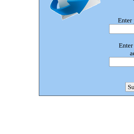
Enter
Enter
a