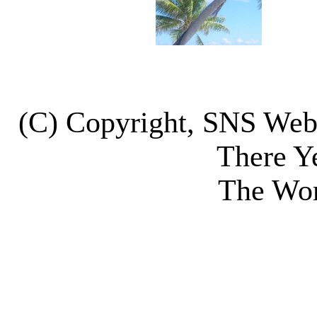
(C) Copyright, SNS We
There Y
The Wor