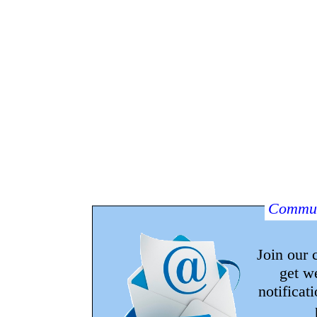
Commun
Join our
get w
notificat