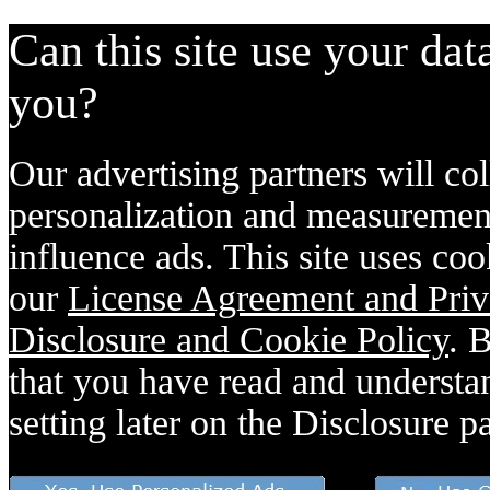
Can this site use your dat
you?
Our advertising partners will col
personalization and measurement
influence ads. This site uses coo
our
License Agreement and Priv
Disclosure and Cookie Policy
. 
that you have read and understan
setting later on the Disclosure p