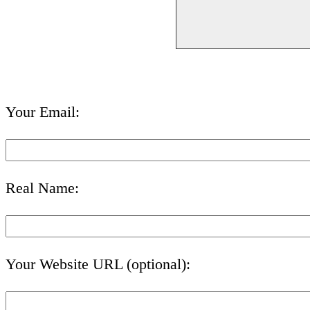
Your Email:
Real Name:
Your Website URL (optional):