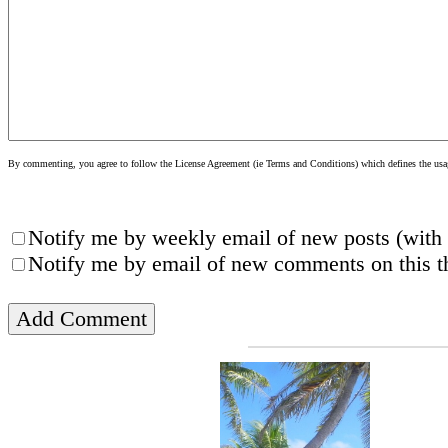
By commenting, you agree to follow the License Agreement (ie Terms and Conditions) which defines the usage
Notify me by weekly email of new posts (with 
Notify me by email of new comments on this th