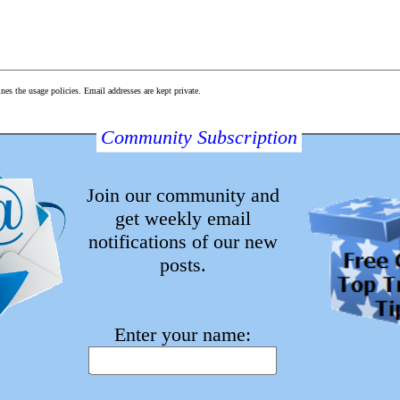
s the usage policies. Email addresses are kept private.
Community Subscription
with validated email)
is thread (with validated email)
Join our community and
get weekly email
notifications of our new
posts.
About WE
Contact WE
Enter your name:
Follow WE
License
Privacy Policy