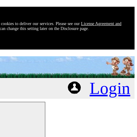
 cookies to deliver our services. Please see our
License Agreement and
an change this setting later on the Disclosure page.
Login