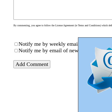
By commenting, you agree to follow the License Agreement (ie Terms and Conditions) which define
Notify me by weekly email of new posts (
Notify me by email of new comments on th