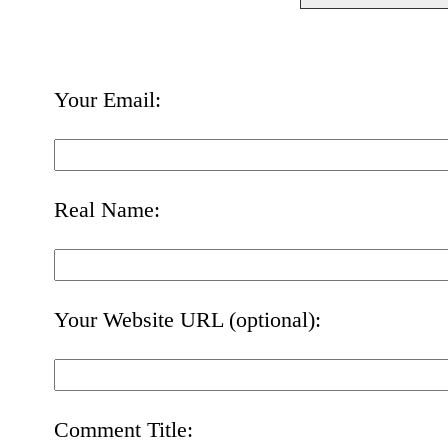
Your Email:
Real Name:
Your Website URL (optional):
Comment Title: