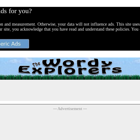
ads for you?
ion and measurement. Otherwise, your data will not influence ads. This site uses
ur site, you acknowledge that you have read and understand these policies. You c
--- Advertisement ---