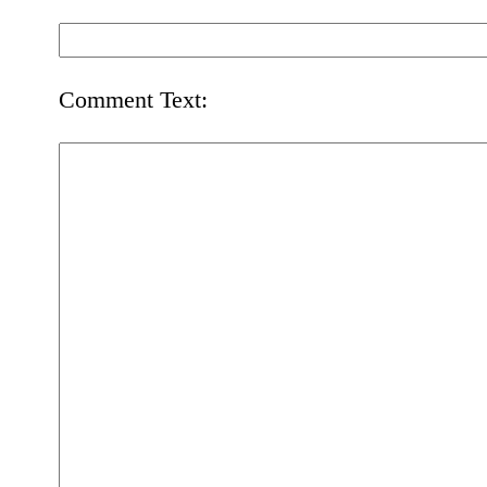
Comment Text: