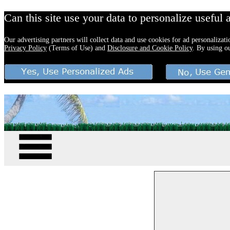
Can this site use your data to personalize useful 
Our advertising partners will collect data and use cookies for ad personalizat
Privacy Policy
(Terms of Use) and
Disclosure and Cookie Policy
. By using o