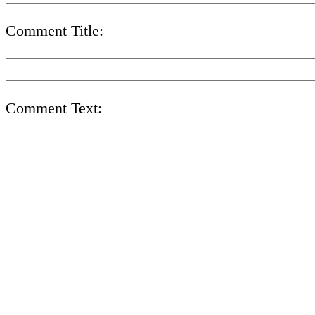
Comment Title:
Comment Text: