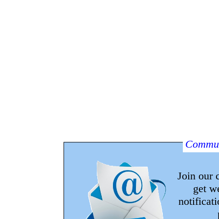
Commun
Join our
get w
notificat