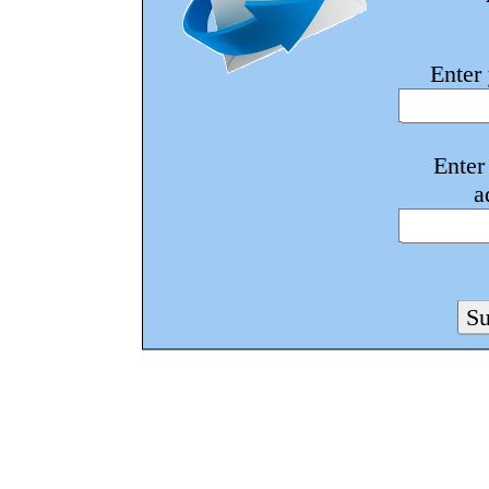
Enter
Enter
a