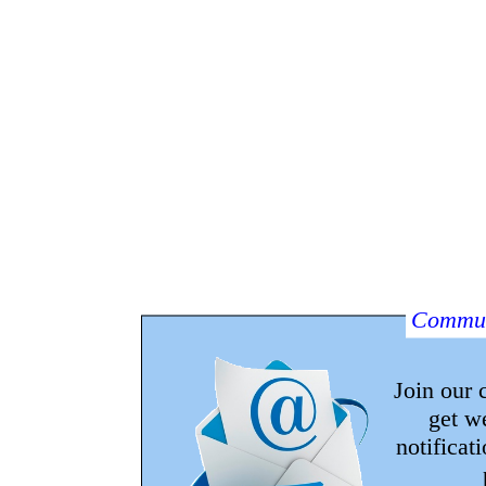
Commun
Join our
get w
notificat