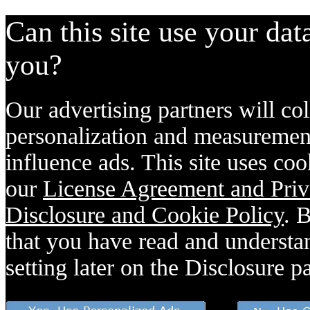
Can this site use your dat
you?
Our advertising partners will col
personalization and measurement
influence ads. This site uses coo
our
License Agreement and Priv
Disclosure and Cookie Policy
. 
that you have read and understan
setting later on the Disclosure p