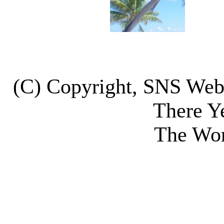
(C) Copyright, SNS We
There Y
The Wor