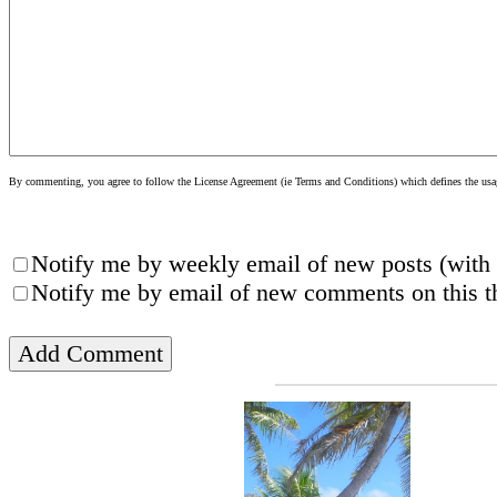
By commenting, you agree to follow the License Agreement (ie Terms and Conditions) which defines the usage
Notify me by weekly email of new posts (with 
Notify me by email of new comments on this th