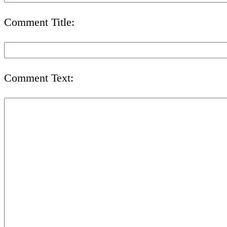
Comment Title:
Comment Text: