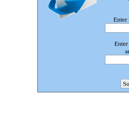
Enter
Enter
a