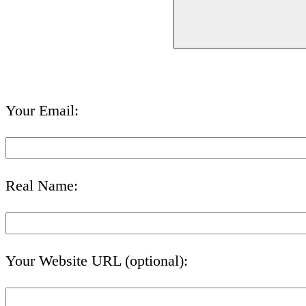
Your Email:
Real Name:
Your Website URL (optional):