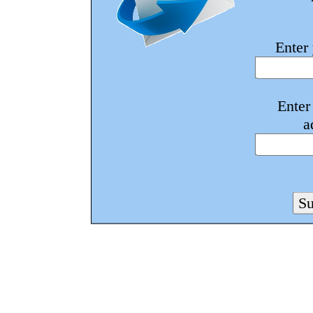
Enter
Enter
a