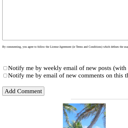
By commenting, you agree to follow the License Agreement (ie Terms and Conditions) which defines the usage
Notify me by weekly email of new posts (with 
Notify me by email of new comments on this th