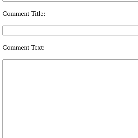
Comment Title:
Comment Text: