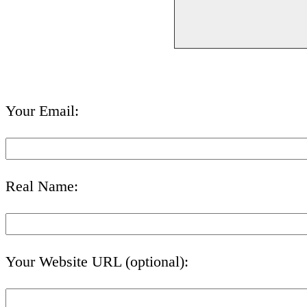
Your Email:
Real Name:
Your Website URL (optional):