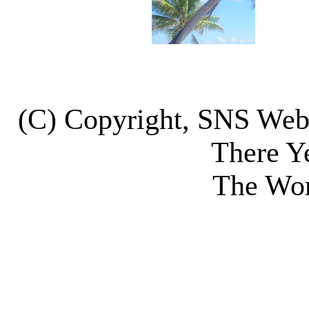
(C) Copyright, SNS We
There Y
The Wor