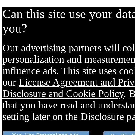
Can this site use your dat
you?
Our advertising partners will col
personalization and measurement
influence ads. This site uses coo
our
License Agreement and Priv
Disclosure and Cookie Policy
. 
that you have read and understan
setting later on the Disclosure p