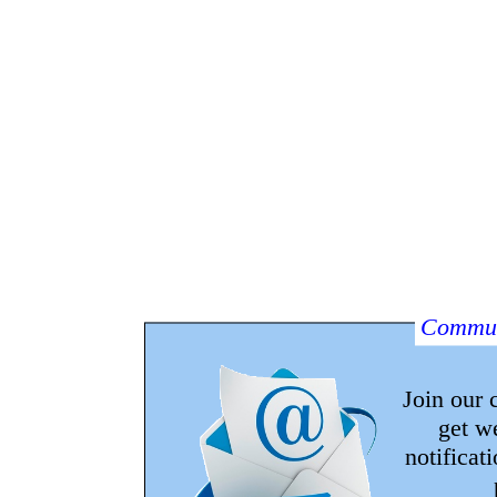
Commun
Join our
get w
notificat