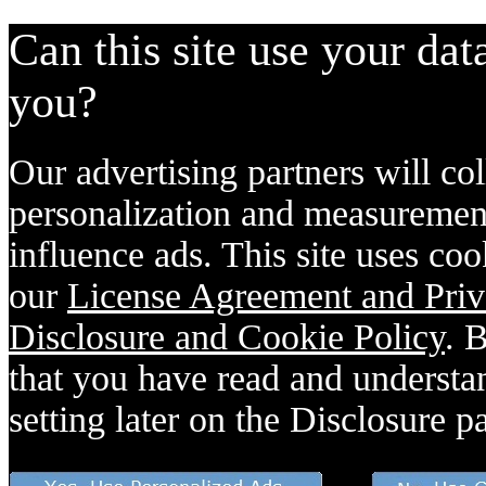
Can this site use your dat
you?
Our advertising partners will col
personalization and measurement
influence ads. This site uses coo
our
License Agreement and Priv
Disclosure and Cookie Policy
. 
that you have read and understan
setting later on the Disclosure p