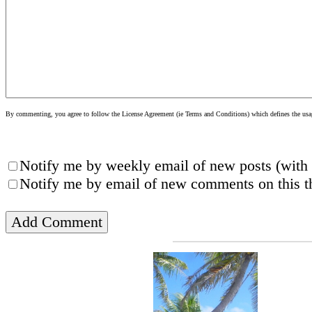
By commenting, you agree to follow the License Agreement (ie Terms and Conditions) which defines the usage
Notify me by weekly email of new posts (with 
Notify me by email of new comments on this th