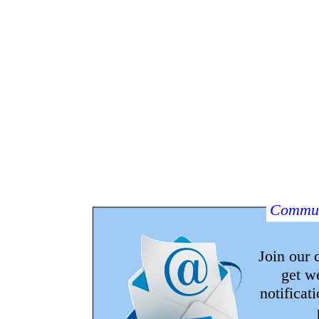
Commun
Join our
get w
notificat