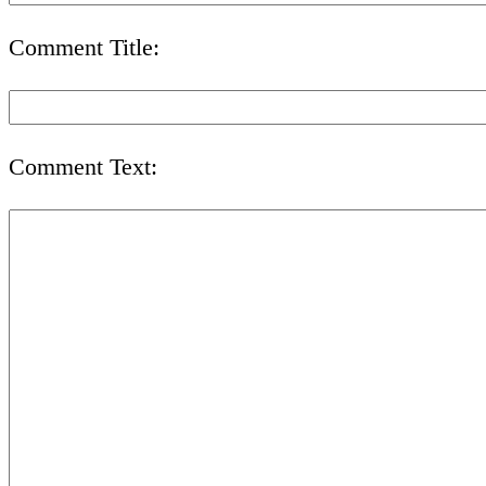
Comment Title:
Comment Text: