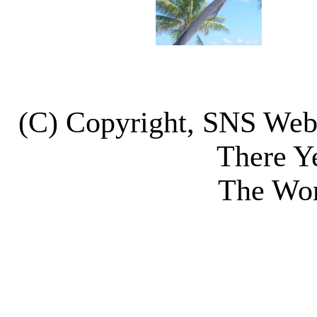
(C) Copyright, SNS We
There Y
The Wor