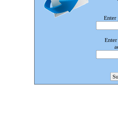
Enter
Enter
a