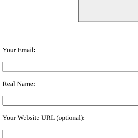
Your Email:
Real Name:
Your Website URL (optional):