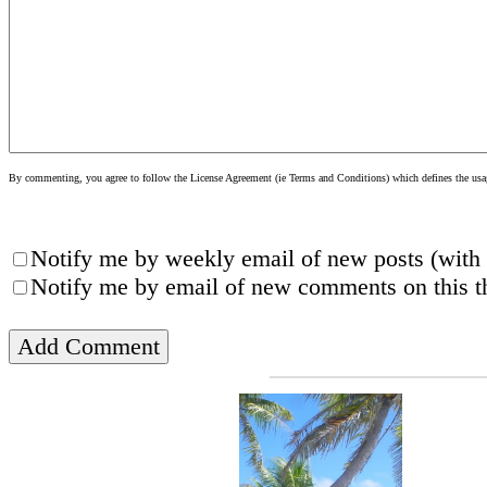
By commenting, you agree to follow the License Agreement (ie Terms and Conditions) which defines the usage
Notify me by weekly email of new posts (with 
Notify me by email of new comments on this th