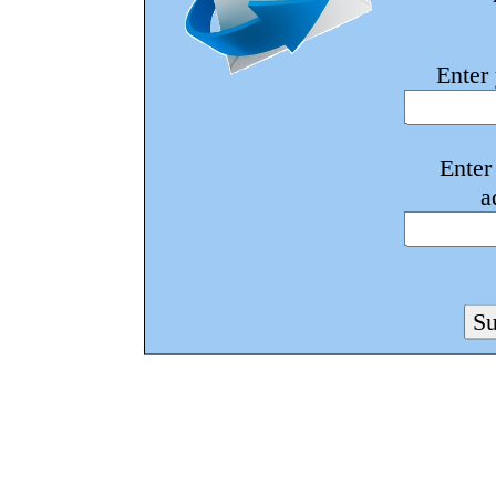
Enter
Enter
a