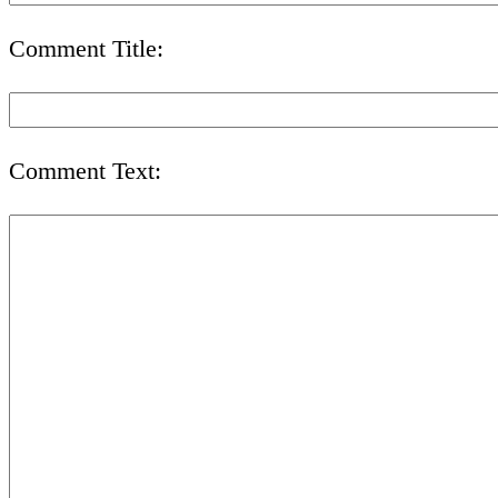
Comment Title:
Comment Text: