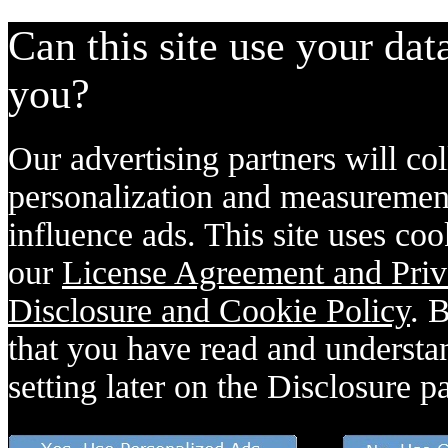
Can this site use your dat
you?
Our advertising partners will col
personalization and measurement
influence ads. This site uses coo
our
License Agreement and Priv
Disclosure and Cookie Policy
. 
that you have read and understan
setting later on the Disclosure p