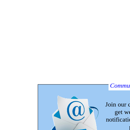
Commun
Join our
get w
notificat