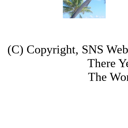
(C) Copyright, SNS We
There Y
The Wor