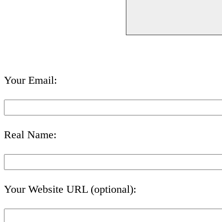
Your Email:
Real Name:
Your Website URL (optional):