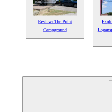
Review: The Point
Explo
Campground
Logansp
--