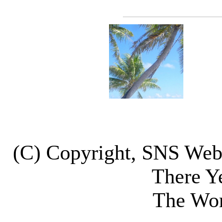
(C) Copyright, SNS We
There Y
The Wor