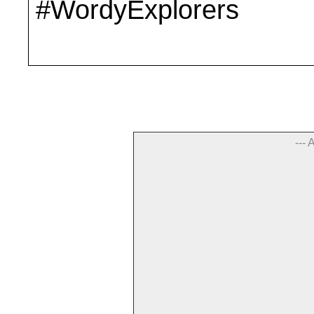
#WordyExplorers
--- 