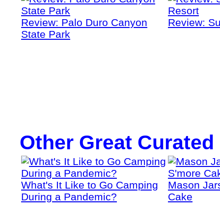
Review: Palo Duro Canyon
Review: Su
State Park
Other Great Curated
What's It Like to Go Camping
Mason Jars
During a Pandemic?
Cake