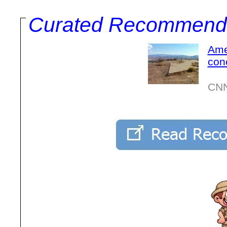
Curated Recommend
Ame
con
CNN