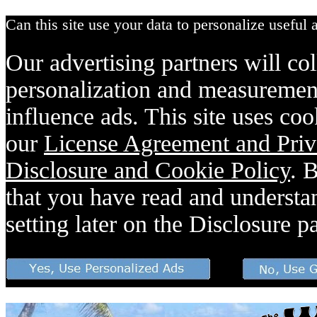
Can this site use your data to personalize useful 
Our advertising partners will col
personalization and measurement
influence ads. This site uses coo
our
License Agreement and Priv
Disclosure and Cookie Policy
. 
that you have read and understan
setting later on the Disclosure p