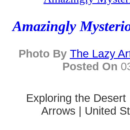
Amazingly Mysterio
Photo By
The Lazy Ar
Posted On
03
Exploring the Desert 
Arrows | United St