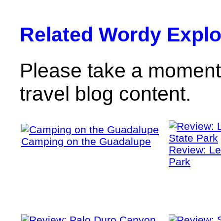
Related Wordy Explor
Please take a moment 
travel blog content.
Camping on the Guadalupe
Review: Le
Park