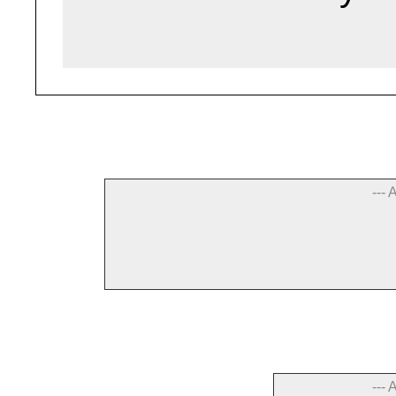
--- 
--- 