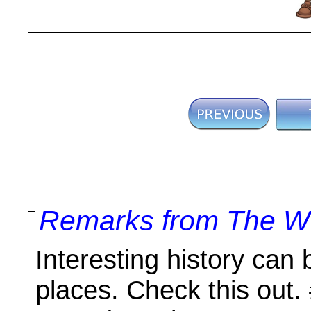
Remarks from The Wo
Interesting history can 
places. Check this out