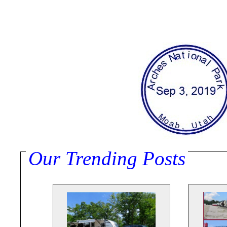
Our Trending Posts