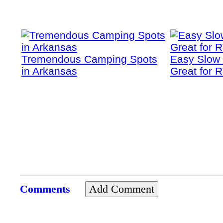
Tremendous Camping Spots
Easy Slow
in Arkansas
Great for 
Comments