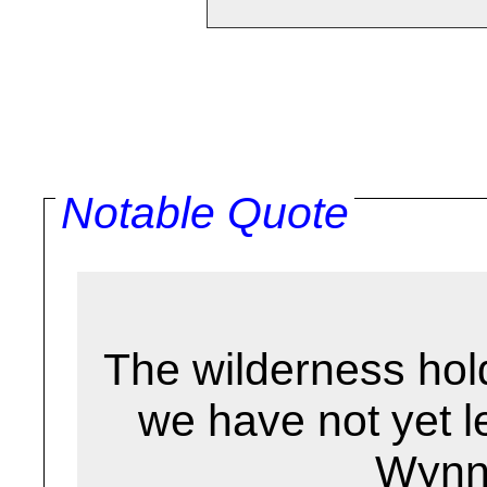
Notable Quote
The wilderness hol
we have not yet l
Wynn