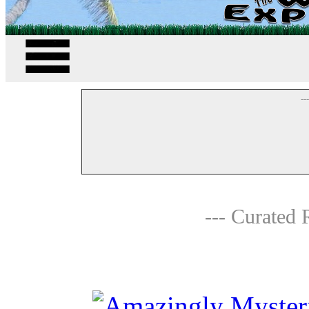
--
--- Curated