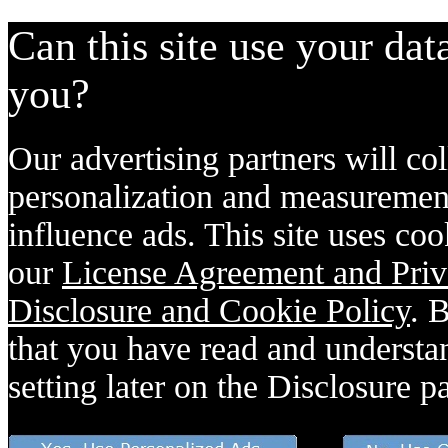
Can this site use your dat
you?
Our advertising partners will col
personalization and measurement
influence ads. This site uses coo
our
License Agreement and Priv
Disclosure and Cookie Policy
. 
that you have read and understan
setting later on the Disclosure p