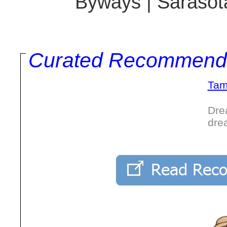
Byways | Sarasota
Curated Recommend
Tam
Dre
dre