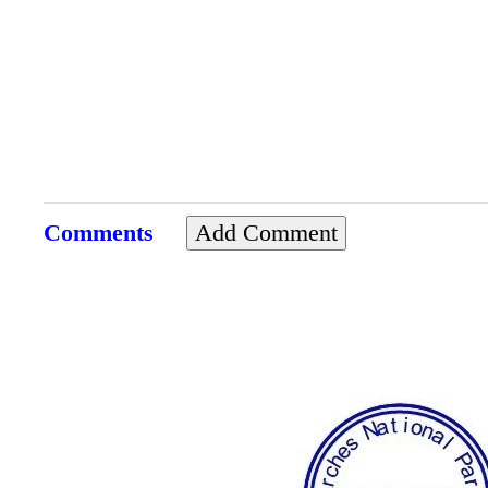
Comments