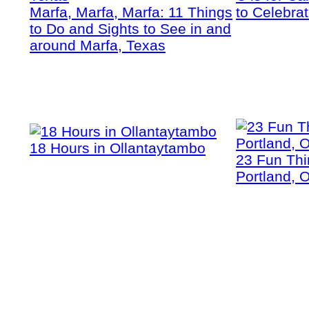
Marfa, Marfa, Marfa: 11 Things
to Celebra
to Do and Sights to See in and
around Marfa, Texas
18 Hours in Ollantaytambo
23 Fun Thi
Portland, 