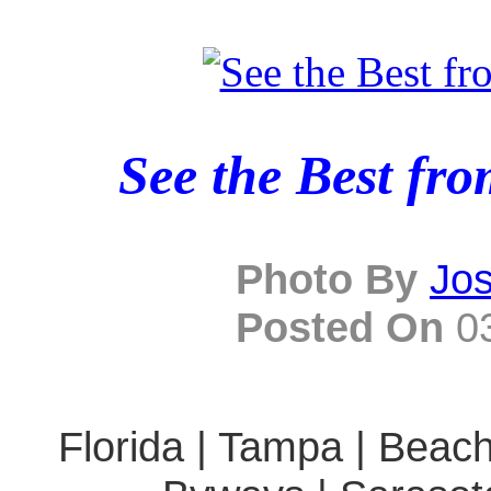
See the Best fr
Photo By
Jo
Posted On
03
Florida | Tampa | Beach