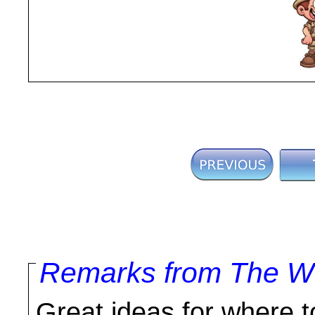
Remarks from The Wo
Great ideas for where to