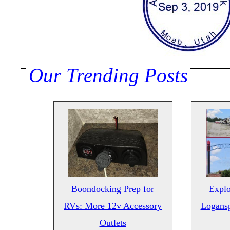
Our Trending Posts
Boondocking Prep for
Explo
RVs: More 12v Accessory
Logansp
Outlets