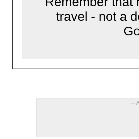
Remember that h
travel - not a 
G
--- 