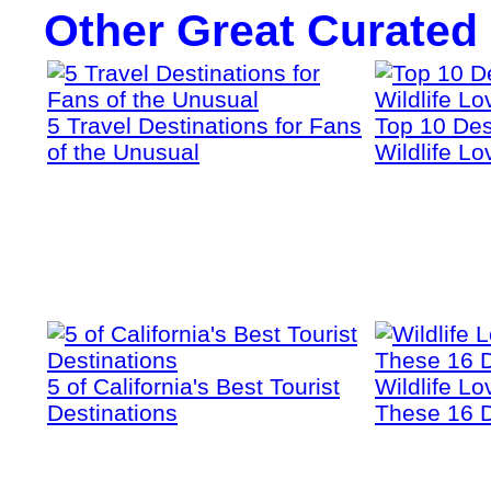
Other Great Curated
5 Travel Destinations for Fans
Top 10 Dest
of the Unusual
Wildlife Lo
5 of California's Best Tourist
Wildlife Lo
Destinations
These 16 D