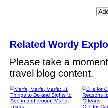
Related Wordy Explor
Please take a moment 
travel blog content.
C is for C