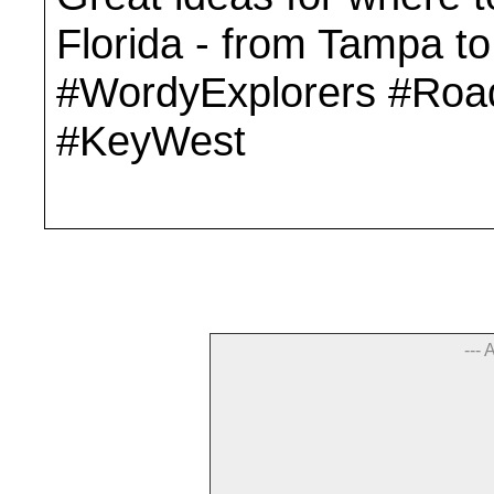
Florida - from Tampa t
#WordyExplorers #Road
#KeyWest
--- 