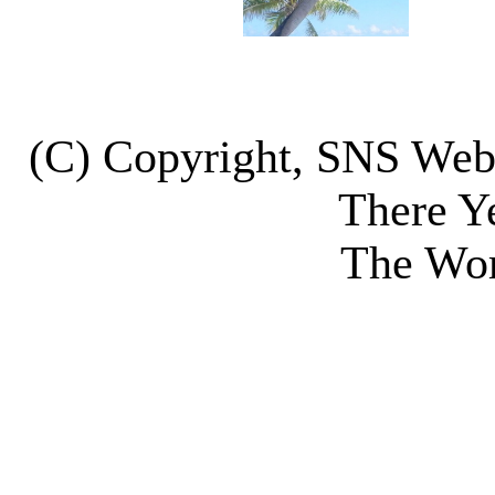
(C) Copyright, SNS We
There Y
The Wor