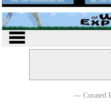
--
--- Curated