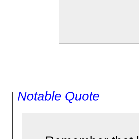
Notable Quote