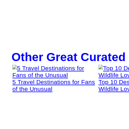
Other Great Curated
5 Travel Destinations for Fans
Top 10 Dest
of the Unusual
Wildlife Lo