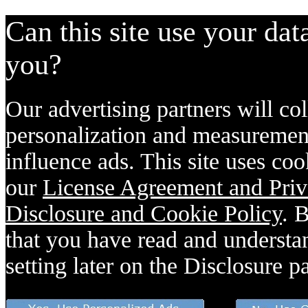
Can this site use your dat
you?
Our advertising partners will col
personalization and measurement
influence ads. This site uses coo
our
License Agreement and Priv
Disclosure and Cookie Policy
. 
that you have read and understan
setting later on the Disclosure p