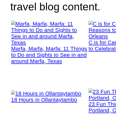
travel blog content.
C is for C
Marfa, Marfa, Marfa: 11 Things
to Celebra
to Do and Sights to See in and
around Marfa, Texas
18 Hours in Ollantaytambo
23 Fun Thi
Portland, 