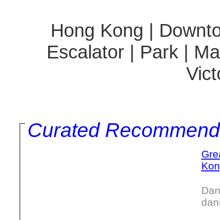
Hong Kong | Downtown
Escalator | Park | M
Vict
Curated Recommend
Gre
Kon
Dan
dan