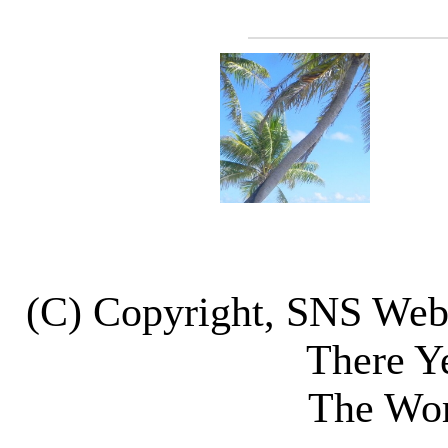
(C) Copyright, SNS We
There Y
The Wor