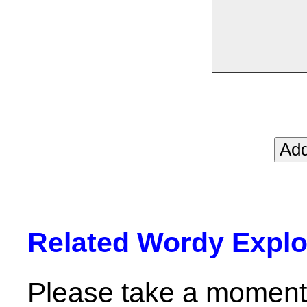
Related Wordy Explor
Please take a moment 