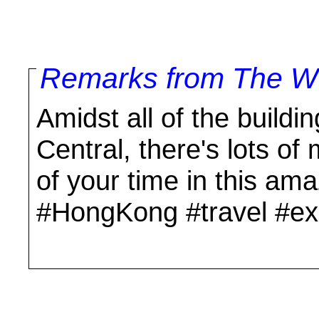
Remarks from The Wo
Amidst all of the build
Central, there's lots o
of your time in this am
#HongKong #travel #ex