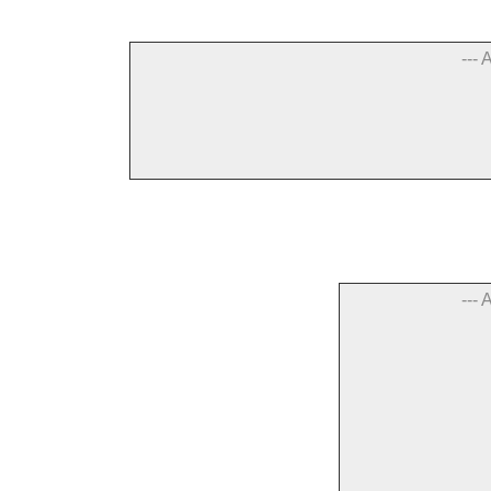
--- 
--- 