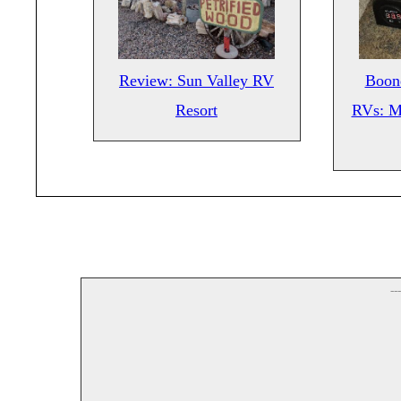
Review: Sun Valley RV
Boond
Resort
RVs: M
--