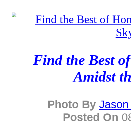
Find the Best o
Amidst th
Photo By
Jason
Posted On
08