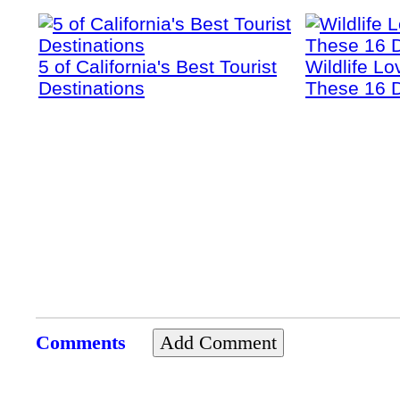
5 of California's Best Tourist
Wildlife Lo
Destinations
These 16 D
Comments