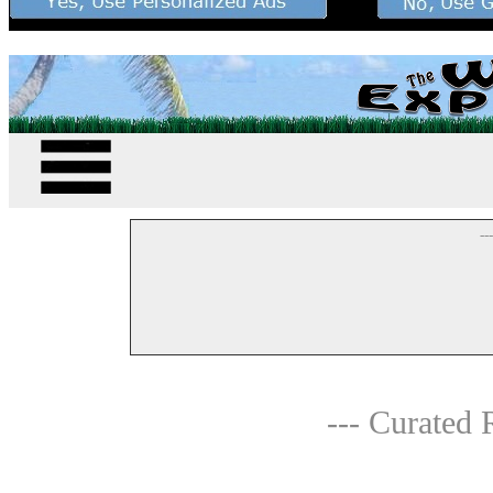
--
--- Curated