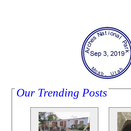
Our Trending Posts