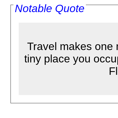
Notable Quote
Travel makes one 
tiny place you occu
F