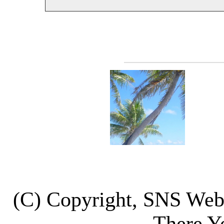
(C) Copyright, SNS We
There Y