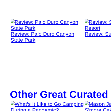
Review: Palo Duro Canyon
Review: Su
State Park
Other Great Curated