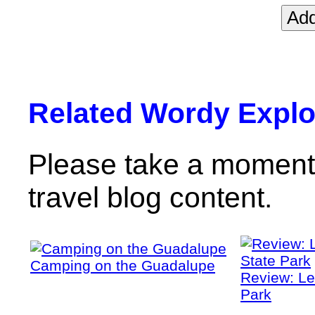
Related Wordy Explor
Please take a moment 
travel blog content.
Camping on the Guadalupe
Review: Le
Park