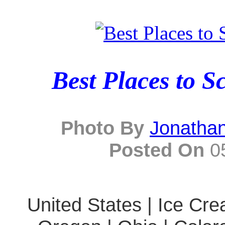
Best Places to S
Photo By
Jonatha
Posted On
05
United States | Ice Cre