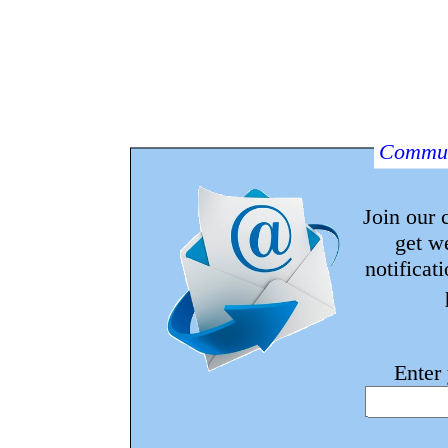
Commun
Join our
get w
notificat
Enter