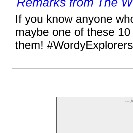
Remarks from The Wo
If you know anyone who
maybe one of these 10 b
them! #WordyExplorers
--- 