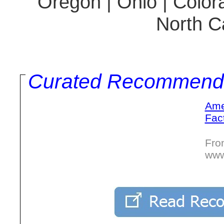
Oregon | Ohio | Colora
North Ca
Curated Recommend
Ame
Fac
Fro
www