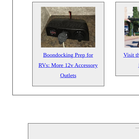
Boondocking Prep for
Visit 
RVs: More 12v Accessory
Outlets
--