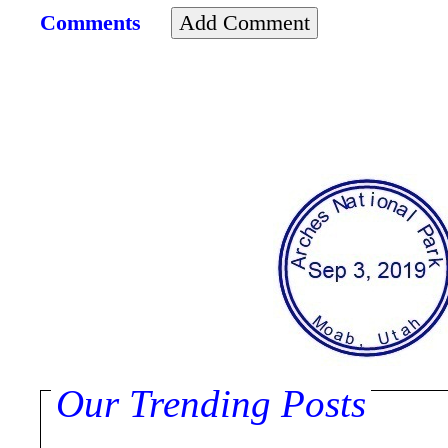
Comments
Our Trending Posts