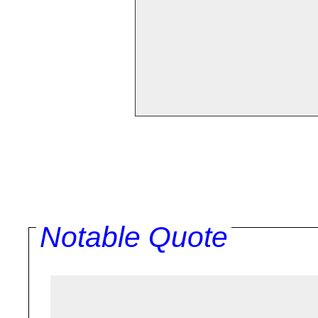
Notable Quote