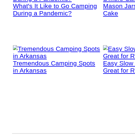
What's It Like to Go Camping
Mason Jars
During a Pandemic?
Cake
Tremendous Camping Spots
Easy Slow
in Arkansas
Great for 