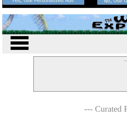
--
--- Curated