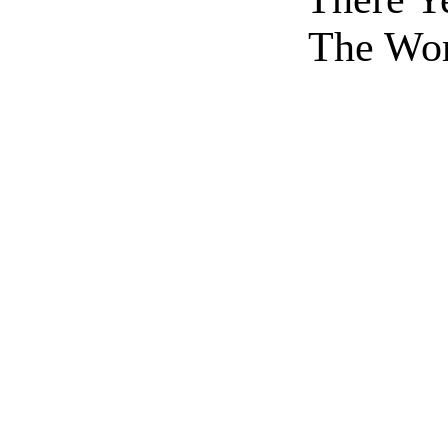
The Wor