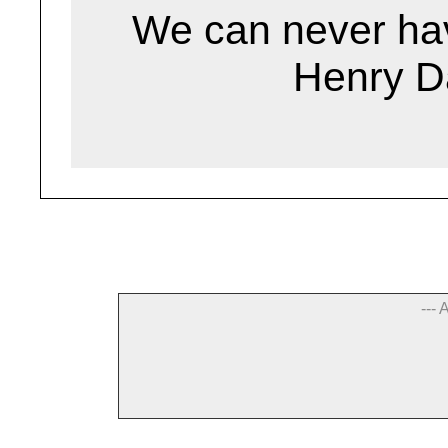
We can never hav
Henry D
--- 