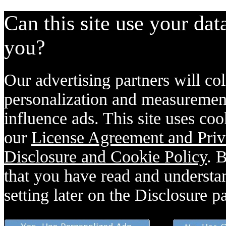
Can this site use your dat
you?
Our advertising partners will col
personalization and measurement
influence ads. This site uses coo
our
License Agreement and Priv
Disclosure and Cookie Policy
. 
that you have read and understan
setting later on the Disclosure p