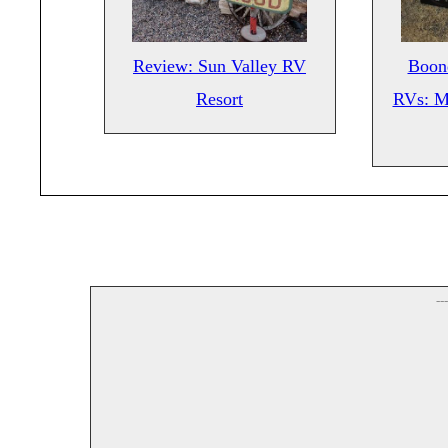
Review: Sun Valley RV
Boond
Resort
RVs: M
--