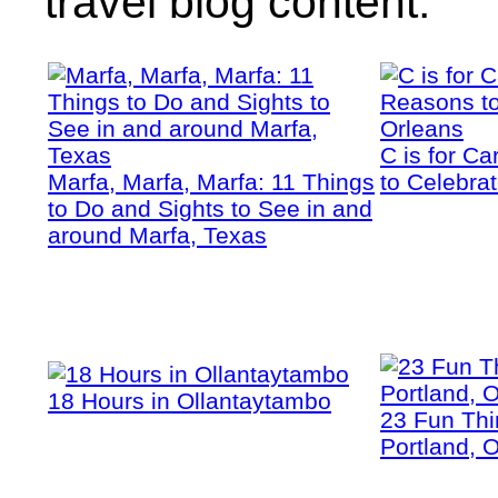
travel blog content.
C is for C
Marfa, Marfa, Marfa: 11 Things
to Celebra
to Do and Sights to See in and
around Marfa, Texas
18 Hours in Ollantaytambo
23 Fun Thi
Portland, 