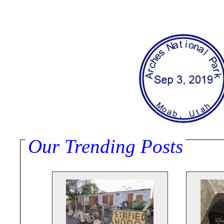
Our Trending Posts