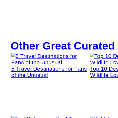
Other Great Curated
5 Travel Destinations for Fans
Top 10 Dest
of the Unusual
Wildlife Lo