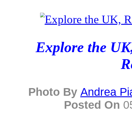
Explore the UK,
R
Photo By
Andrea Pi
Posted On
05