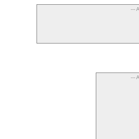
--- 
--- 