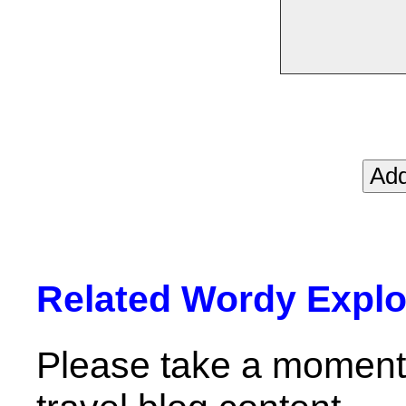
Related Wordy Explor
Please take a moment 