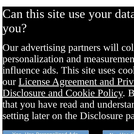
Can this site use your dat
you?
Our advertising partners will col
personalization and measurement
influence ads. This site uses coo
our
License Agreement and Priv
Disclosure and Cookie Policy
. 
that you have read and understan
setting later on the Disclosure p