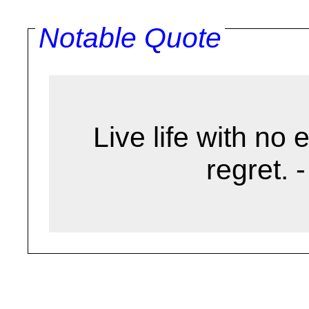
Notable Quote
Live life with no 
regret. 