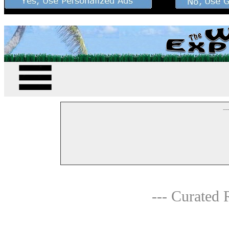
--
--- Curated