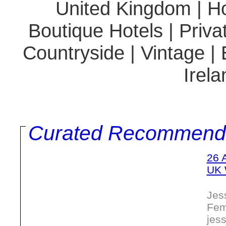
United Kingdom | Hot
Boutique Hotels | Priva
Countryside | Vintage |
Irela
Curated Recommend
26 
UK 
Jes
Fem
jes