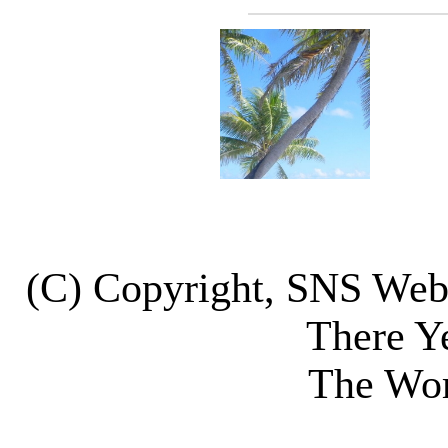
(C) Copyright, SNS We
There Y
The Wor