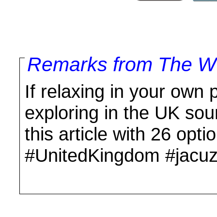
Remarks from The Wo
If relaxing in your own p
exploring in the UK so
this article with 26 op
#UnitedKingdom #jacuzz