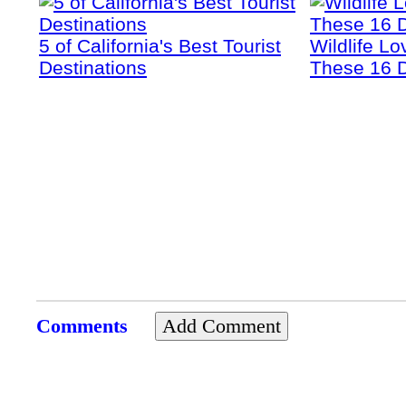
5 of California's Best Tourist
Wildlife Lo
Destinations
These 16 D
Comments