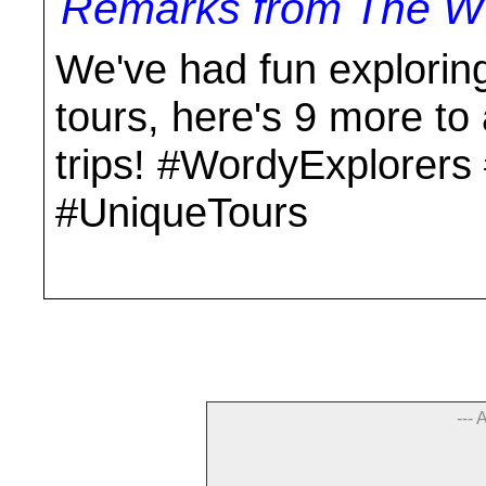
Remarks from The Wo
We've had fun explorin
tours, here's 9 more to 
trips! #WordyExplorer
#UniqueTours
--- 