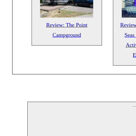
Review: The Point
Review
Campground
Seas 
Acti
E
--