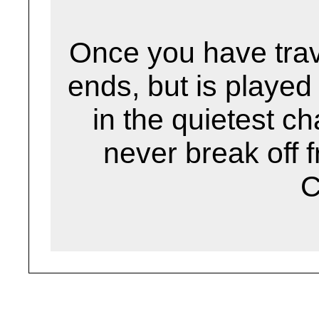
Once you have trav
ends, but is played
in the quietest 
never break off f
C