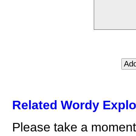
Related Wordy Explor
Please take a moment 