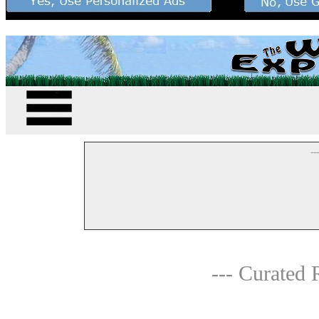
--
--- Curated