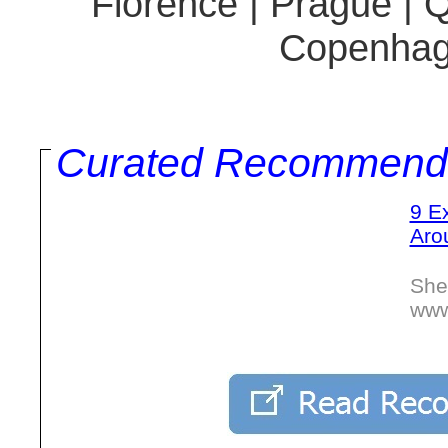
Florence | Prague | 
Copenhag
Curated Recommend
9 E
Aro
She
www