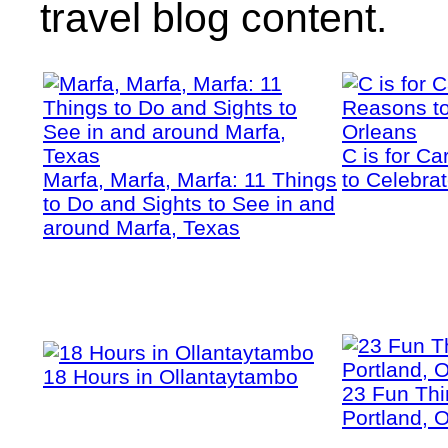
travel blog content.
C is for C
Marfa, Marfa, Marfa: 11 Things
to Celebra
to Do and Sights to See in and
around Marfa, Texas
18 Hours in Ollantaytambo
23 Fun Thi
Portland, 