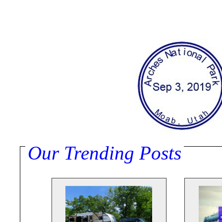
Our Trending Posts