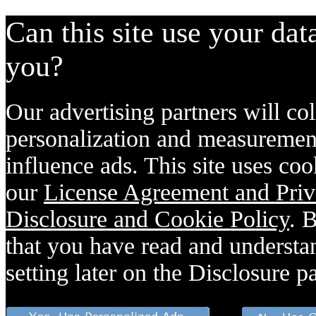
Can this site use your dat
you?
Our advertising partners will col
personalization and measurement
influence ads. This site uses coo
our
License Agreement and Priv
Disclosure and Cookie Policy
. 
that you have read and understan
setting later on the Disclosure p