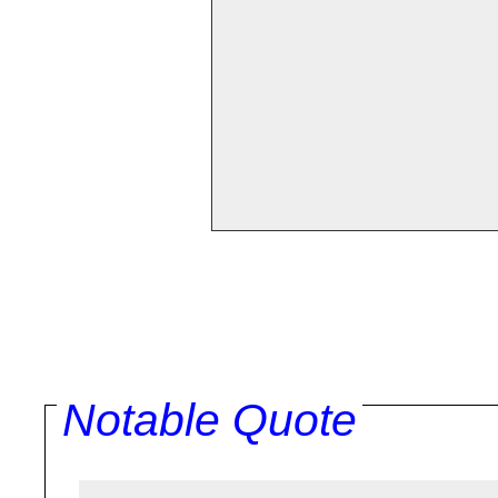
Notable Quote