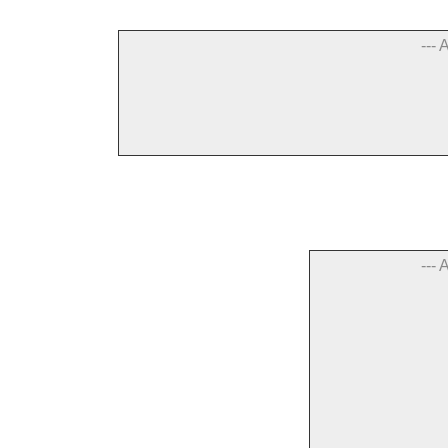
--- 
--- 