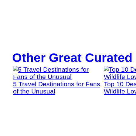
Other Great Curated
5 Travel Destinations for Fans
Top 10 Dest
of the Unusual
Wildlife Lo