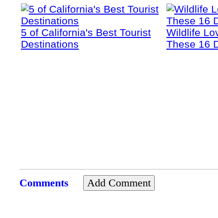
5 of California's Best Tourist
Wildlife Lo
Destinations
These 16 D
Comments