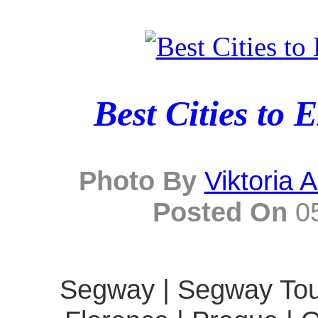
Best Cities to 
Photo By
Viktoria 
Posted On
05
Segway | Segway Tour