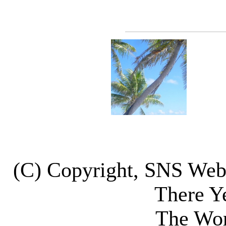
(C) Copyright, SNS We
There Y
The Wor