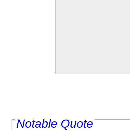
Notable Quote