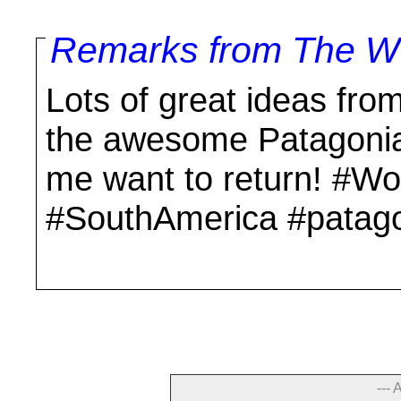
Remarks from The Wo
Lots of great ideas from
the awesome Patagonia
me want to return! #Wo
#SouthAmerica #patago
--- 