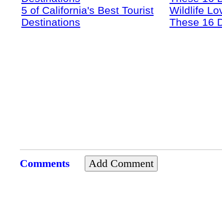
5 of California's Best Tourist
Wildlife Lo
Destinations
These 16 D
Comments