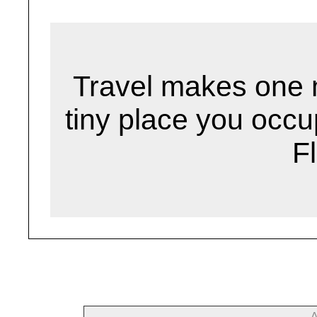
Travel makes one 
tiny place you occu
F
--- 