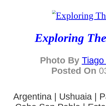
Exploring The
Photo By
Tiago
Posted On
03
Argentina | Ushuaia | P