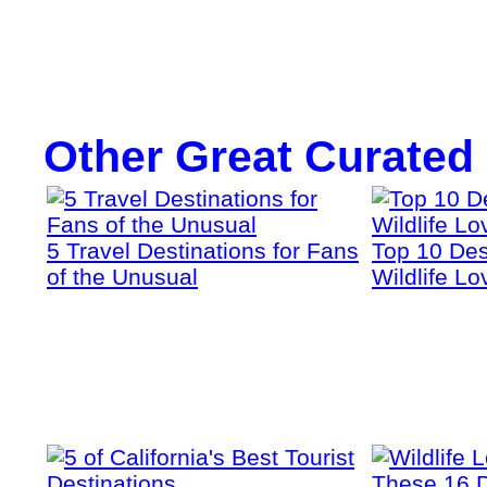
Other Great Curated
5 Travel Destinations for Fans
Top 10 Dest
of the Unusual
Wildlife Lo