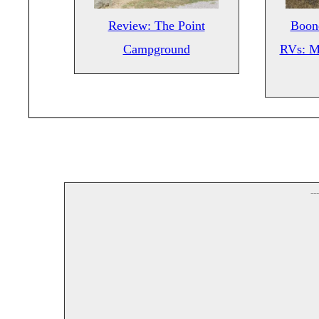
Review: The Point
Boond
Campground
RVs: M
--