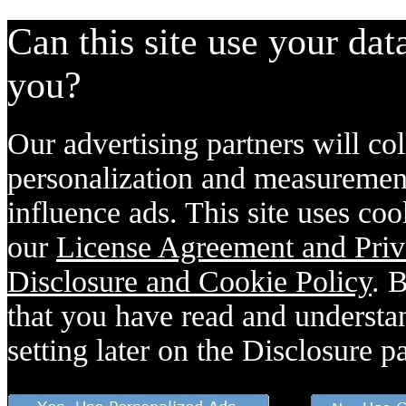
Can this site use your dat
you?
Our advertising partners will col
personalization and measurement
influence ads. This site uses coo
our
License Agreement and Priv
Disclosure and Cookie Policy
. 
that you have read and understan
setting later on the Disclosure p