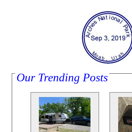
Our Trending Posts