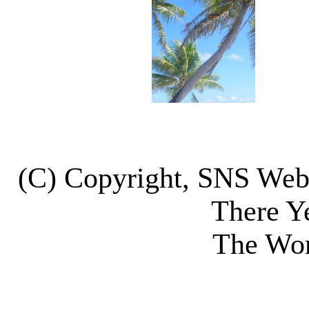
(C) Copyright, SNS We
There Y
The Wor