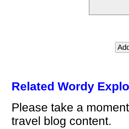
Related Wordy Explor
Please take a moment 
travel blog content.