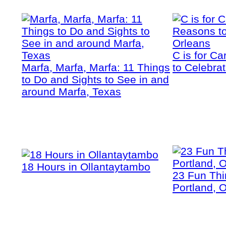
C is for C
Marfa, Marfa, Marfa: 11 Things
to Celebra
to Do and Sights to See in and
around Marfa, Texas
18 Hours in Ollantaytambo
23 Fun Thi
Portland, 