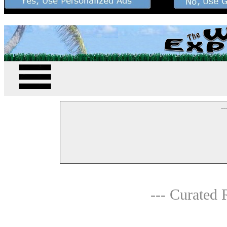
--
--- Curated