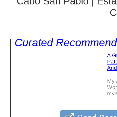
Cabo San Pablo | Estan
C
Curated Recommend
A G
Pat
And
My 
Wor
mya