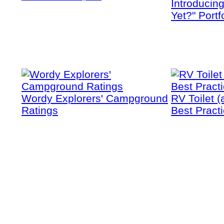
Introducin
Yet?" Portf
Wordy Explorers' Campground
RV Toilet (
Ratings
Best Pract