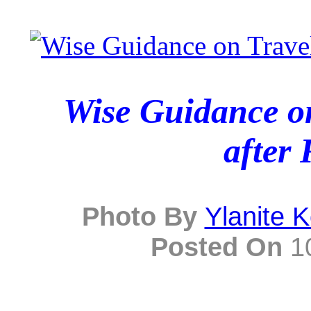
Wise Guidance on
after 
Photo By
Ylanite 
Posted On
10