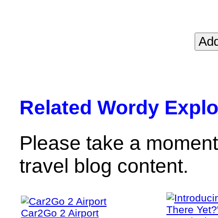
Related Wordy Explor
Please take a moment 
travel blog content.
Car2Go 2 Airport