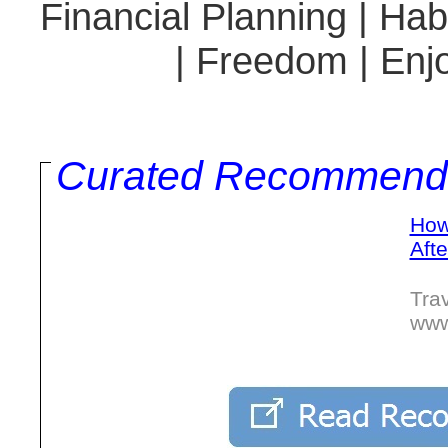
Financial Planning | Hab
| Freedom | Enjo
Curated Recommend
How
Afte
Trav
www