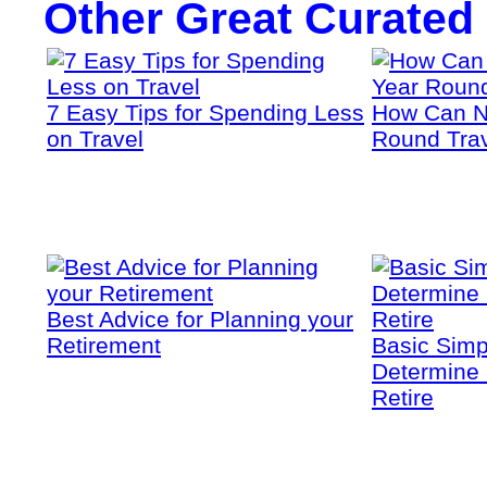
Other Great Curated
7 Easy Tips for Spending Less
How Can N
on Travel
Round Tra
Best Advice for Planning your
Retirement
Basic Simp
Determine 
Retire