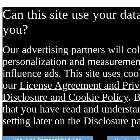
Can this site use your dat
you?
Our advertising partners will col
personalization and measurement
influence ads. This site uses coo
our
License Agreement and Priv
Disclosure and Cookie Policy
. 
that you have read and understan
setting later on the Disclosure p