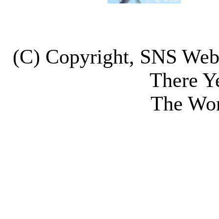
(C) Copyright, SNS We
There Y
The Wor