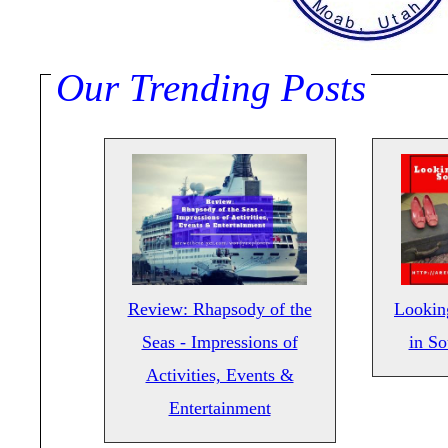
Our Trending Posts
Review: Rhapsody of the
Lookin
Seas - Impressions of
in S
Activities, Events &
Entertainment