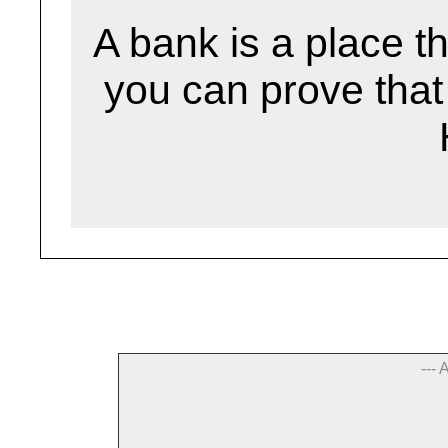
A bank is a place th
you can prove that 
--- 