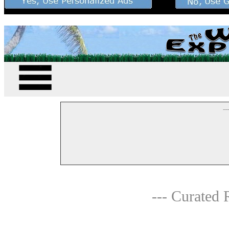
--
--- Curated