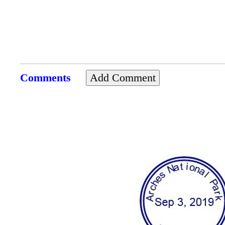
Comments