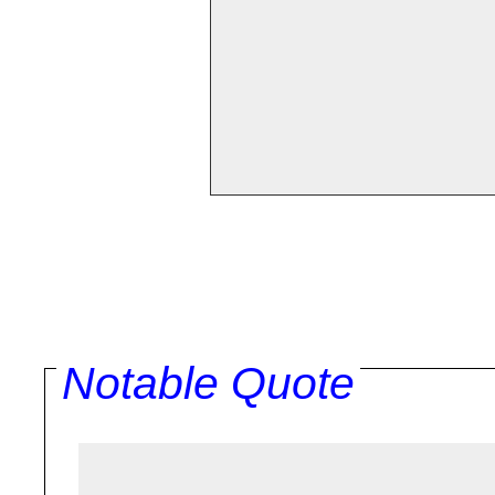
Notable Quote