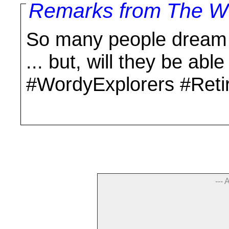
Remarks from The Wo
So many people dream o
... but, will they be able
#WordyExplorers #Reti
--- 