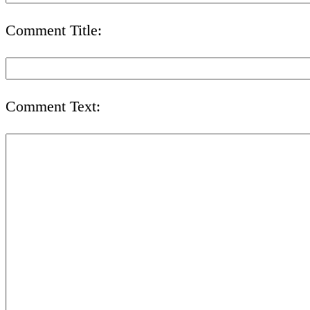
Comment Title:
Comment Text: