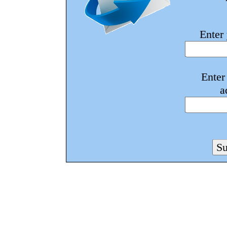
Enter
Enter
a