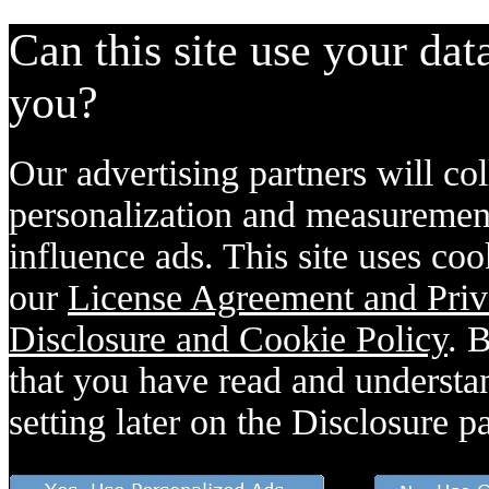
Can this site use your dat
you?
Our advertising partners will col
personalization and measurement
influence ads. This site uses coo
our
License Agreement and Priv
Disclosure and Cookie Policy
. 
that you have read and understan
setting later on the Disclosure p