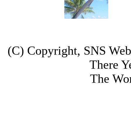
(C) Copyright, SNS We
There Y
The Wor