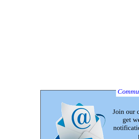
Commun
Join our
get w
notificat