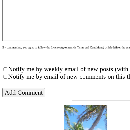
By commenting, you agree to follow the License Agreement (ie Terms and Conditions) which defines the usage
Notify me by weekly email of new posts (with 
Notify me by email of new comments on this th