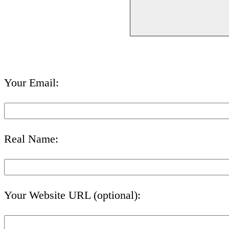
Your Email:
Real Name:
Your Website URL (optional):