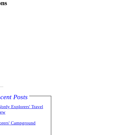
ons
cent Posts
ordy Explorers' Travel
iew
orers' Campground