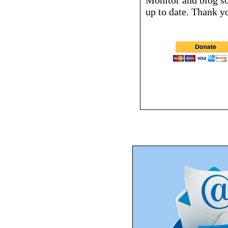
Monitor and blog s
up to date. Thank y