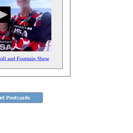
roll and Fountain Show