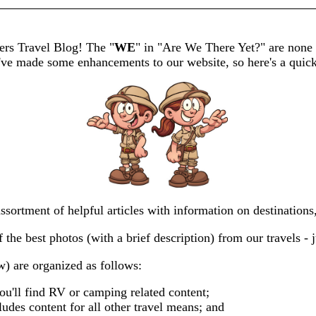
rs Travel Blog! The "
WE
" in "Are We There Yet?" are none 
've made some enhancements to our website, so here's a quick
ssortment of helpful articles with information on destination
the best photos (with a brief description) from our travels - j
) are organized as follows:
u'll find RV or camping related content;
ludes content for all other travel means; and