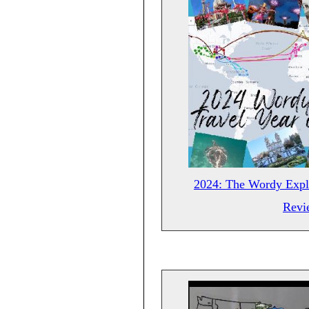
2024: The Wordy Explo
Revi