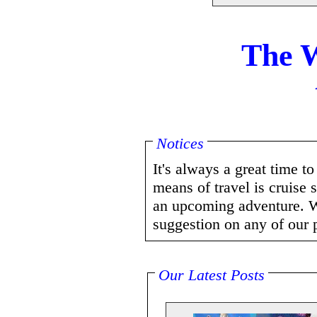
The W
Notices
It's always a great time t
means of travel is cruise 
an upcoming adventure. W
suggestion on any of our 
Our Latest Posts