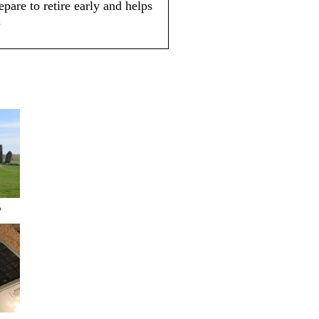
pare to retire early and helps
.
?