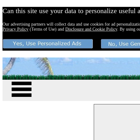
Can this site use your data to personalize useful 
Our advertising partners will collect data and use cookies for ad personalizat
Privacy Policy
(Terms of Use) and
Disclosure and Cookie Policy
. By using o