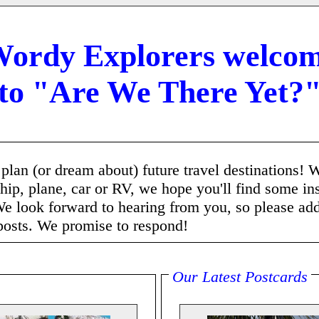
ordy Explorers welco
to "Are We There Yet?
o plan (or dream about) future travel destinations! 
ship, plane, car or RV, we hope you'll find some in
e look forward to hearing from you, so please ad
posts. We promise to respond!
Our Latest Postcards