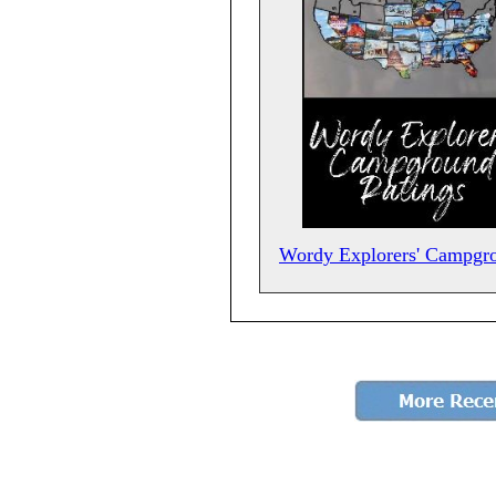
Wordy Explorers' Campgr