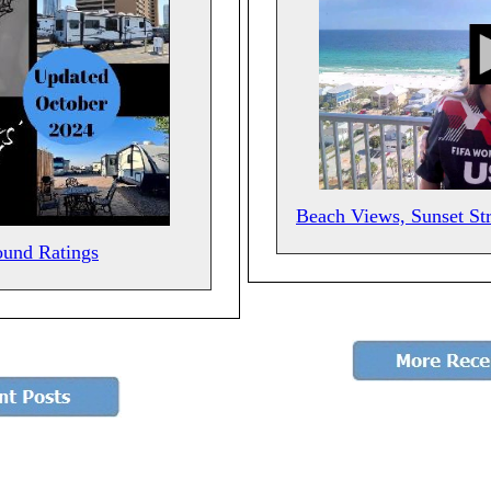
Beach Views, Sunset St
ound Ratings