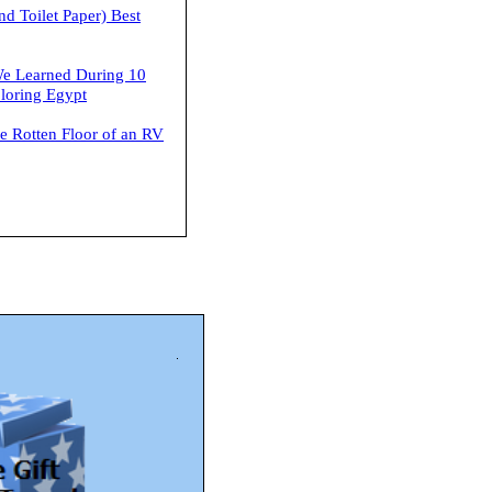
nd Toilet Paper) Best
e Learned During 10
loring Egypt
he Rotten Floor of an RV