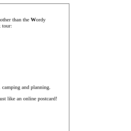
other than the
W
ordy
 tour:
s, camping and planning.
ust like an online postcard!