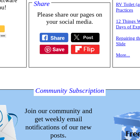
oftware
Share
RV Toilet (a
ou!
Practices
Please share our pages on
your social media.
12 Things W
Days of Exp
Repairing t
Slide
More...
Community Subscription
Join our community and
get weekly email
notifications of our new
posts.