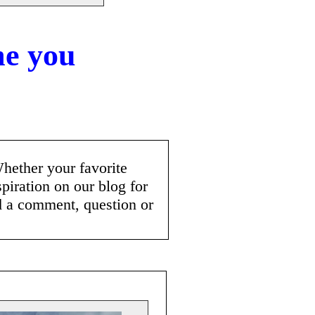
me you
"
Whether your favorite
spiration on our blog for
d a comment, question or