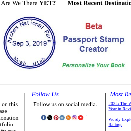
Are We There
YET?
Most Recent Destinati
Follow Us
Most Re
 on this
Follow us on social media.
2024: The W
Year in Rev
ase
donation
Wordy Expl
tfolio
Ratings