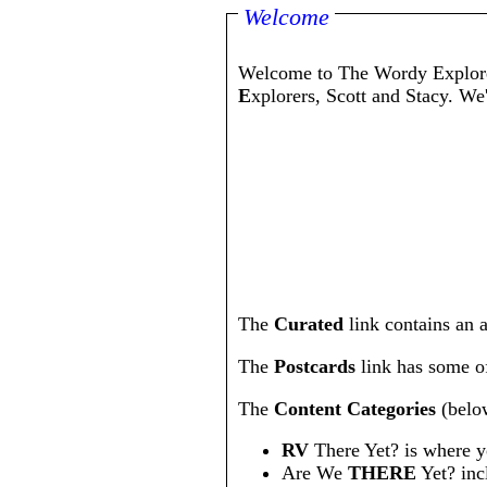
Welcome
Welcome to The Wordy Explore
E
xplorers, Scott and Stacy. We
The
Curated
link contains an a
The
Postcards
link has some of 
The
Content Categories
(below
RV
There Yet? is where yo
Are We
THERE
Yet? inc