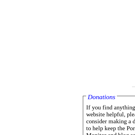
Donations
If you find anything
website helpful, ple
consider making a 
to help keep the Por