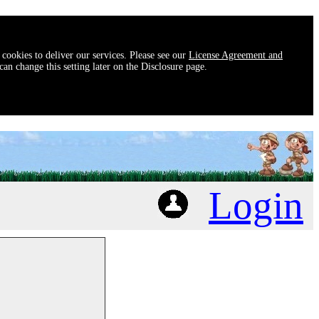
 cookies to deliver our services. Please see our
License Agreement and
an change this setting later on the Disclosure page.
Login