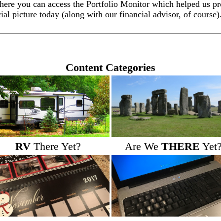
here you can access the Portfolio Monitor which helped us pre
ial picture today (along with our financial advisor, of course)
Content Categories
RV
There Yet?
Are We
THERE
Yet