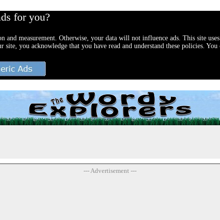
ads for you?
ion and measurement. Otherwise, your data will not influence ads. This site uses
ur site, you acknowledge that you have read and understand these policies. You c
--- Advertisement ---