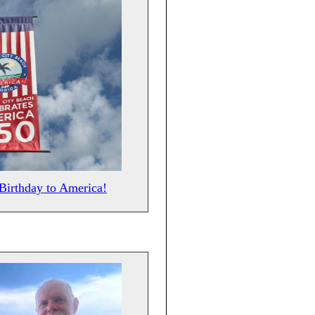
Birthday to America!