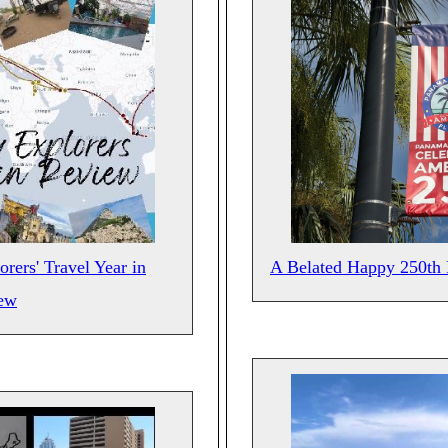
rers' Travel Year in
A Belated Happy 250th 
ew