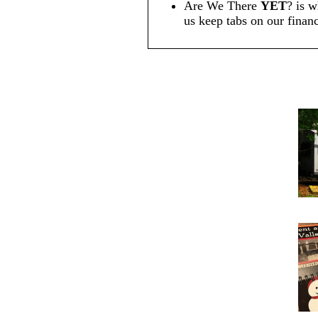
Are We There
YET
? is w
us keep tabs on our financ