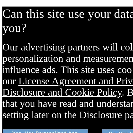
Can this site use your dat
you?
Our advertising partners will col
personalization and measurement
influence ads. This site uses coo
our
License Agreement and Priv
Disclosure and Cookie Policy
. 
that you have read and understan
setting later on the Disclosure p