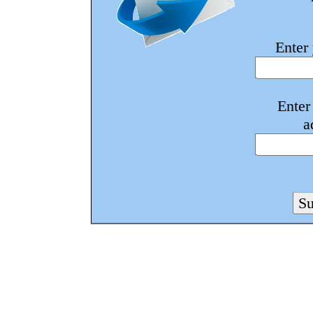
Enter
Enter
a