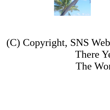
(C) Copyright, SNS We
There Y
The Wor