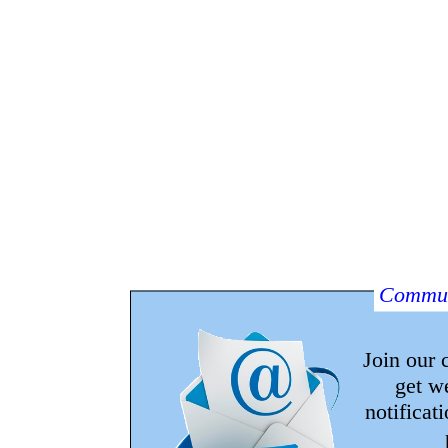
Commun
Join our
get w
notificat