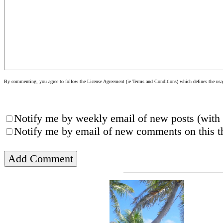
By commenting, you agree to follow the License Agreement (ie Terms and Conditions) which defines the usage
Notify me by weekly email of new posts (with 
Notify me by email of new comments on this th