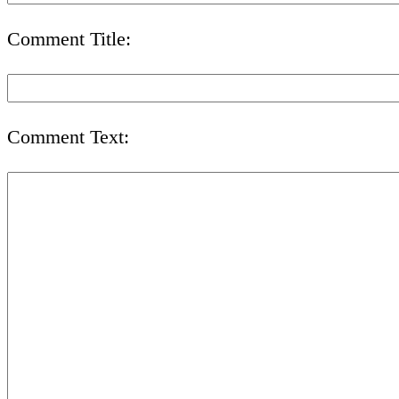
Comment Title:
Comment Text: