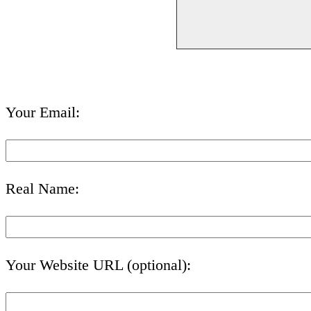
Your Email:
Real Name:
Your Website URL (optional):