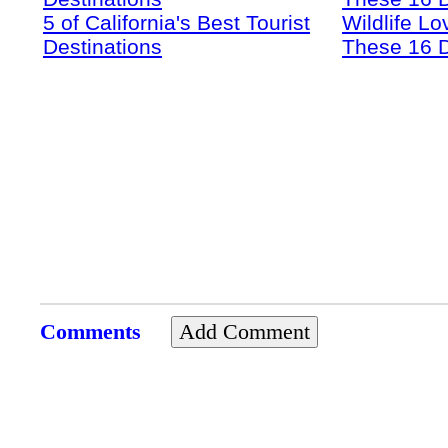
5 of California's Best Tourist
Wildlife Lo
Destinations
These 16 D
Comments