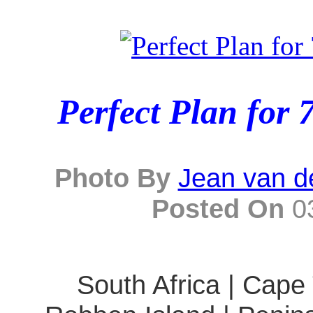
Perfect Plan for 
Photo By
Jean van d
Posted On
03
South Africa | Cape 