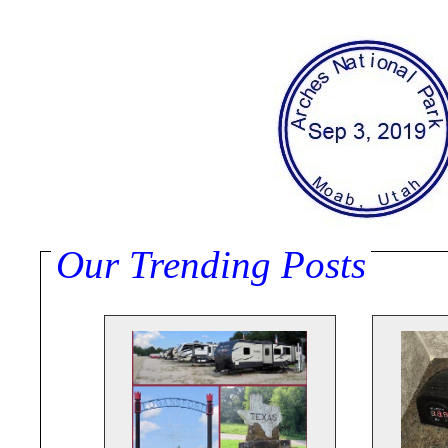
Our Trending Posts