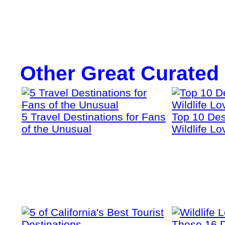
Other Great Curated
5 Travel Destinations for Fans
Top 10 Dest
of the Unusual
Wildlife Lo