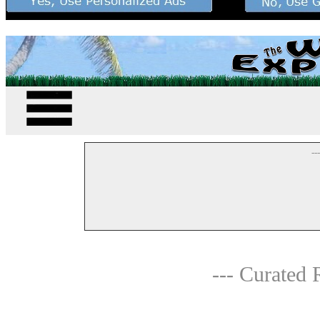
--
--- Curated