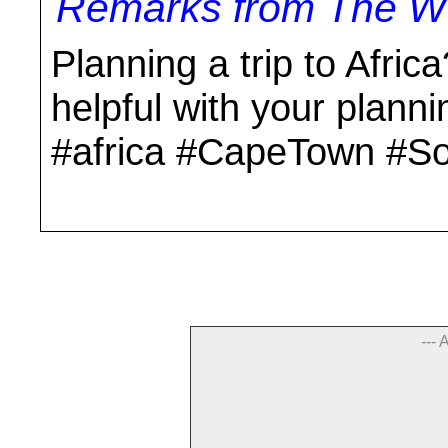
Remarks from The Wo
Planning a trip to Africa
helpful with your plann
#africa #CapeTown #So
--- 