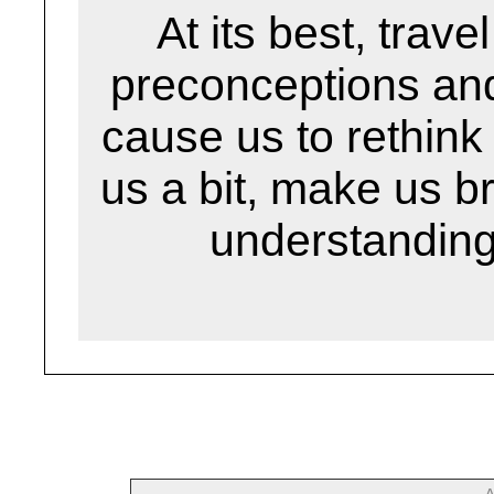
At its best, trav
preconceptions an
cause us to rethin
us a bit, make us 
understanding