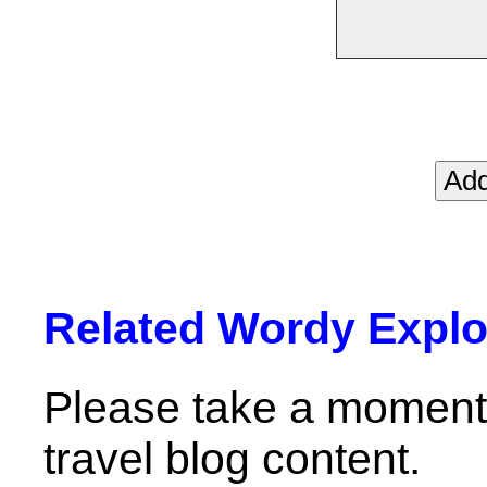
Related Wordy Explor
Please take a moment 
travel blog content.