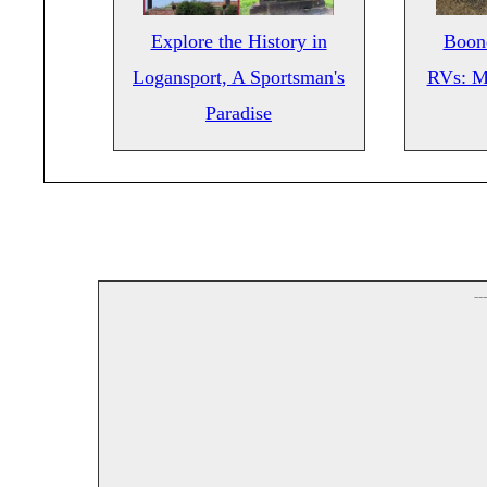
Explore the History in
Boond
Logansport, A Sportsman's
RVs: M
Paradise
--