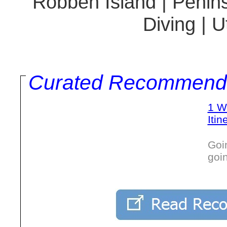
Robben Island | Penins
Diving | 
Curated Recommend
1 W
Itin
Goi
goi