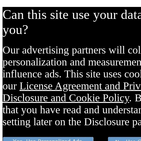
Can this site use your dat
you?
Our advertising partners will col
personalization and measurement
influence ads. This site uses coo
our
License Agreement and Priv
Disclosure and Cookie Policy
. 
that you have read and understan
setting later on the Disclosure p