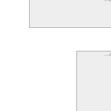
--- 
--- 