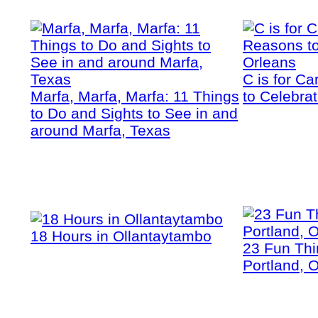
C is for C
Marfa, Marfa, Marfa: 11 Things
to Celebra
to Do and Sights to See in and
around Marfa, Texas
18 Hours in Ollantaytambo
23 Fun Thi
Portland, 