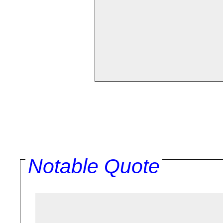
Notable Quote