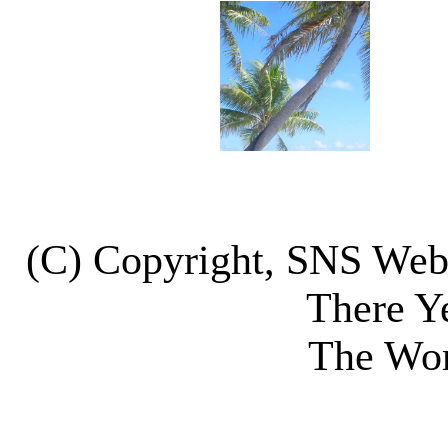
(C) Copyright, SNS We
There Y
The Wor