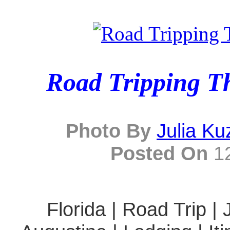
Road Tripping T
Photo By
Julia K
Posted On
12
Florida | Road Trip | 