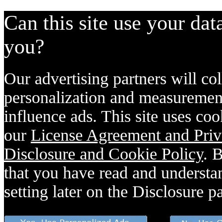
Can this site use your dat
you?
Our advertising partners will col
personalization and measurement
influence ads. This site uses coo
our
License Agreement and Priv
Disclosure and Cookie Policy
. 
that you have read and understan
setting later on the Disclosure p