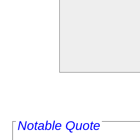
Notable Quote