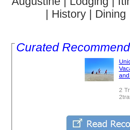
Augustine | Lodging | It
| History | Dining
Curated Recommend
Uni
Vac
and
2 T
2tr