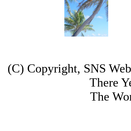
(C) Copyright, SNS We
There Y
The Wor