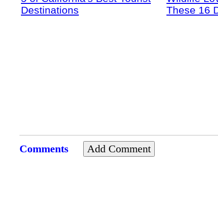
Destinations
These 16 D
Comments