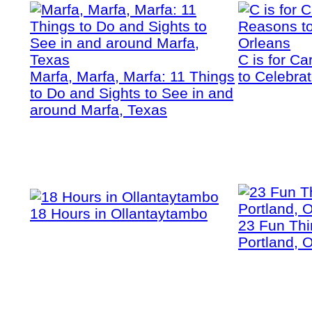
C is for C
Marfa, Marfa, Marfa: 11 Things
to Celebra
to Do and Sights to See in and
around Marfa, Texas
18 Hours in Ollantaytambo
23 Fun Thi
Portland, 