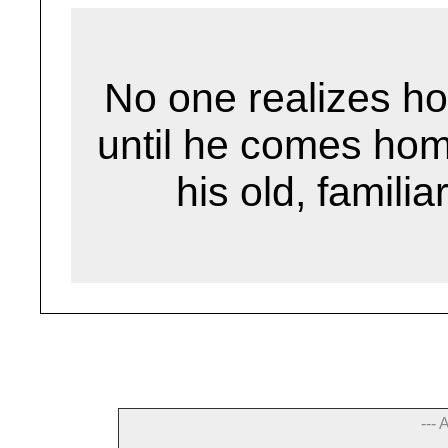
No one realizes how 
until he comes hom
his old, familia
--- 