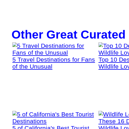
Other Great Curated
5 Travel Destinations for Fans
Top 10 Dest
of the Unusual
Wildlife Lo
5 of California's Best Tourist
Wildlife Lo