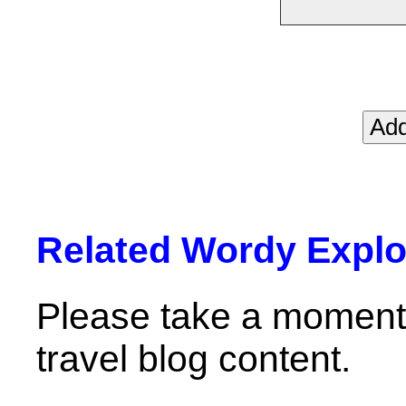
Related Wordy Explor
Please take a moment 
travel blog content.