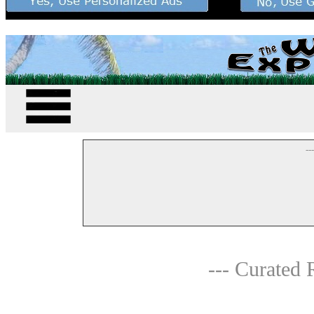
--
--- Curated