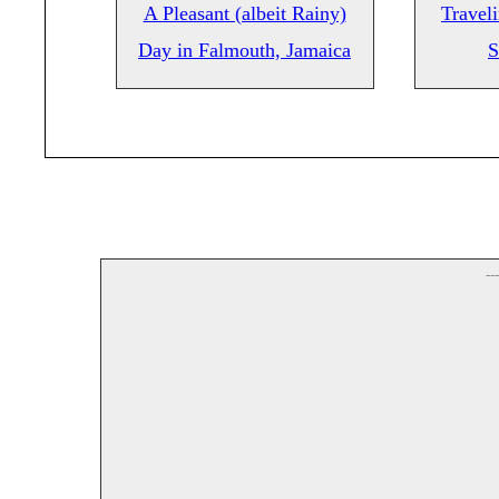
A Pleasant (albeit Rainy)
Travel
Day in Falmouth, Jamaica
S
--