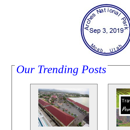
Our Trending Posts