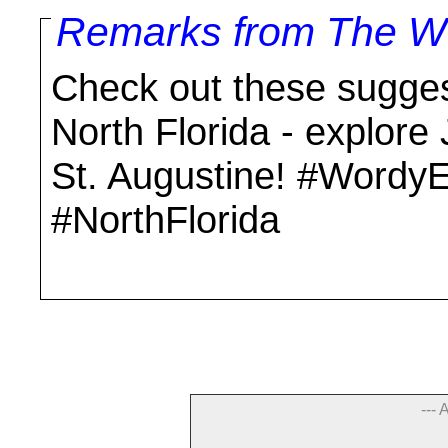
Remarks from The Wo
Check out these suggest
North Florida - explore
St. Augustine! #WordyE
#NorthFlorida
--- 