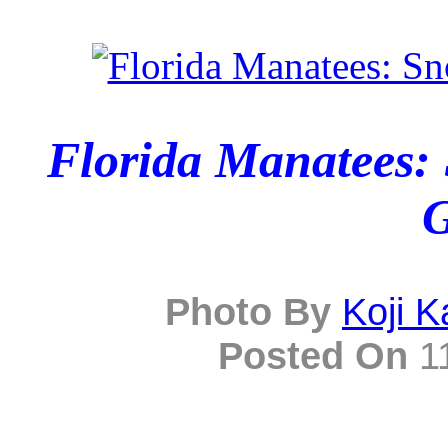
Florida Manatees: 
G
Photo By
Koji 
Posted On
11