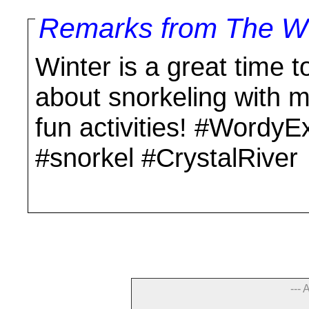
Remarks from The Wo
Winter is a great time to
about snorkeling with 
fun activities! #WordyE
#snorkel #CrystalRiver
--- 