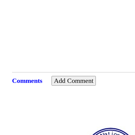
Comments