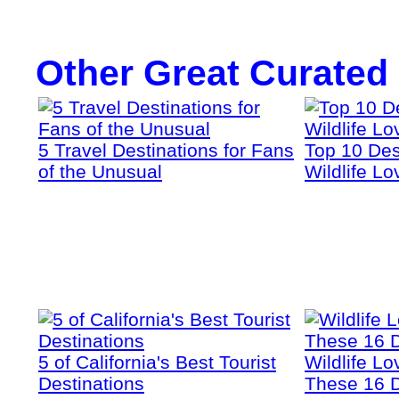
Other Great Curated
5 Travel Destinations for Fans
Top 10 Dest
of the Unusual
Wildlife Lo
5 of California's Best Tourist
Wildlife Lo
Destinations
These 16 D