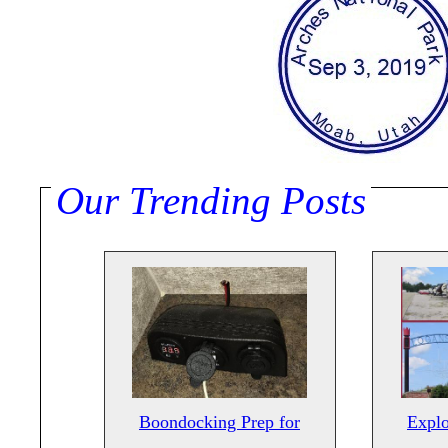
Our Trending Posts
Boondocking Prep for
Explo