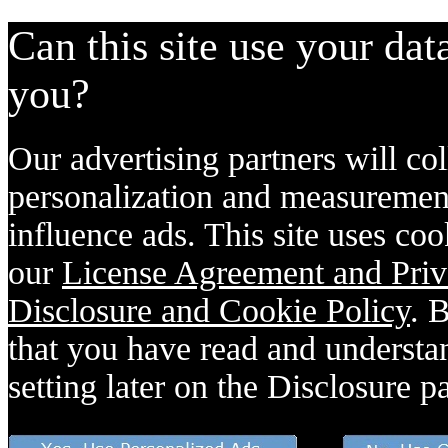
Can this site use your dat
you?
Our advertising partners will col
personalization and measurement
influence ads. This site uses coo
our
License Agreement and Priv
Disclosure and Cookie Policy
. 
that you have read and understan
setting later on the Disclosure p