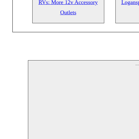
RVs: More 12v Accessory
Logansp
Outlets
--