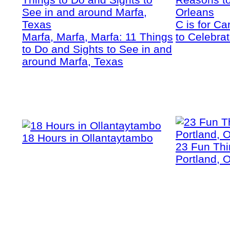
C is for C
Marfa, Marfa, Marfa: 11 Things
to Celebra
to Do and Sights to See in and
around Marfa, Texas
18 Hours in Ollantaytambo
23 Fun Thi
Portland, 