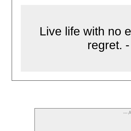
Live life with no 
regret. 
--- 