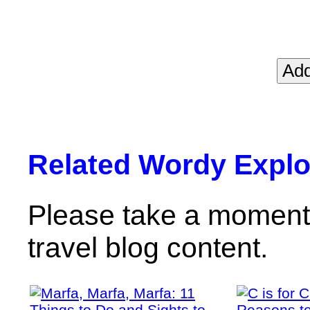
Related Wordy Explor
Please take a moment 
travel blog content.