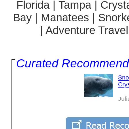
Florida | Tampa | Cryst
Bay | Manatees | Snorkel
| Adventure Travel
Curated Recommend
Sno
Crys
Jul