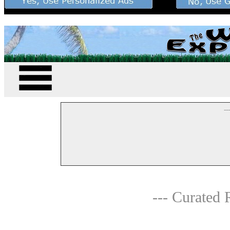
--
--- Curated