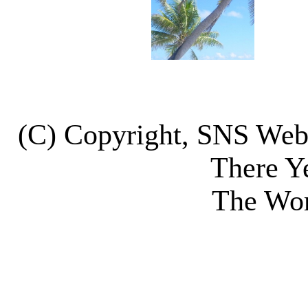
(C) Copyright, SNS We
There Y
The Wor