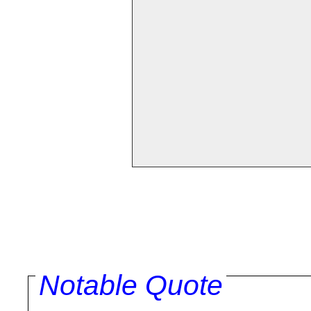
Notable Quote