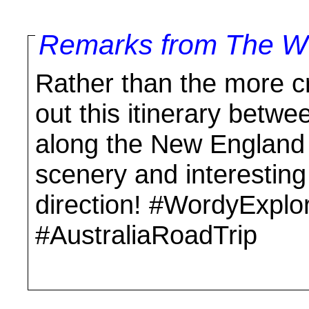
Remarks from The Wo
Rather than the more c
out this itinerary betw
along the New England 
scenery and interesting s
direction! #WordyExplo
#AustraliaRoadTrip