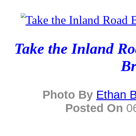
Take the Inland R
Br
Photo By
Ethan 
Posted On
06