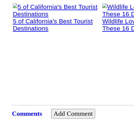
5 of California's Best Tourist
Wildlife Lo
Destinations
These 16 D
Comments