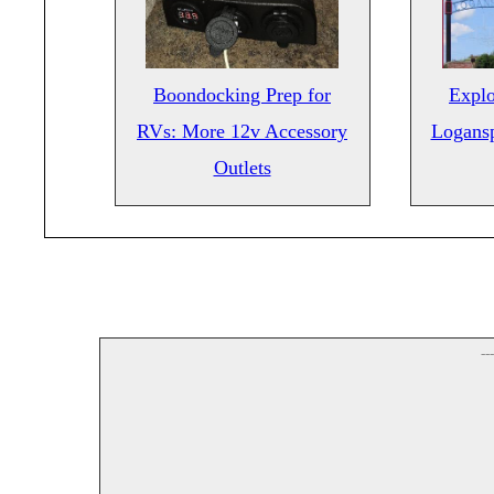
Boondocking Prep for
Explo
RVs: More 12v Accessory
Logansp
Outlets
--