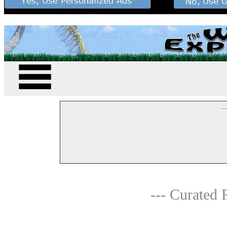
--
--- Curated