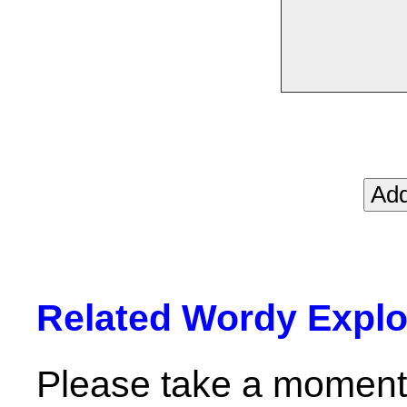
Related Wordy Explor
Please take a moment 