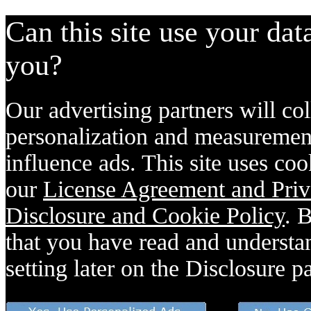
Can this site use your dat
you?
Our advertising partners will col
personalization and measurement
influence ads. This site uses coo
our
License Agreement and Priv
Disclosure and Cookie Policy
. 
that you have read and understan
setting later on the Disclosure p