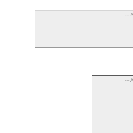
--- 
--- 