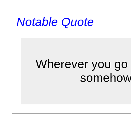
Notable Quote
Wherever you go 
somehow.