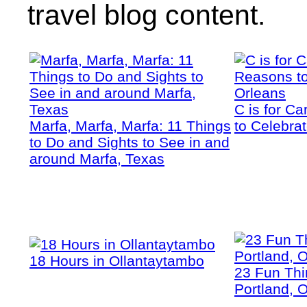
travel blog content.
C is for C
Marfa, Marfa, Marfa: 11 Things
to Celebra
to Do and Sights to See in and
around Marfa, Texas
18 Hours in Ollantaytambo
23 Fun Thi
Portland, 