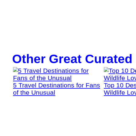
Other Great Curated
5 Travel Destinations for Fans
Top 10 Dest
of the Unusual
Wildlife Lo