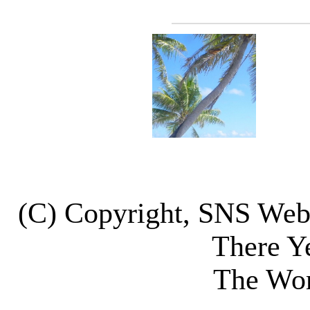
(C) Copyright, SNS We
There Y
The Wor