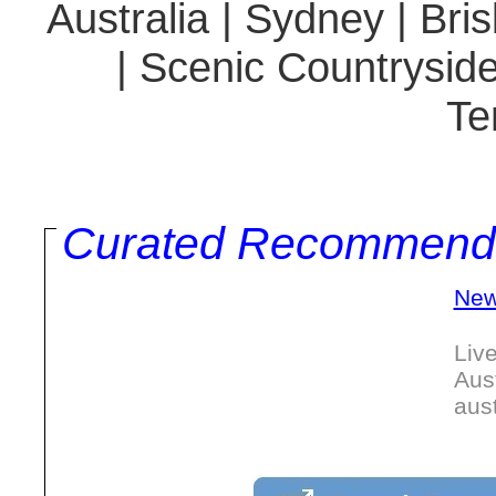
Australia | Sydney | Br
| Scenic Countryside
Te
Curated Recommend
New
Liv
Aus
aus