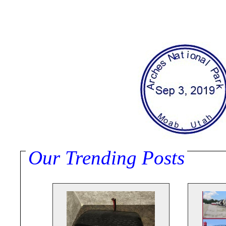
Our Trending Posts