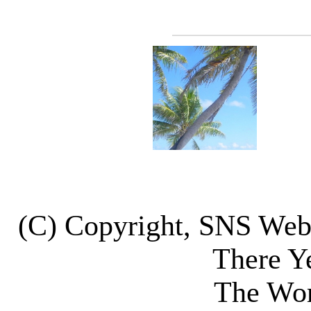
(C) Copyright, SNS We
There Y
The Wor