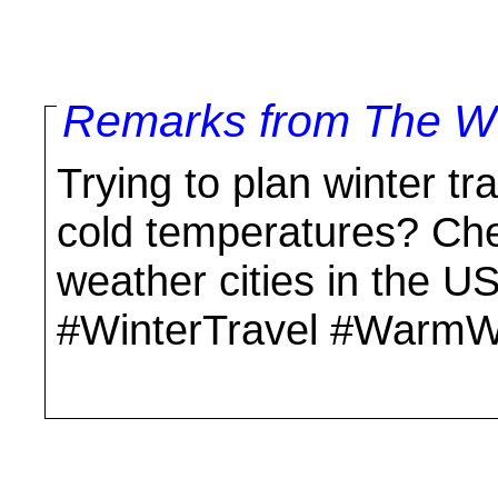
Remarks from The Wo
Trying to plan winter tr
cold temperatures? Che
weather cities in the 
#WinterTravel #WarmW