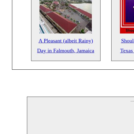
A Pleasant (albeit Rainy)
Shoul
Day in Falmouth, Jamaica
Texas 
--