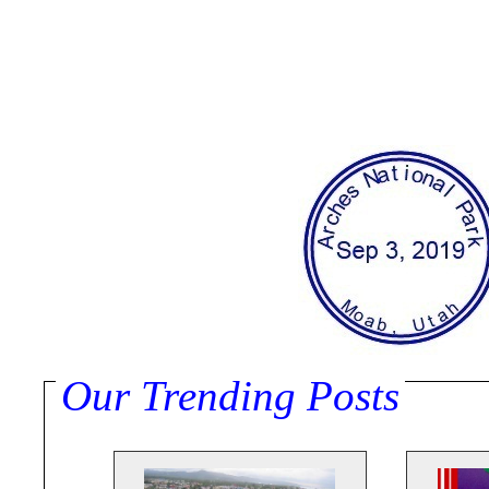
Our Trending Posts