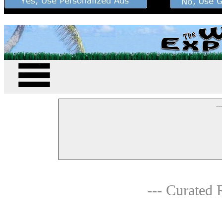
--
--- Curated