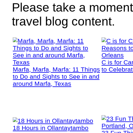
Please take a moment 
travel blog content.
C is for C
Marfa, Marfa, Marfa: 11 Things
to Celebra
to Do and Sights to See in and
around Marfa, Texas
18 Hours in Ollantaytambo
23 Fun Thi