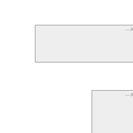
--- 
--- 