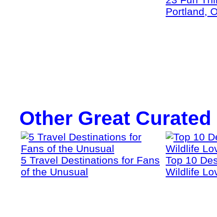
Portland, 
Other Great Curated
5 Travel Destinations for Fans
Top 10 Dest
of the Unusual
Wildlife Lo