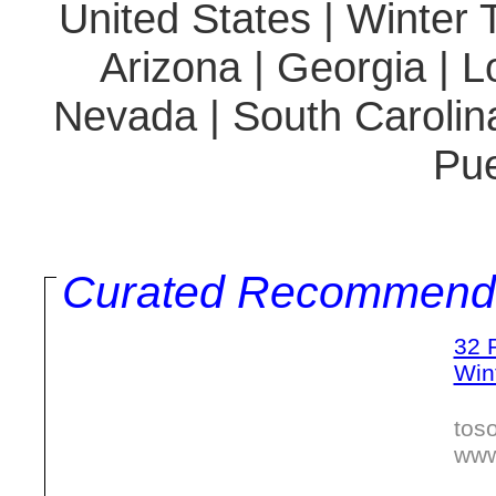
United States | Winter T
Arizona | Georgia | Lo
Nevada | South Carolina
Pue
Curated Recommend
32 
Win
tos
www