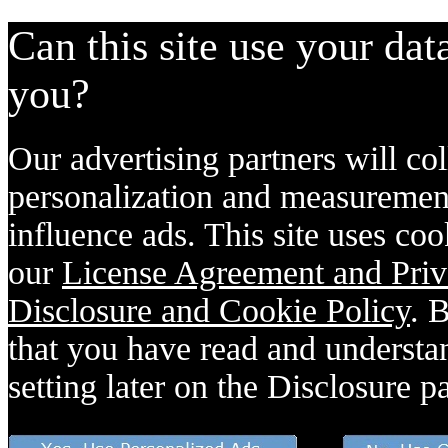
Can this site use your dat
you?
Our advertising partners will col
personalization and measurement
influence ads. This site uses coo
our
License Agreement and Priv
Disclosure and Cookie Policy
. 
that you have read and understan
setting later on the Disclosure p