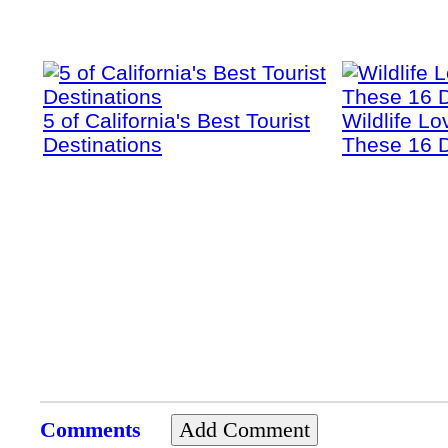
5 of California's Best Tourist
Wildlife Lo
Destinations
These 16 D
Comments