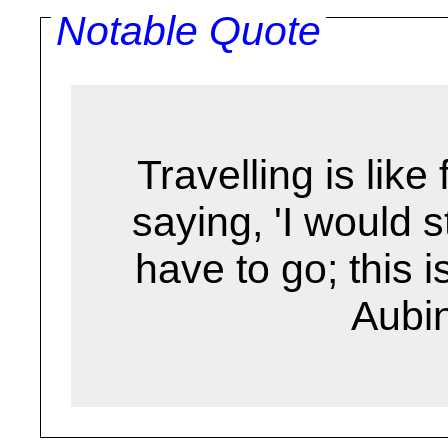
Notable Quote
Travelling is like fl
saying, 'I would s
have to go; this is
Aubi