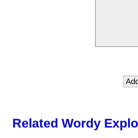
Related Wordy Explor