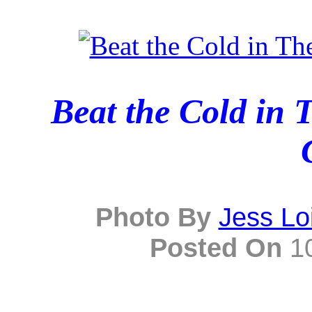
Beat the Cold in
Photo By
Jess Lo
Posted On
10