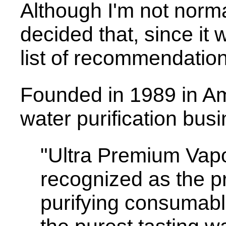
Although I'm not norma
decided that, since it 
list of recommendation
Founded in 1989 in Am
water purification busi
"Ultra Premium Vapor
recognized as the 
purifying consumab