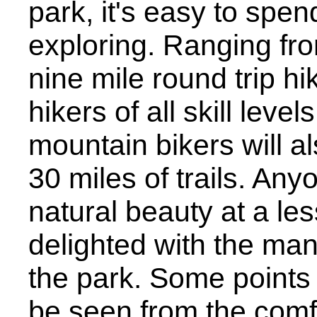
park, it's easy to spen
exploring. Ranging from
nine mile round trip hik
hikers of all skill leve
mountain bikers will a
30 miles of trails. Any
natural beauty at a les
delighted with the man
the park. Some points 
be seen from the comfo