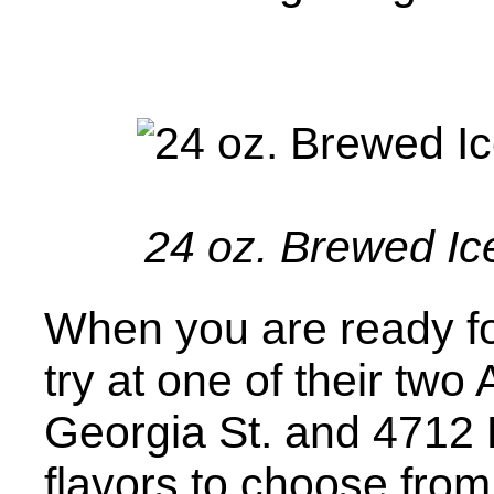
24 oz. Brewed Ice
When you are ready for
try at one of their two
Georgia St. and 4712 B
flavors to choose from