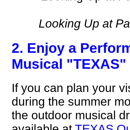
Looking Up at P
2. Enjoy a Perfor
Musical "TEXAS"
If you can plan your v
during the summer mon
the outdoor musical 
available at
TEXAS Out