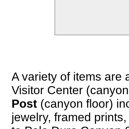
A variety of items are a
Visitor Center (canyon
Post
(canyon floor) in
jewelry, framed prints