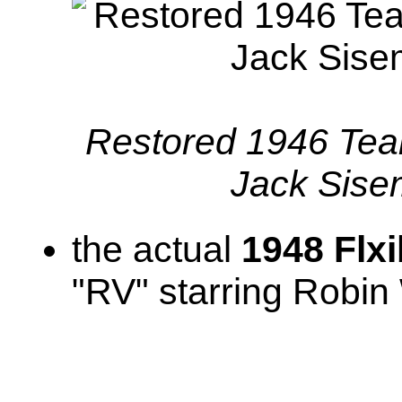
Restored 1946 Tear 
Jack Sis
the actual
1948 Flx
"RV" starring Robin