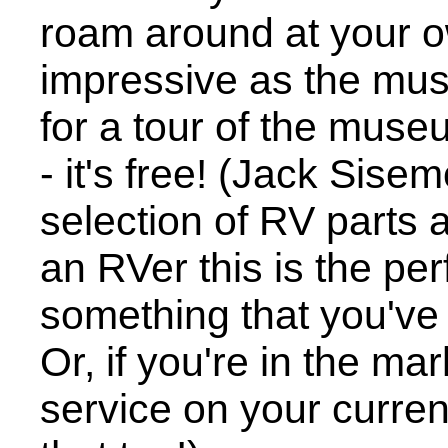
roam around at your o
impressive as the mus
for a tour of the museu
- it's free! (Jack Sis
selection of RV parts 
an RVer this is the per
something that you've
Or, if you're in the m
service on your curren