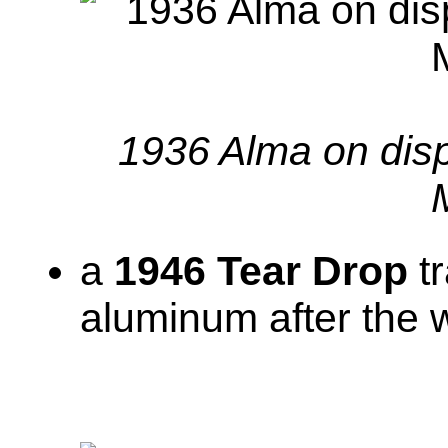
1936 Alma on dis
a
1946 Tear Drop
tr
aluminum after the 