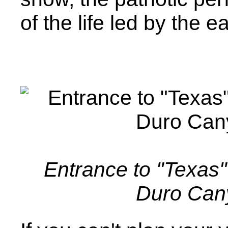
of the life led by the ea
Entrance to "Texas"
Duro Can