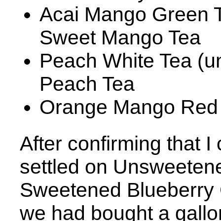
Acai Mango Green T
Sweet Mango Tea
Peach White Tea (u
Peach Tea
Orange Mango Red
After confirming that I 
settled on Unsweeten
Sweetened Blueberry 
we had bought a gallo