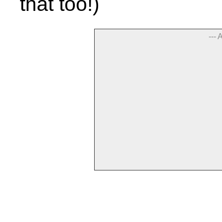
that too!)
--- 