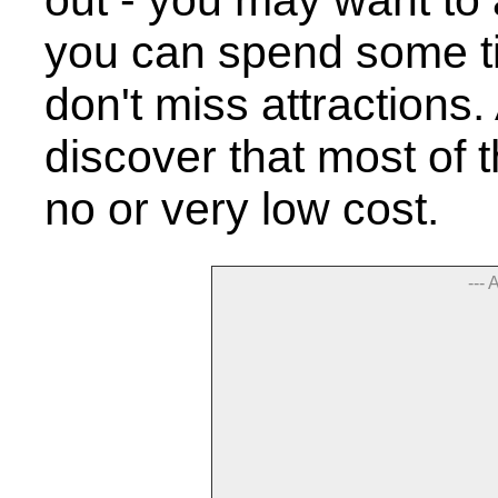
out - you may want to 
you can spend some t
don't miss attractions.
discover that most of t
no or very low cost.
--- 