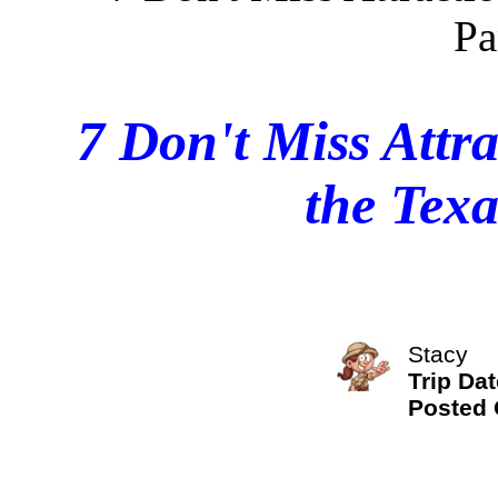
7 Don't Miss Attra
the Tex
Stacy
Trip Dat
Posted