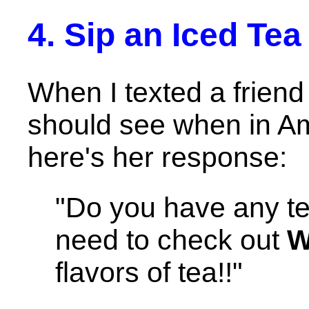
4. Sip an Iced Tea
When I texted a friend
should see when in Ama
here's her response:
"Do you have any te
need to check out
W
flavors of tea!!"