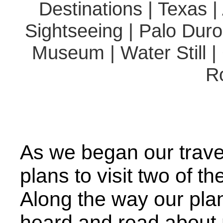
Destinations | Texas |
Sightseeing | Palo Dur
Museum | Water Still |
R
As we began our trave
plans to visit two of the
Along the way our pla
heard and read about m