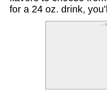
for a 24 oz. drink, you
--- 