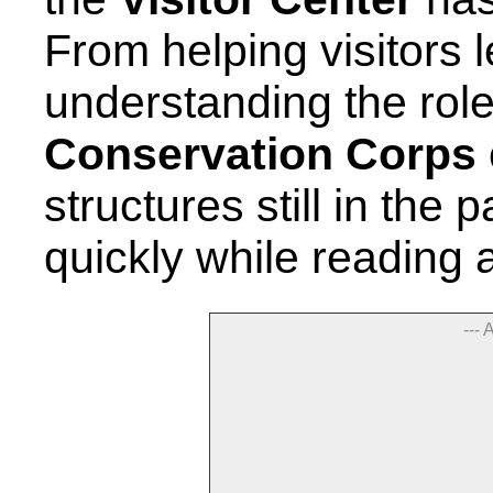
From helping visitors l
understanding the role
Conservation Corps
structures still in the
quickly while reading 
--- 