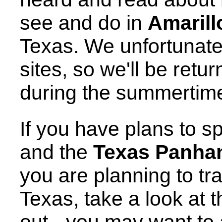
see and do in
Amarill
Texas. We unfortunatel
sites, so we'll be retu
during the summertim
If you have plans to s
and the
Texas Panha
you are planning to tr
Texas, take a look at 