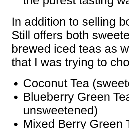
the purest tasting w
In addition to selling 
Still offers both swe
brewed iced teas as we
that I was trying to c
Coconut Tea (sweet
Blueberry Green Te
unsweetened)
Mixed Berry Green 