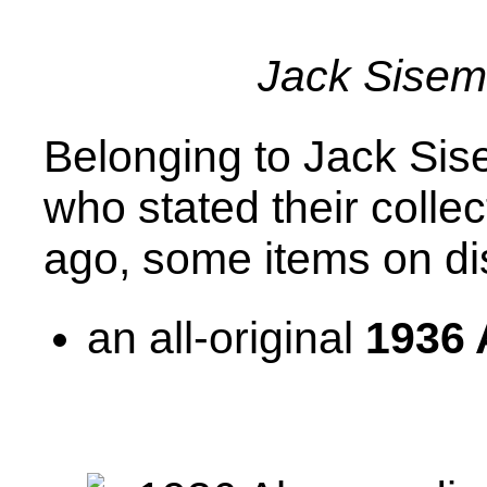
Jack Sise
Belonging to Jack Sis
who stated their colle
ago, some items on di
an all-original
1936 