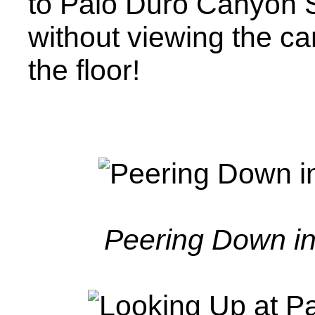
to Palo Duro Canyon S
without viewing the c
the floor!
Peering Down i