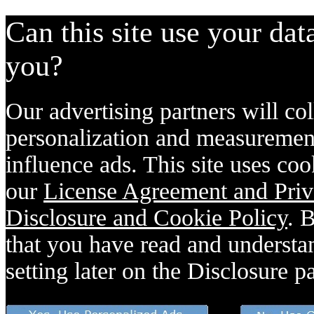
Can this site use your dat
you?
Our advertising partners will col
personalization and measurement
influence ads. This site uses coo
our
License Agreement and Priv
Disclosure and Cookie Policy
. 
that you have read and understan
setting later on the Disclosure p