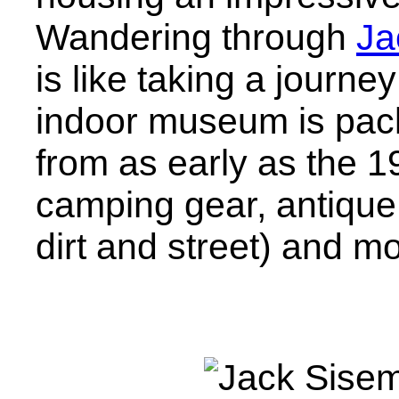
Wandering through
Ja
is like taking a journ
indoor museum is pack
from as early as the 1
camping gear, antique
dirt and street) and mo