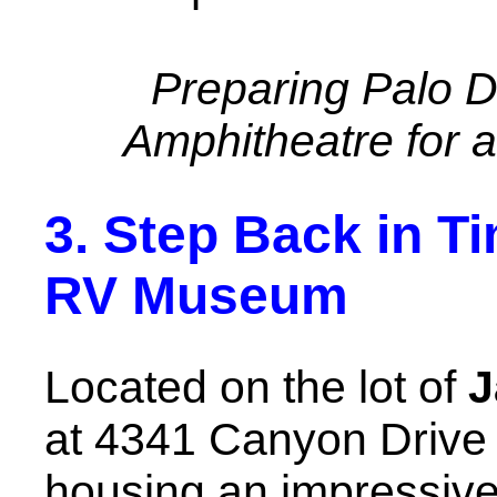
Preparing Palo 
Amphitheatre for 
3. Step Back in T
RV Museum
Located on the lot of
J
at 4341 Canyon Drive
housing an impressive 