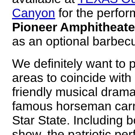
Canyon
for the perfor
Pioneer Amphitheate
as an optional barbecu
We definitely want to pl
areas to coincide with
friendly musical drama
famous horseman carry
Star State. Including 
show, the patriotic pe