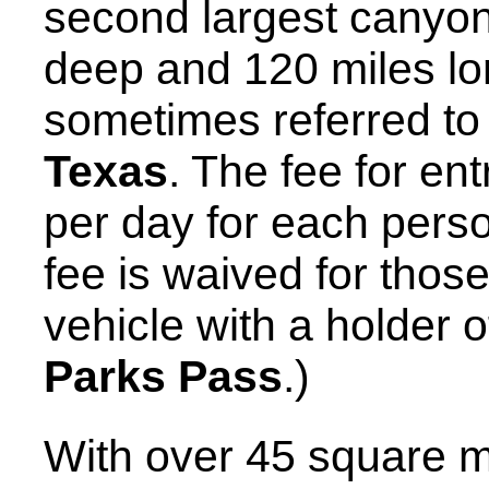
second largest canyon 
deep and 120 miles lo
sometimes referred to
Texas
. The fee for en
per day for each perso
fee is waived for thos
vehicle with a holder o
Parks Pass
.)
With over 45 square m