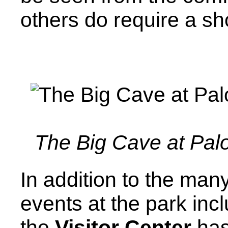
others do require a sh
The Big Cave at Pal
In addition to the man
events at the park incl
the
Visitor Center
has