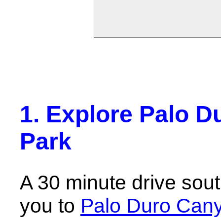
1. Explore Palo D
Park
A 30 minute drive sou
you to
Palo Duro Cany