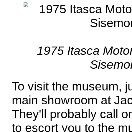
1975 Itasca Moto
Sisemo
To visit the museum, j
main showroom at Jac
They'll probably call 
to escort you to the 