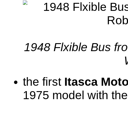
1948 Flxible Bus fr
the first
Itasca Mot
1975 model with the 