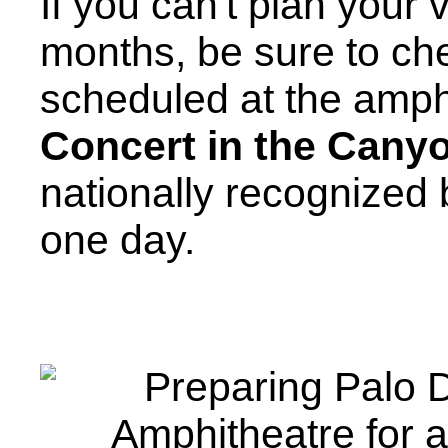
If you can't plan your 
months, be sure to che
scheduled at the amph
Concert in the Cany
nationally recognized
one day.