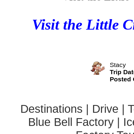
Visit the Little
Stacy
Trip Dat
Posted
Destinations | Drive | 
Blue Bell Factory | I