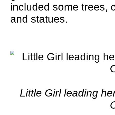
included some trees, 
and statues.
Little Girl leading h