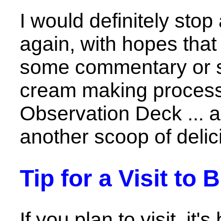
I would definitely sto
again, with hopes that
some commentary or s
cream making process 
Observation Deck ... a
another scoop of delic
Tip for a Visit to
If you plan to visit, it'