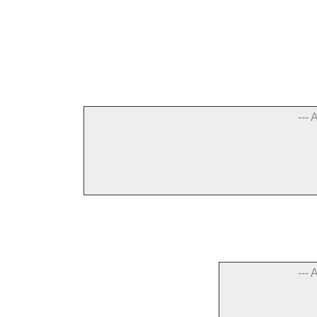
--- 
--- 