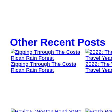
Other Recent Posts
Zipping Through The Costa
2022: The 
Rican Rain Forest
Travel Yea