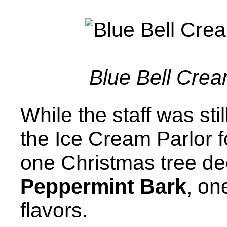
Blue Bell Crea
While the staff was sti
the Ice Cream Parlor f
one Christmas tree dec
Peppermint Bark
, on
flavors.