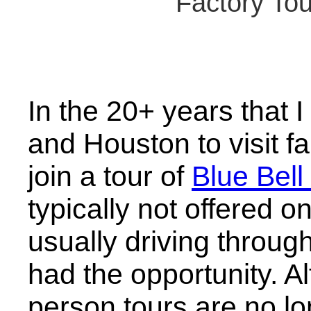
Factory Tou
In the 20+ years that 
and Houston to visit f
join a tour of
Blue Bel
typically not offered
usually driving throug
had the opportunity. A
person tours are no lo