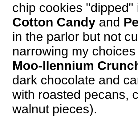
chip cookies "dipped" i
Cotton Candy
and
Pe
in the parlor but not cu
narrowing my choices d
Moo-llennium Crunc
dark chocolate and c
with roasted pecans,
walnut pieces).