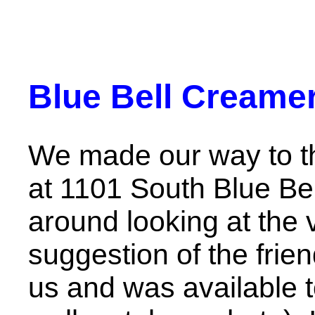
Blue Bell Creamer
We made our way to 
at 1101 South Blue B
around looking at the v
suggestion of the fri
us and was available 