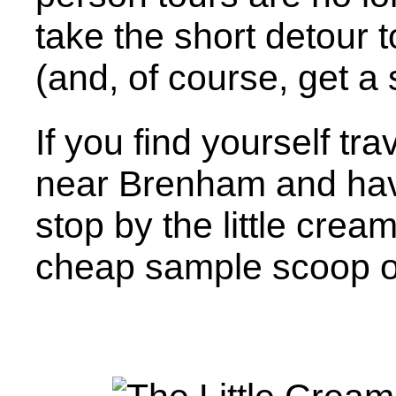
take the short detour 
(and, of course, get a
If you find yourself tr
near Brenham and have
stop by the little cream
cheap sample scoop o