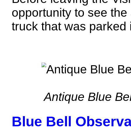
opportunity to see the
truck that was parked 
Antique Blue Bel
Blue Bell Observa