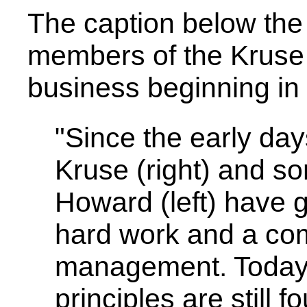
The caption below the
members of the Kruse
business beginning in
"Since the early day
Kruse (right) and s
Howard (left) have 
hard work and a co
management. Today, 
principles are still 