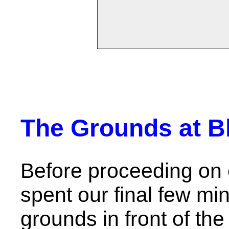
The Grounds at B
Before proceeding on 
spent our final few mi
grounds in front of the