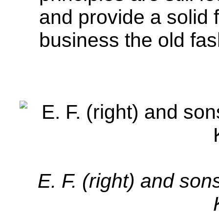
and provide a solid 
business the old fa
E. F. (right) and so