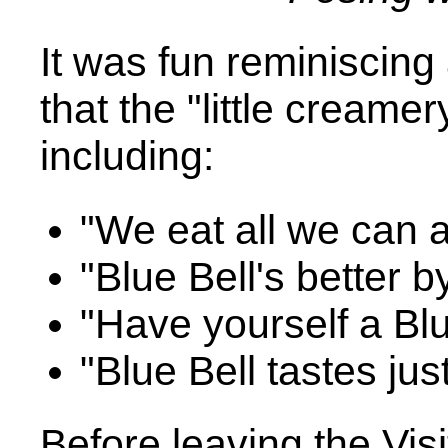
It was fun reminiscing
that the "little cream
including:
"We eat all we can an
"Blue Bell's better b
"Have yourself a Blu
"Blue Bell tastes jus
Before leaving the Vis