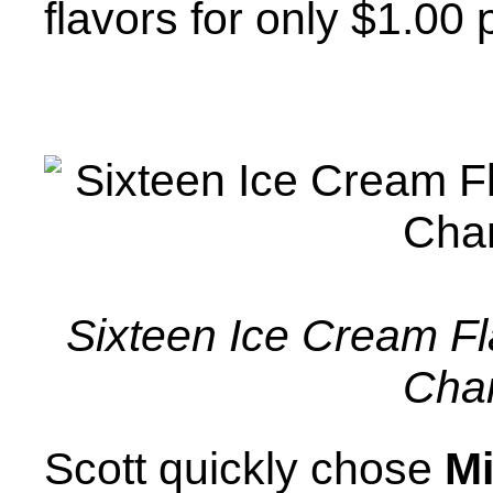
flavors for only $1.00 
Sixteen Ice Cream Fla
Cha
Scott quickly chose
Mi