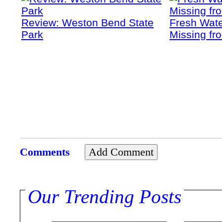
Review: Weston Bend State
Fresh Wate
Park
Missing fr
Comments
Our Trending Posts