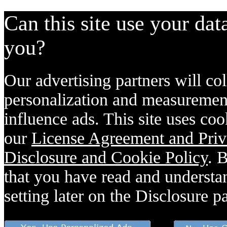
Can this site use your dat
you?
Our advertising partners will col
personalization and measurement
influence ads. This site uses coo
our
License Agreement and Priv
Disclosure and Cookie Policy
. 
that you have read and understan
setting later on the Disclosure p