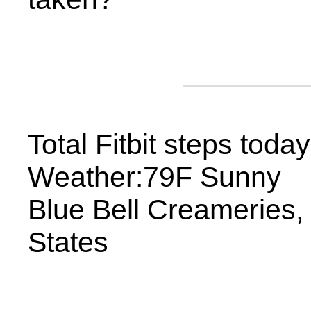
Total Fitbit steps toda
Weather:79F Sunny
Blue Bell Creameries,
States