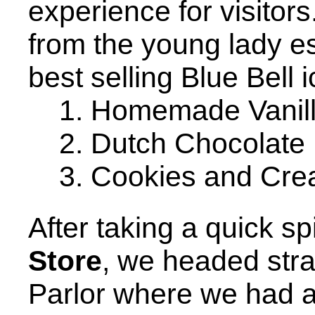
experience for visitors.
from the young lady es
best selling Blue Bell 
1. Homemade Vanil
2. Dutch Chocolate
3. Cookies and Cr
After taking a quick s
Store
, we headed stra
Parlor where we had a 