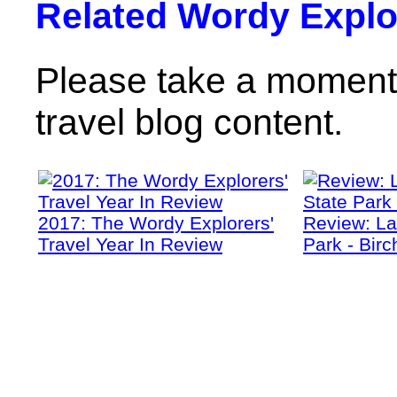
Related Wordy Explor
Please take a moment 
travel blog content.
2017: The Wordy Explorers'
Review: La
Travel Year In Review
Park - Birc