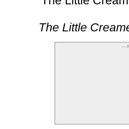
The Little Cream
--- 