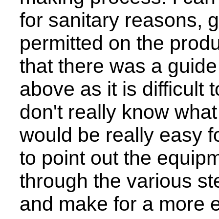
for sanitary reasons, 
permitted on the produ
that there was a guid
above as it is difficul
don't really know what 
would be really easy 
to point out the equip
through the various st
and make for a more e