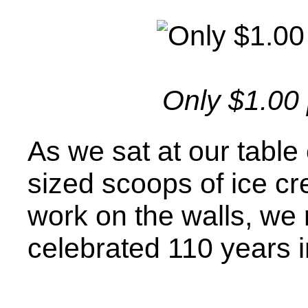
Only $1.00
As we sat at our table
sized scoops of ice cr
work on the walls, we r
celebrated 110 years i