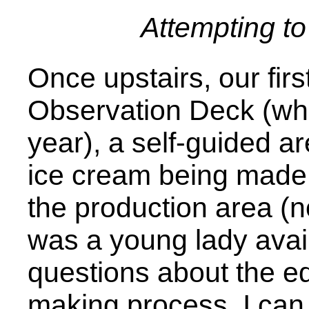
Attempting t
Once upstairs, our firs
Observation Deck (whi
year), a self-guided a
ice cream being made
the production area (
was a young lady avai
questions about the e
making process. I can