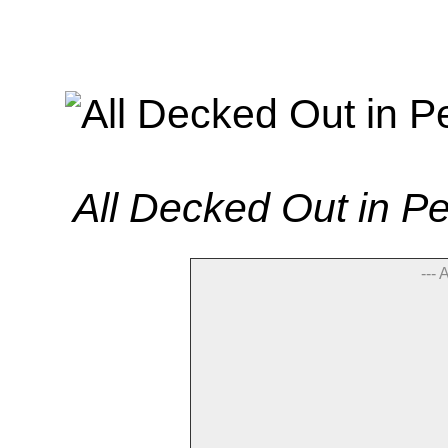
All Decked Out in P
--- 