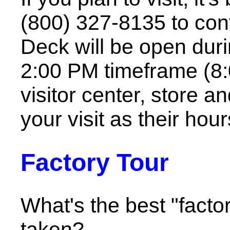
(800) 327-8135 to con
Deck will be open duri
2:00 PM timeframe (8:
visitor center, store a
your visit as their hou
Factory Tour
What's the best "facto
taken?