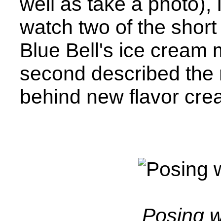
well as take a photo),
watch two of the short 
Blue Bell's ice cream
second described the
behind new flavor crea
Posing w