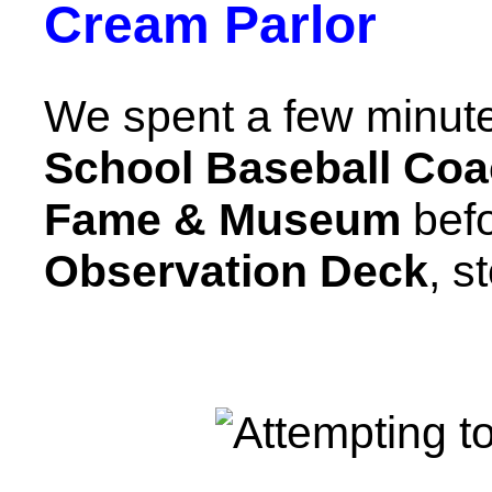
Cream Parlor
We spent a few minute
School Baseball Coac
Fame & Museum
befo
Observation Deck
, s