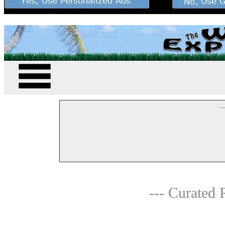
--
--- Curated