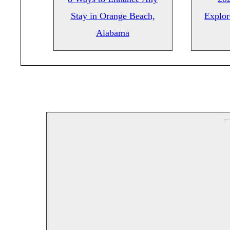
Stay in Orange Beach,
Explor
Alabama
--