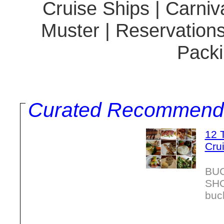
Cruise Ships | Carniva
Muster | Reservations
Packi
Curated Recommend
12 
Cru
BU
SH
buc