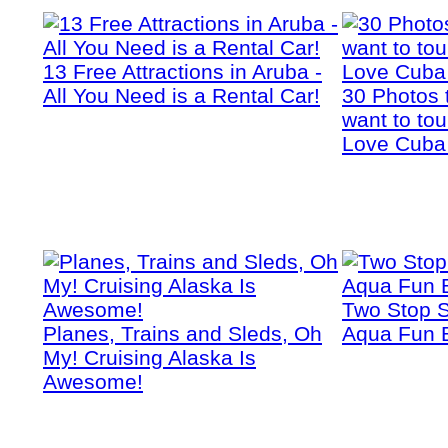
13 Free Attractions in Aruba -
All You Need is a Rental Car!
30 Photos 
want to tou
Love Cuba
Two Stop S
Planes, Trains and Sleds, Oh
Aqua Fun 
My! Cruising Alaska Is
Awesome!