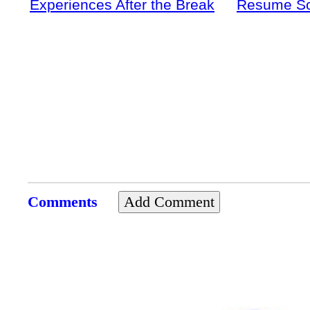
Experiences After the Break
Resume S
Comments