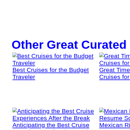
Other Great Curated
Best Cruises for the Budget
Great Time
Traveler
Cruises fo
Anticipating the Best Cruise
Mexican Ri