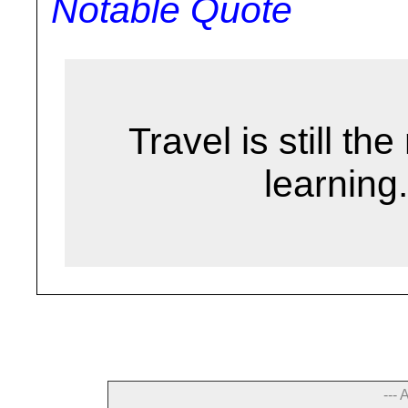
Notable Quote
Travel is still t
learning.
--- 