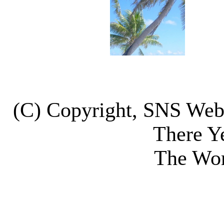
(C) Copyright, SNS We
There Y
The Wor