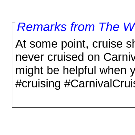
Remarks from The Wo
At some point, cruise shi
never cruised on Carniva
might be helpful when 
#cruising #CarnivalCrui