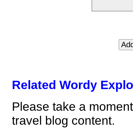
Related Wordy Explor
Please take a moment 
travel blog content.