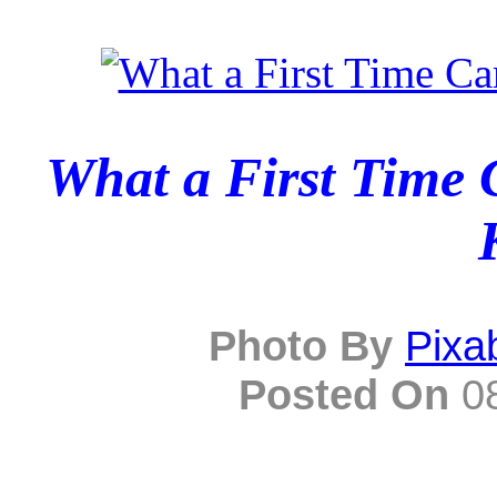
What a First Time 
Photo By
Pixa
Posted On
08