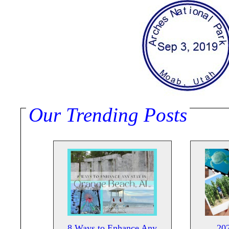
Our Trending Posts
8 Ways to Enhance Any
20