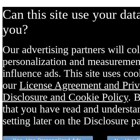
Can this site use your dat
you?
Our advertising partners will col
personalization and measurement
influence ads. This site uses coo
our
License Agreement and Priv
Disclosure and Cookie Policy
. 
that you have read and understan
setting later on the Disclosure p