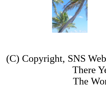
(C) Copyright, SNS We
There Y
The Wor