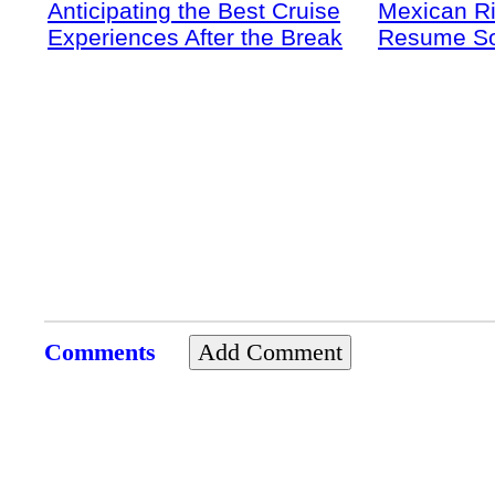
Anticipating the Best Cruise
Mexican Ri
Experiences After the Break
Resume S
Comments