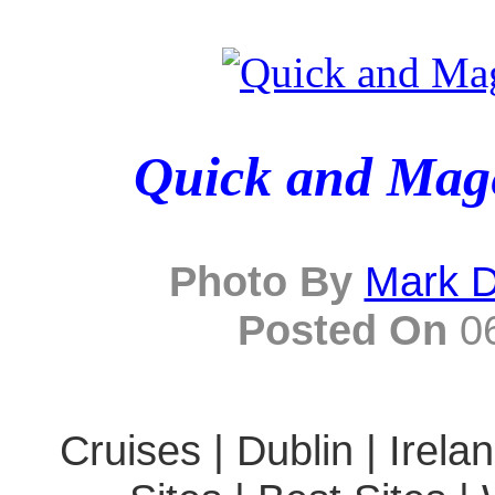
Quick and Mage
Photo By
Mark D
Posted On
06
Cruises | Dublin | Irela