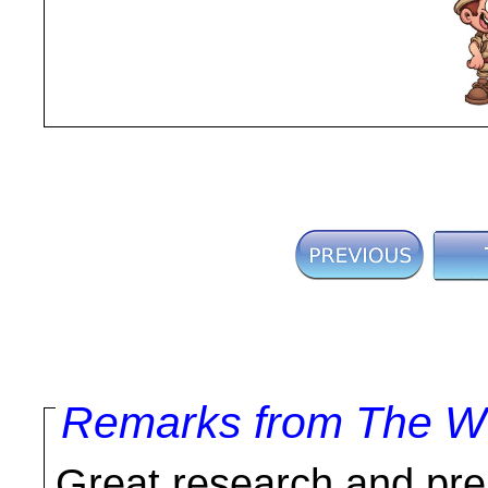
Remarks from The Wo
Great research and prep