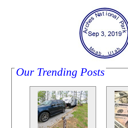
Our Trending Posts