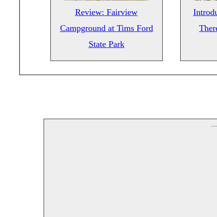
Review: Fairview
Introd
Campground at Tims Ford
There
State Park
--