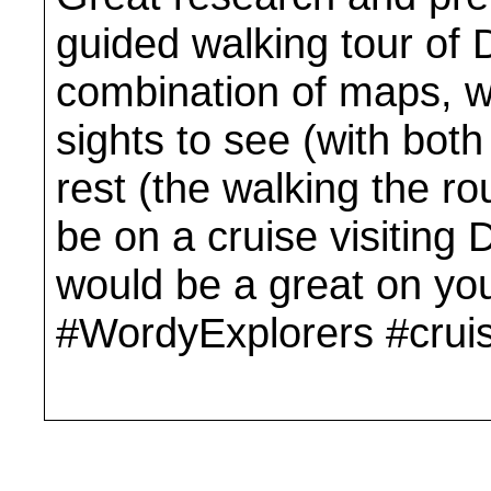
guided walking tour of 
combination of maps, wa
sights to see (with bot
rest (the walking the rou
be on a cruise visiting D
would be a great on yo
#WordyExplorers #cruis