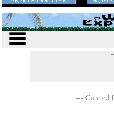
--
--- Curated