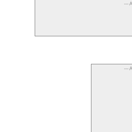
--- 
--- 