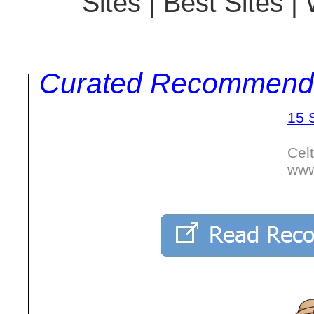
Sites | Best Sites 
Curated Recommend
15 
Cel
www