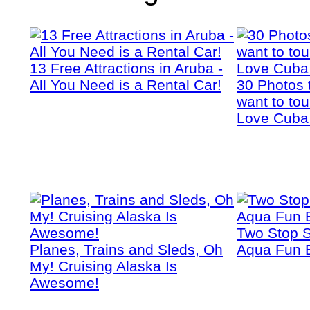
13 Free Attractions in Aruba -
All You Need is a Rental Car!
30 Photos 
want to tou
Love Cuba
Two Stop S
Planes, Trains and Sleds, Oh
Aqua Fun 
My! Cruising Alaska Is
Awesome!