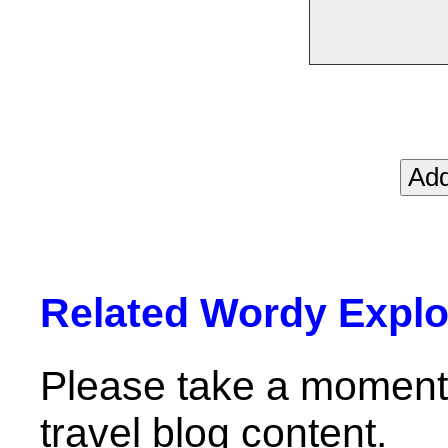
Related Wordy Explor
Please take a moment 
travel blog content.