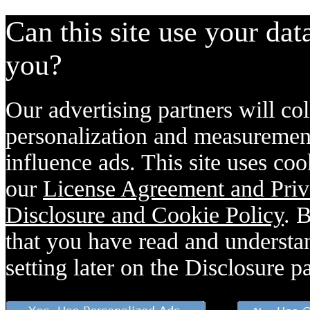
Can this site use your dat
you?
Our advertising partners will col
personalization and measurement
influence ads. This site uses coo
our
License Agreement and Priv
Disclosure and Cookie Policy
. 
that you have read and understan
setting later on the Disclosure p