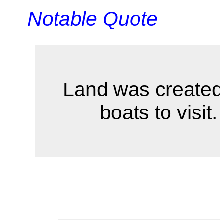
Notable Quote
Land was created 
boats to visit