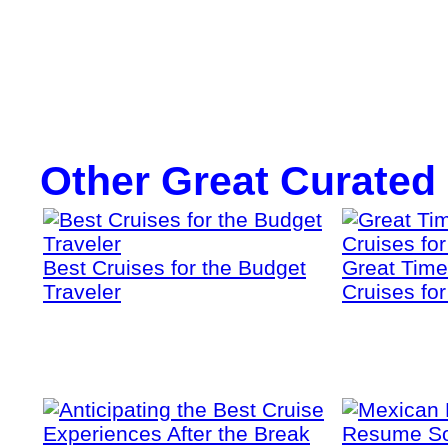
Other Great Curated
Best Cruises for the Budget
Great Time
Traveler
Cruises fo