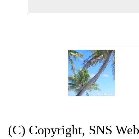
(C) Copyright, SNS We