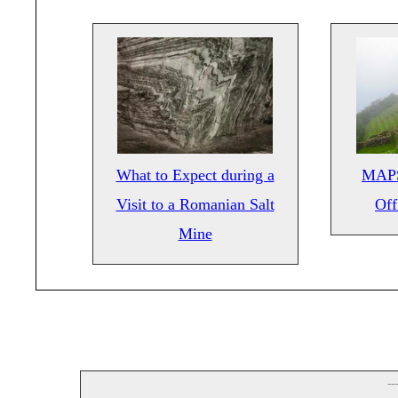
What to Expect during a
MAPS
Visit to a Romanian Salt
Off
Mine
--