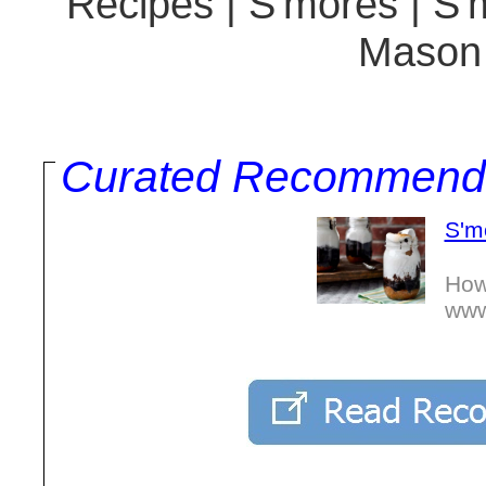
Recipes | S'mores | S'
Mason 
Curated Recommend
S'm
How
www