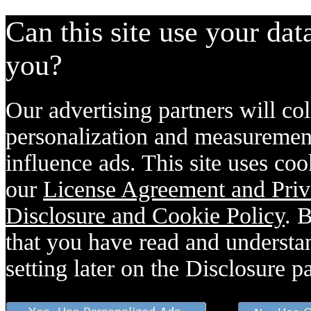
Can this site use your dat
you?
Our advertising partners will col
personalization and measurement
influence ads. This site uses coo
our
License Agreement and Priv
Disclosure and Cookie Policy
. 
that you have read and understan
setting later on the Disclosure p