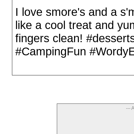
I love smore's and a s'
like a cool treat and 
fingers clean! #dessert
#CampingFun #WordyE
--- 