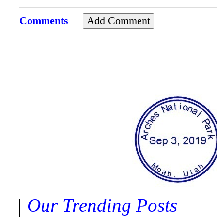
Comments
Our Trending Posts