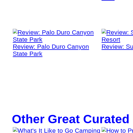
Review: Palo Duro Canyon
Review: Su
State Park
Other Great Curated