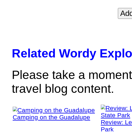
Related Wordy Explor
Please take a moment 
travel blog content.
Camping on the Guadalupe
Review: Le
Park