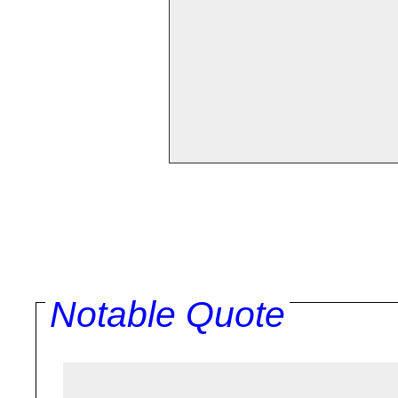
Notable Quote