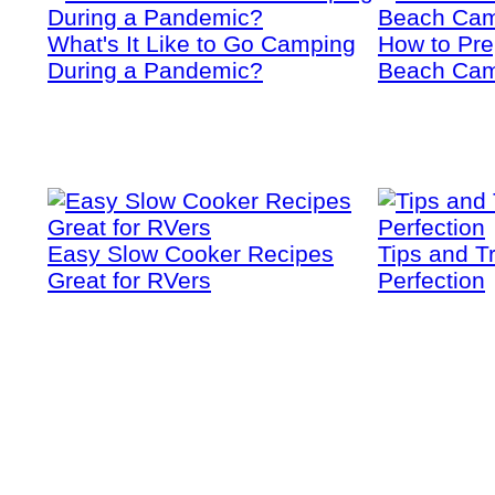
What's It Like to Go Camping
How to Prep
During a Pandemic?
Beach Cam
Easy Slow Cooker Recipes
Tips and T
Great for RVers
Perfection