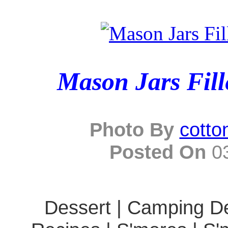
Mason Jars Fill
Photo By
cotto
Posted On
03
Dessert | Camping De