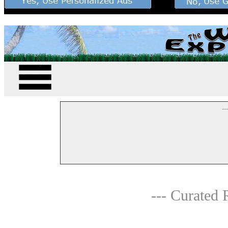
--
--- Curated