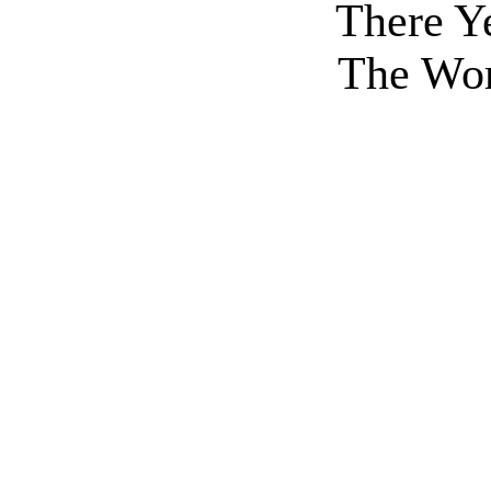
There Y
The Wor