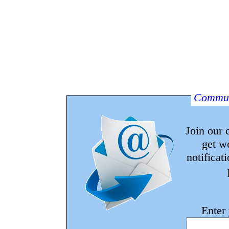
Commun
Join our
get w
notificat
Enter