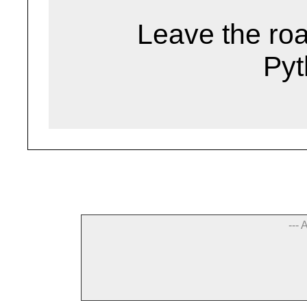
Leave the road
Pyt
--- 