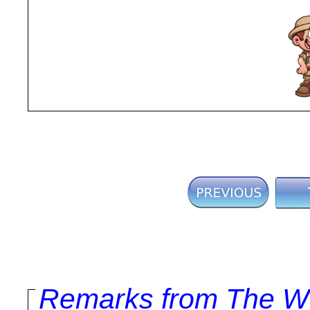
Remarks from The Wo