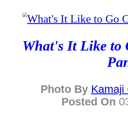
What's It Like t
Pa
Photo By
Kamaji
Posted On
03