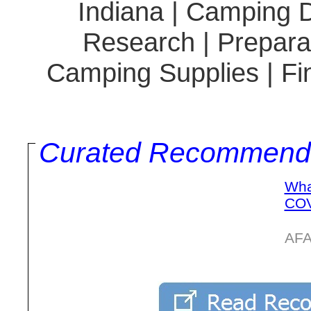
Indiana | Camping D
Research | Preparat
Camping Supplies | Fi
Curated Recommend
Wha
COV
AFA