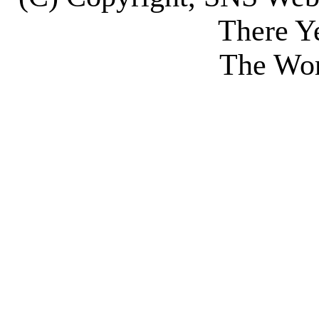
There Y
The Wor