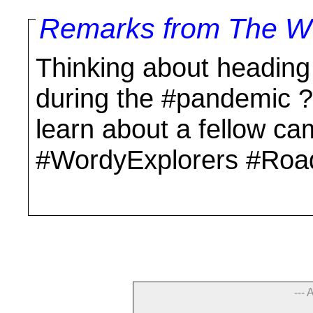
Remarks from The Wo
Thinking about heading
during the #pandemic ? 
learn about a fellow ca
#WordyExplorers #Roa
--- 