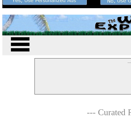
--
--- Curated