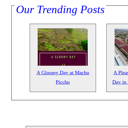
Our Trending Posts
A Gloomy Day at Machu
A Pleas
Picchu
Day in