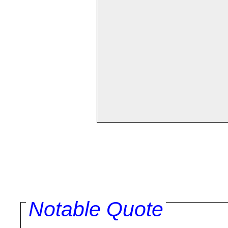
Notable Quote