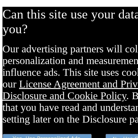
Can this site use your dat
you?
Our advertising partners will col
personalization and measurement
influence ads. This site uses coo
our
License Agreement and Priv
Disclosure and Cookie Policy
. 
that you have read and understan
setting later on the Disclosure p