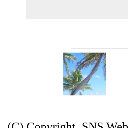
(C) Copyright, SNS We