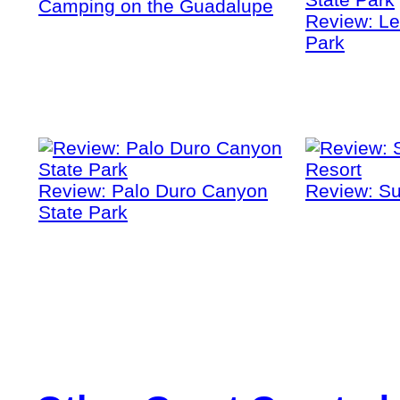
Camping on the Guadalupe
Review: Le
Park
Review: Palo Duro Canyon
Review: Su
State Park