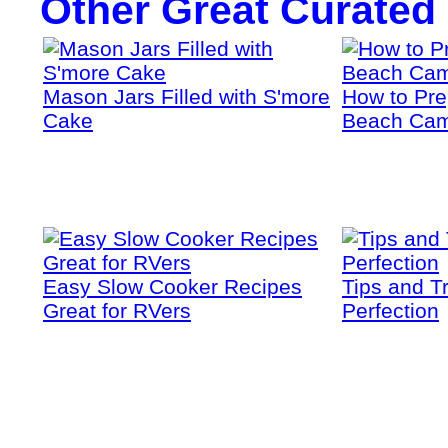
Other Great Curated
Mason Jars Filled with S'more
How to Prep
Cake
Beach Cam
Easy Slow Cooker Recipes
Tips and T
Great for RVers
Perfection