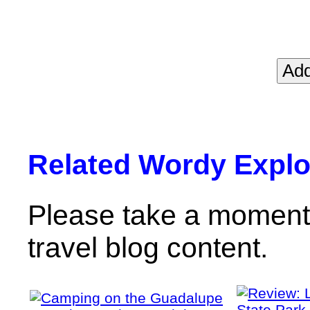
Related Wordy Explor
Please take a moment 
travel blog content.