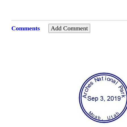
Comments