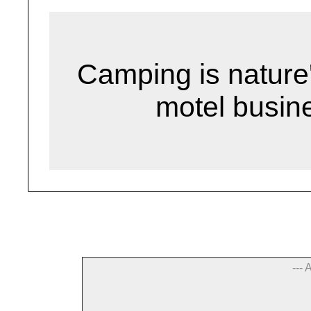
Camping is nature
motel busin
--- 