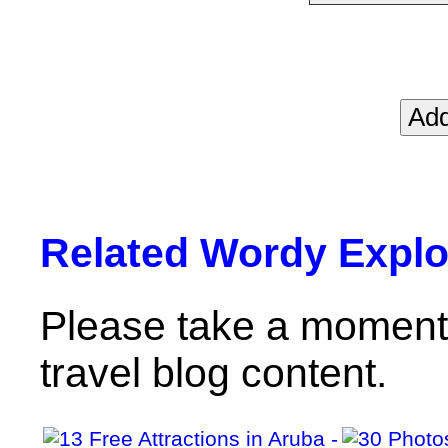
Related Wordy Explor
Please take a moment 
travel blog content.