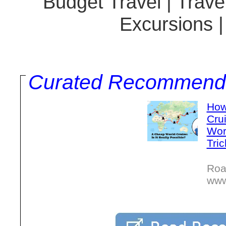
Budget Travel | Travel
Excursions 
Curated Recommend
How
Crui
Wor
Tric
Roa
www