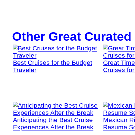
Other Great Curated
Best Cruises for the Budget
Great Time
Traveler
Cruises fo
Anticipating the Best Cruise
Mexican Ri
Experiences After the Break
Resume S