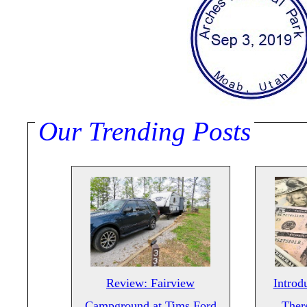
Our Trending Posts
Review: Fairview
Introd
Campground at Tims Ford
There