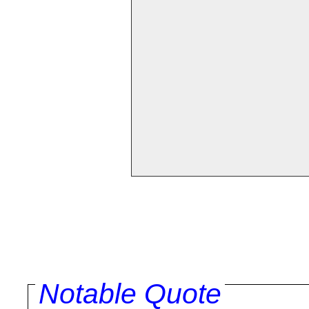
Notable Quote