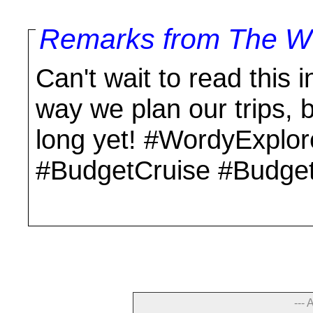
Remarks from The Wo
Can't wait to read this in
way we plan our trips, 
long yet! #WordyExplo
#BudgetCruise #Budget
--- 