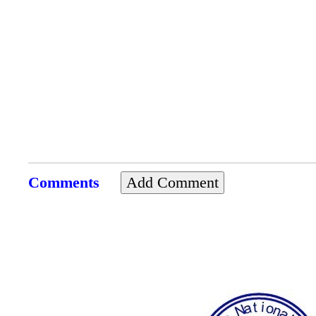
Comments