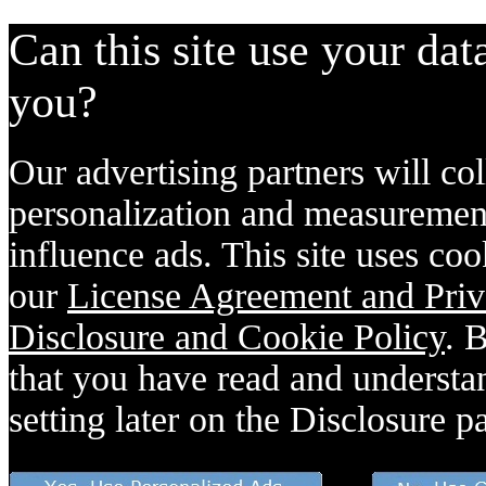
Can this site use your dat
you?
Our advertising partners will col
personalization and measurement
influence ads. This site uses coo
our
License Agreement and Priv
Disclosure and Cookie Policy
. 
that you have read and understan
setting later on the Disclosure p