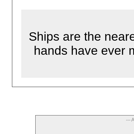
Ships are the neare
hands have ever 
--- 