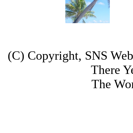
(C) Copyright, SNS We
There Y
The Wor