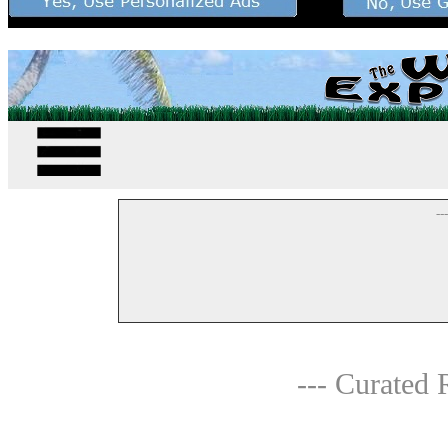
--
--- Curated