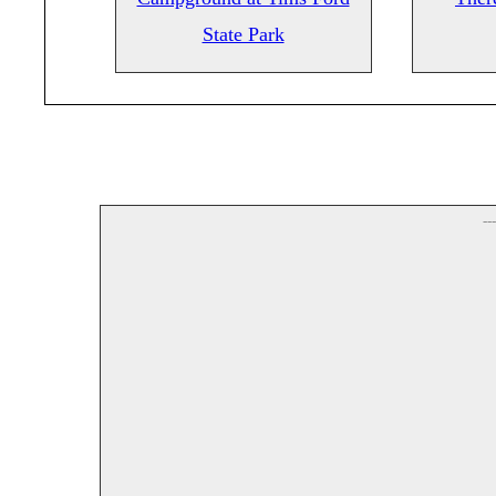
State Park
--