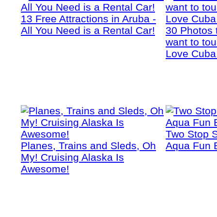
13 Free Attractions in Aruba -
All You Need is a Rental Car!
30 Photos 
want to tou
Love Cuba
Two Stop S
Planes, Trains and Sleds, Oh
Aqua Fun 
My! Cruising Alaska Is
Awesome!