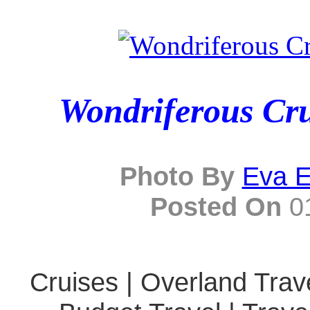
Wondriferous Cru
Photo By
Eva E
Posted On
01
Cruises | Overland Trave