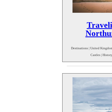
Travel
Northu
Destinations | United Kingdom
Castles | Histo