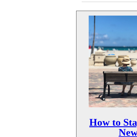
How to Sta
New