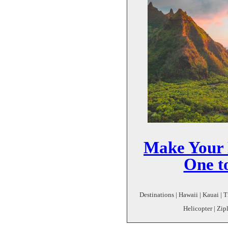
Make Your 
One t
Destinations | Hawaii | Kauai | T
Helicopter | Zip