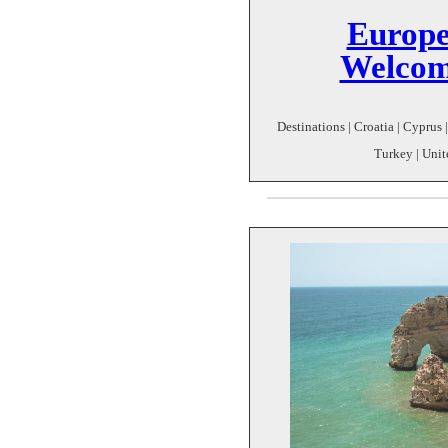
Europe
Welcom
Destinations | Croatia | Cyprus | 
Turkey | Uni