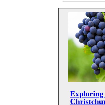
Exploring 
Christchu