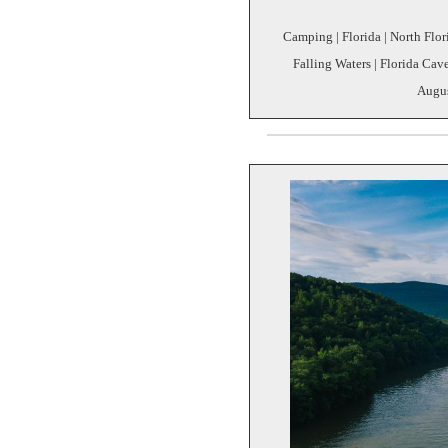
Camping | Florida | North Florid
Falling Waters | Florida Cave
Augus