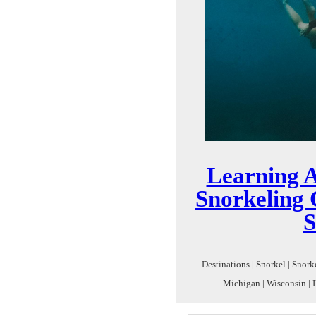
Learning 
Snorkeling
Destinations | Snorkel | Snork
Michigan | Wisconsin | I