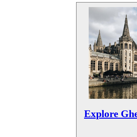
Explore Ghe