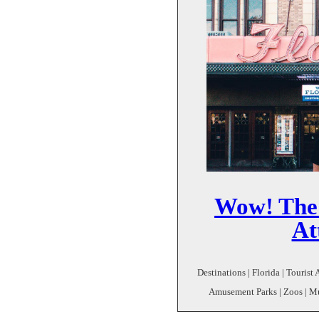
Wow! The 
At
Destinations | Florida | Tourist 
Amusement Parks | Zoos | Mu