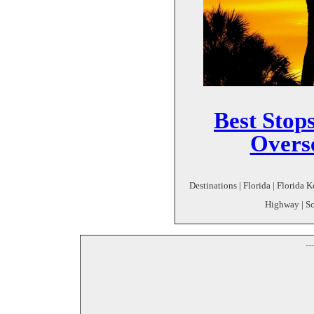
Best Stops
Overs
Destinations | Florida | Florida 
Highway | Sc
--