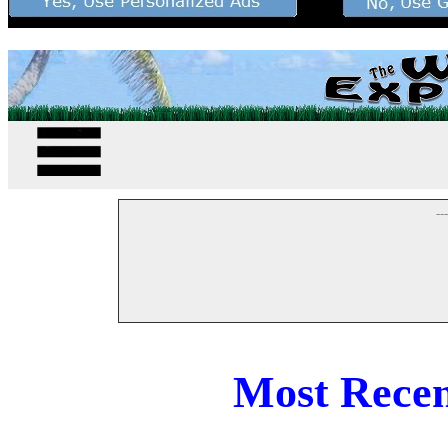
--
Most Recen