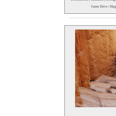
Game Drive | Hipp