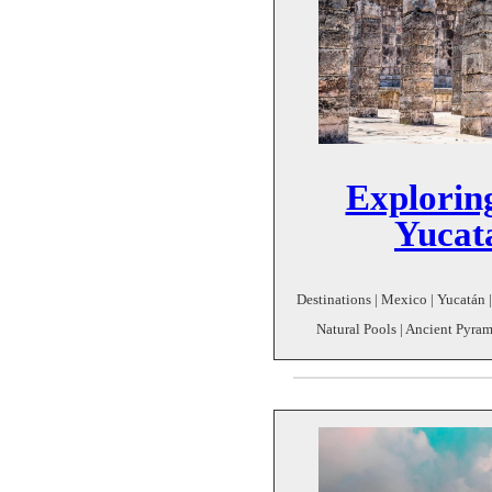
Exploring
Yucat
Destinations | Mexico | Yucatán | 
Natural Pools | Ancient Pyrami