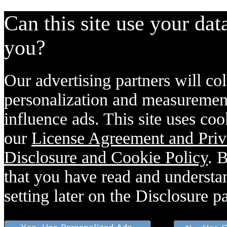
Can this site use your dat
you?
Our advertising partners will col
personalization and measurement
influence ads. This site uses coo
our
License Agreement and Priv
Disclosure and Cookie Policy
. 
that you have read and understan
setting later on the Disclosure p