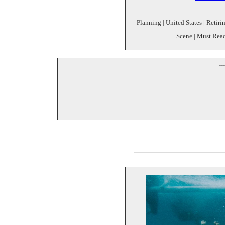
Planning | United States | Reti
Scene | Must Read
--