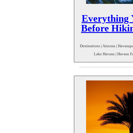
Everything
Before Hik
Destinations | Arizona | Havasu
Lake Havasu | Havasu Fal