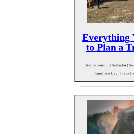
Everything
to Plan a T
Destinations | El Salvador | S
Jiquilisco Bay | Playa La