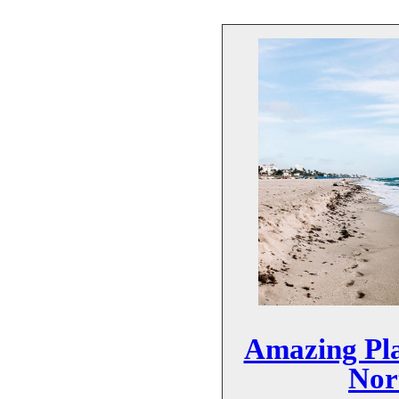
Amazing Pla
Nor