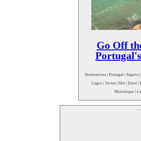
Go Off th
Portugal'
Destinations | Portugal | Algarve
Lagos | Tavira | Alte | Estoi 
Monchique | Lago
--