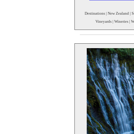
Destinations | New Zealand | S
Vineyards | Wineries | W