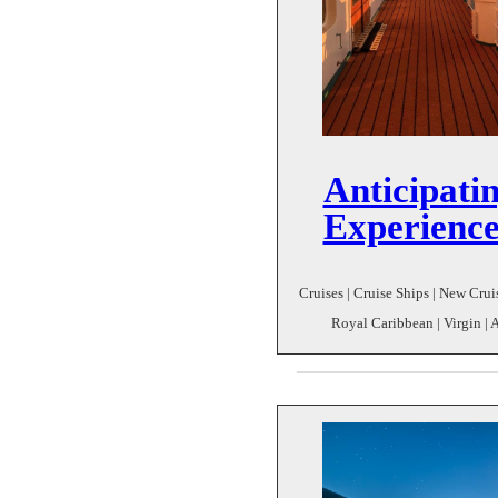
Anticipatin
Experience
Cruises | Cruise Ships | New Cruis
Royal Caribbean | Virgin | 