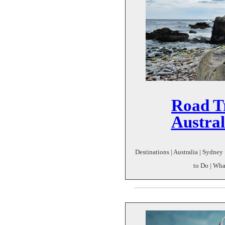
Road T
Austral
Destinations | Australia | Sydney 
to Do | Wha