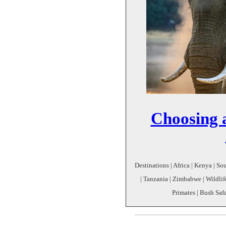
Choosing a
Destinations | Africa | Kenya | S
| Tanzania | Zimbabwe | Wildlife
Primates | Bush Safa