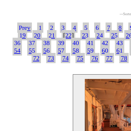
---Sort
Prev
1
2
3
4
5
6
7
8
19
20
21
[
22
]
23
24
25
2
36
37
38
39
40
41
42
43
54
55
56
57
58
59
60
61
72
73
74
75
76
77
78