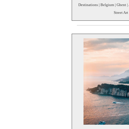
Destinations | Belgium | Ghent | 
Street Art