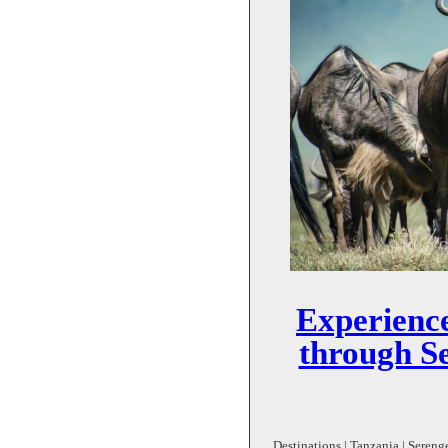
Experience
through Se
Destinations | Tanzania | Serenge