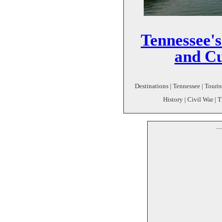
Tennessee'
and Cu
Destinations | Tennessee | Touris
History | Civil War | 
--