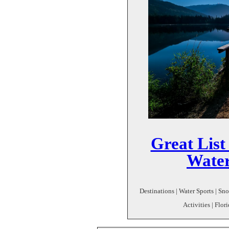
Great List
Water
Destinations | Water Sports | Sn
Activities | Flor