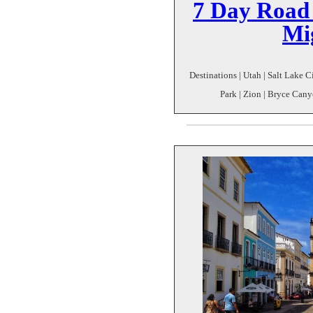
7 Day Road 
Mi
Destinations | Utah | Salt Lake C
Park | Zion | Bryce Cany