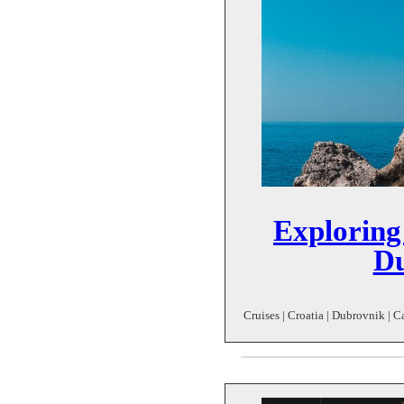
Exploring
Du
Cruises | Croatia | Dubrovnik | C