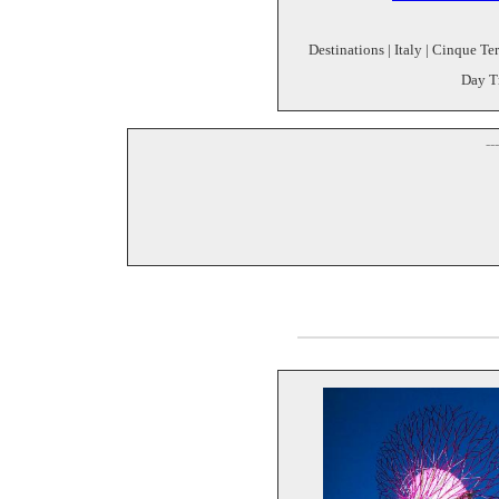
Destinations | Italy | Cinque Te
Day Tr
--