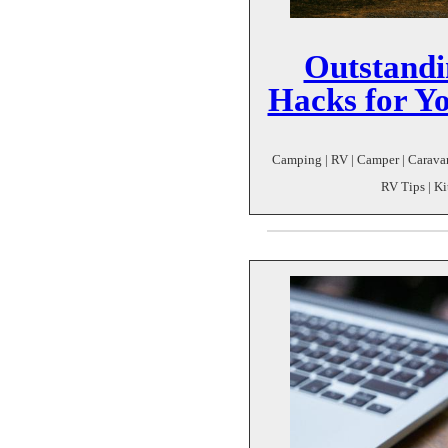
Outstandi
Hacks for Y
Camping | RV | Camper | Caravan
RV Tips | K