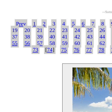
---Sort
Prev
1
2
3
4
5
6
7
8
19
20
21
22
23
24
25
26
37
38
39
40
41
42
43
44
55
56
57
58
59
60
61
62
73
[
74
]
75
76
77
78