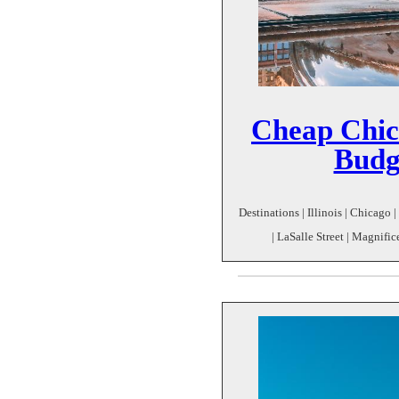
Cheap Chica
Budg
Destinations | Illinois | Chicago 
| LaSalle Street | Magnific