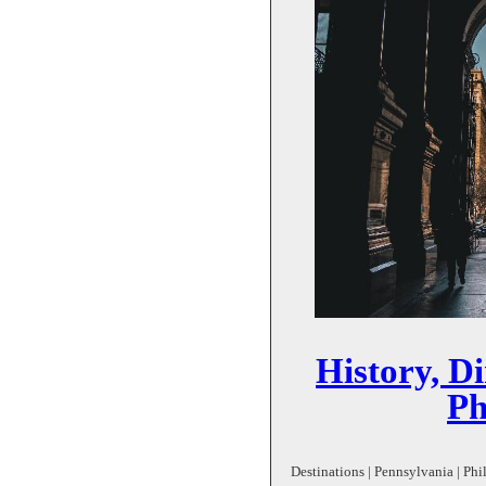
History, D
Ph
Destinations | Pennsylvania | Phil