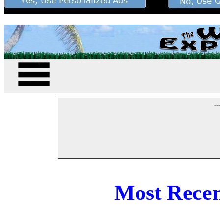
--
Most Recen