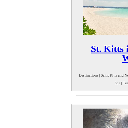
St. Kitts
W
Destinations | Saint Kitts and N
Spa | Ti