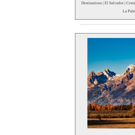
Destinations | El Salvador | Cent
La Palm