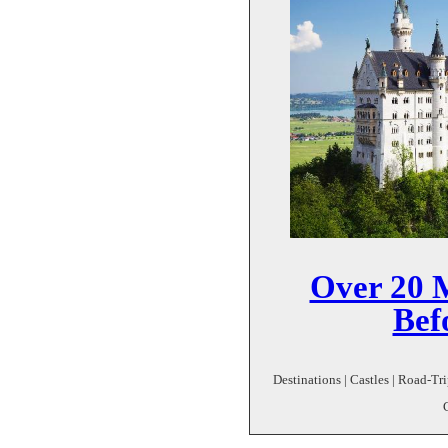
Over 20 M
Bef
Destinations | Castles | Road-Tri