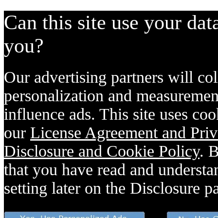
Can this site use your dat
you?
Our advertising partners will col
personalization and measurement
influence ads. This site uses coo
our
License Agreement and Priv
Disclosure and Cookie Policy
. 
that you have read and understan
setting later on the Disclosure p