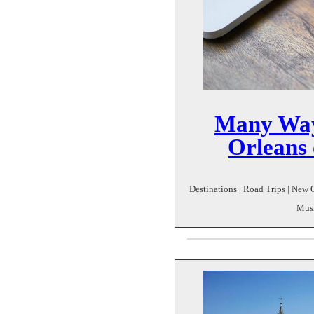
Many Way
Orleans 
Destinations | Road Trips | New O
Musi