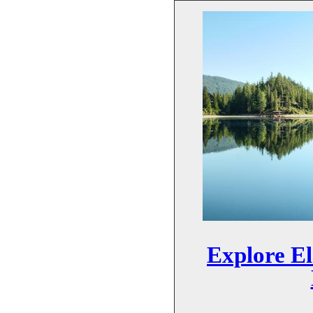
Explore El