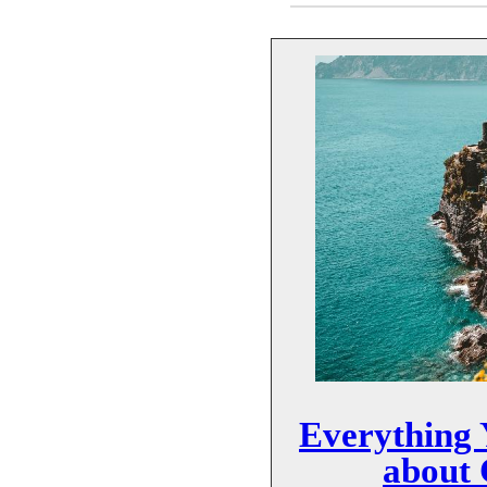
Everything
about 