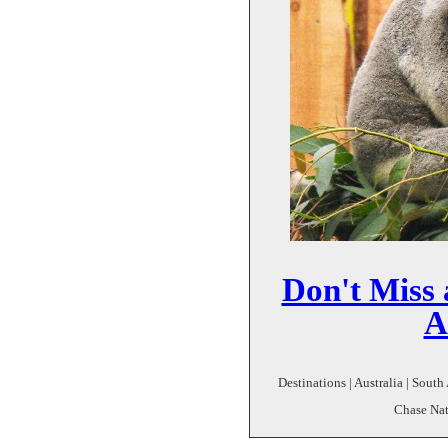
Don't Miss 
A
Destinations | Australia | South
Chase Nat