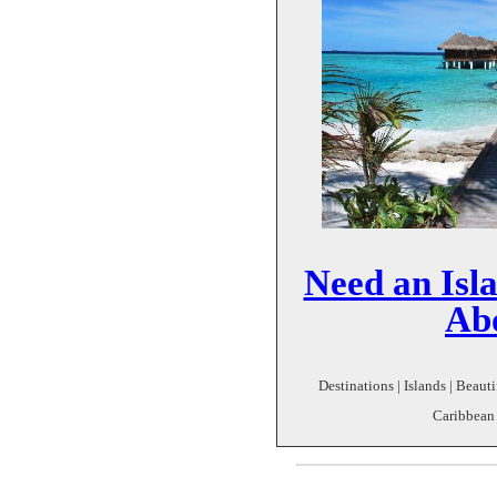
Need an Isl
Ab
Destinations | Islands | Beautif
Caribbean 