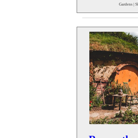
Gardens | S