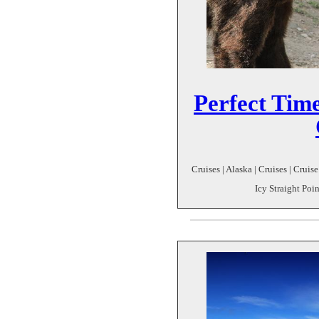
Perfect Time
Cruises | Alaska | Cruises | Cruis
Icy Straight Poi