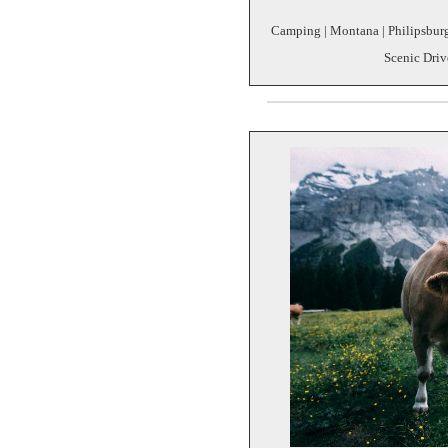
Camping | Montana | Philipsburg
Scenic Driv