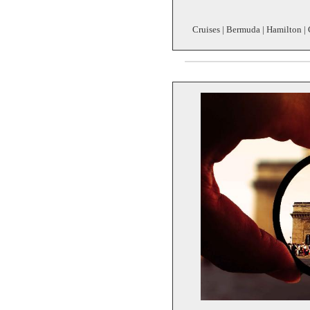
Cruises | Bermuda | Hamilton | 