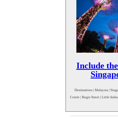
Include the
Singapo
Destinations | Malaysia | Singa
Centre | Bugis Street | Little Ind