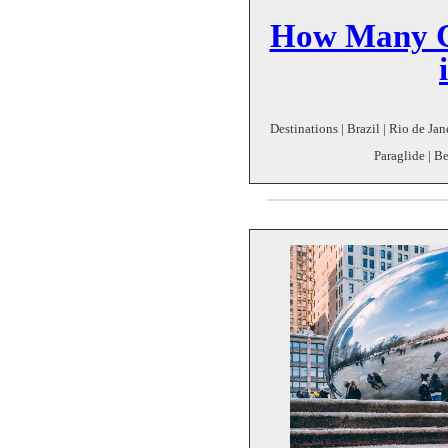
How Many C
Destinations | Brazil | Rio de Ja
Paraglide | Be