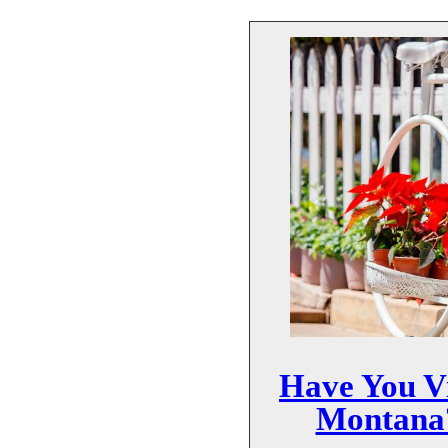
Have You Vi
Montana?