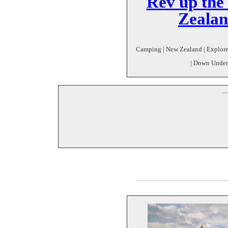
Rev up the
Zealan
Camping | New Zealand | Explore |
| Down Under
--