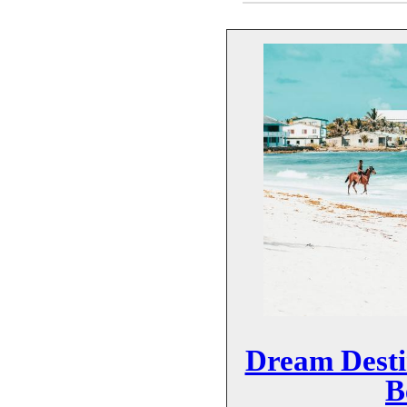
Dream Desti
B