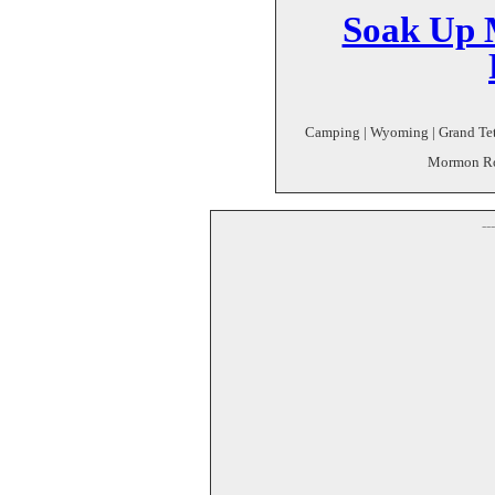
Soak Up 
Camping | Wyoming | Grand Teto
Mormon Row
--