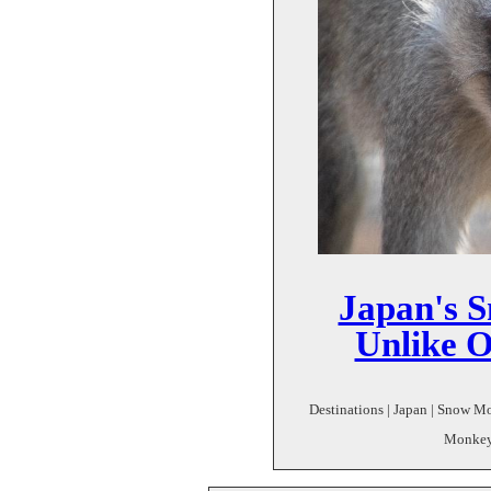
Japan's S
Unlike 
Destinations | Japan | Snow 
Monkey 