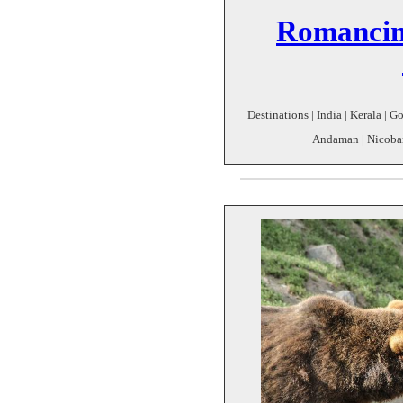
Romancin
Destinations | India | Kerala | 
Andaman | Nicobar 