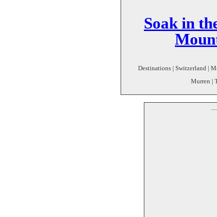
Soak in th
Mount
Destinations | Switzerland | M
Murren | 
--