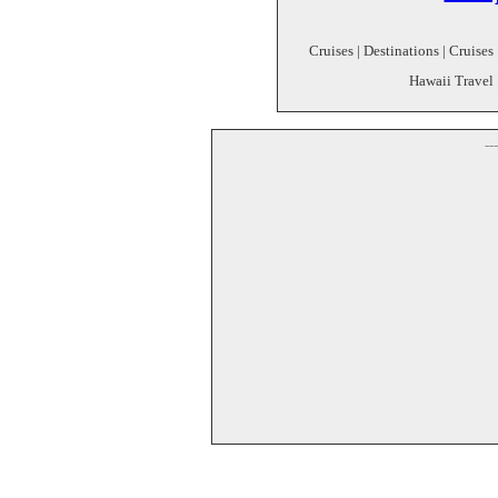
Cruises | Destinations | Cruises
Hawaii Travel 
--