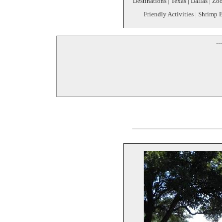
Destinations | Texas | Dallas | Z
Friendly Activities | Shrimp 
--