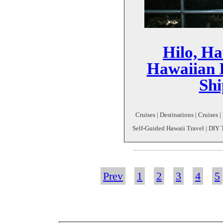
Hilo, Ha
Hawaiian I
Shi
Cruises | Destinations | Cruises |
Self-Guided Hawaii Travel | DIY Tr
Prev
1
2
3
4
5