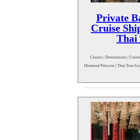
Private B
Cruise Shi
Thai
Cruises | Destinations | Crui
Diamond Princess | Thai Tour Gui