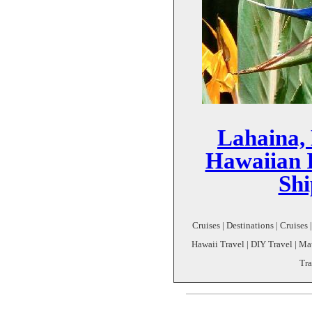
Lahaina, 
Hawaiian I
Shi
Cruises | Destinations | Cruises
Hawaii Travel | DIY Travel | M
Tra