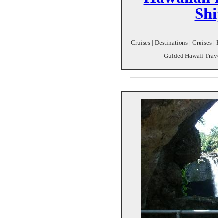
Shi
Cruises | Destinations | Cruises |
Guided Hawaii Trave