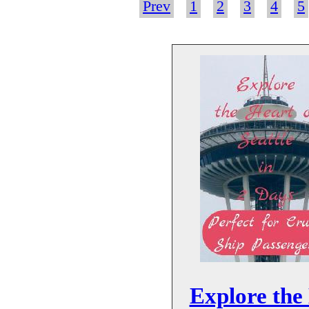
Prev
1
2
3
4
5
Explore the 