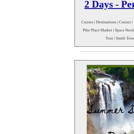
2 Days - Pe
Cruises | Destinations | Cruises 
Pike Place Market | Space Need
Tour | Smith Tow