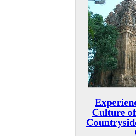
Experienc
Culture o
Countrysid