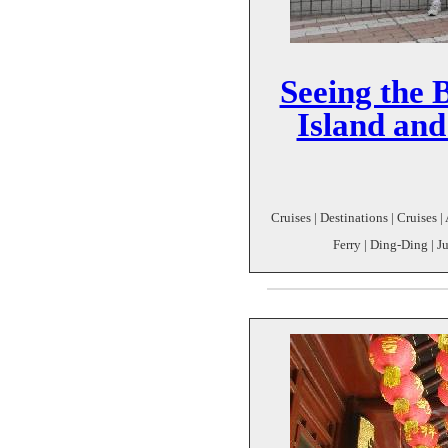
Seeing the 
Island an
Cruises | Destinations | Cruises 
Ferry | Ding-Ding | J