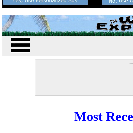
--
Most Rece