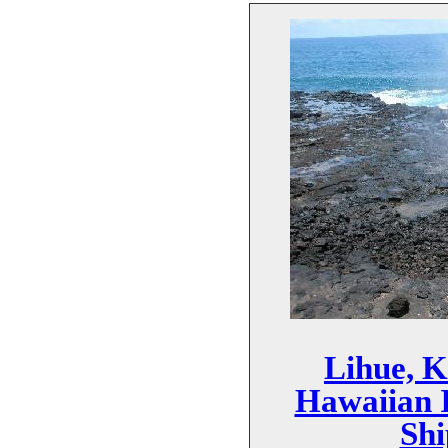
Lihue, K
Hawaiian I
Shi