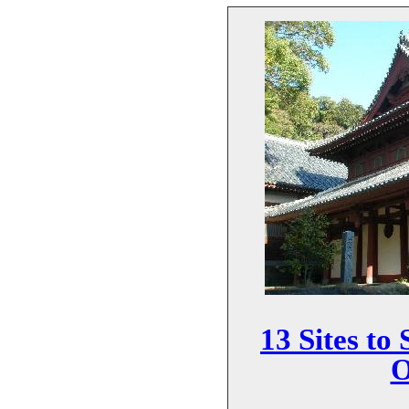
13 Sites to
O