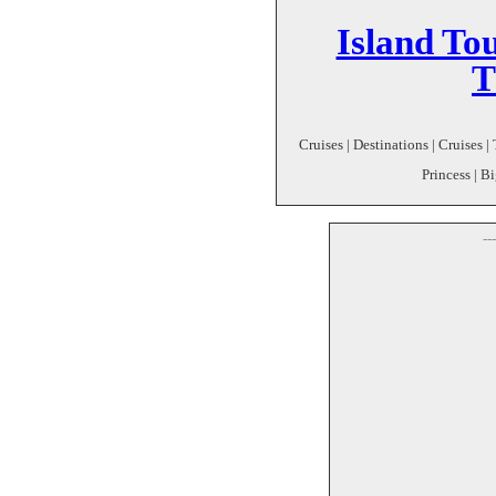
Island To
T
Cruises | Destinations | Cruises 
Princess | 
--