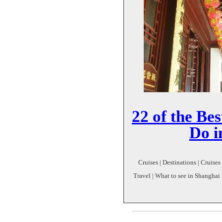
22 of the Bes
Do i
Cruises | Destinations | Cruises
Travel | What to see in Shanghai