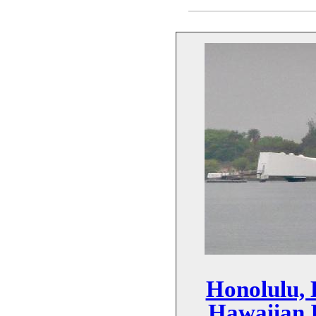
Honolulu, 
Hawaiian I