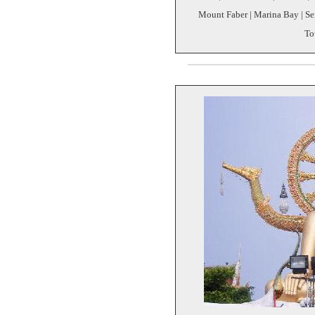
Mount Faber | Marina Bay | Sen
To