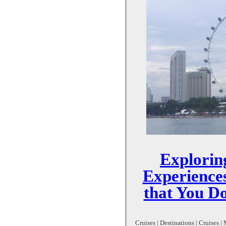
Explorin
Experience
that You Do
Cruises | Destinations | Cruises 