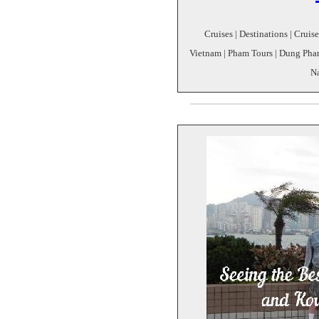
Cruises | Destinations | Cruis
Vietnam | Pham Tours | Dung Pham
N