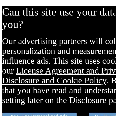
Can this site use your dat
you?
Our advertising partners will col
personalization and measurement
influence ads. This site uses coo
our
License Agreement and Priv
Disclosure and Cookie Policy
. 
that you have read and understan
setting later on the Disclosure p