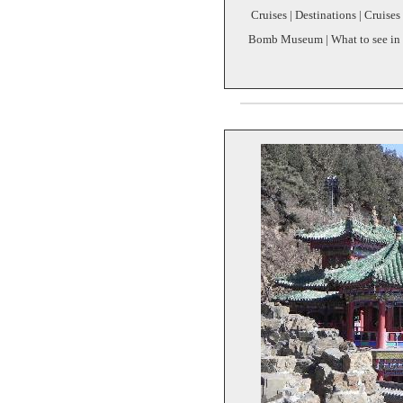
Cruises | Destinations | Cruises
Bomb Museum | What to see in N