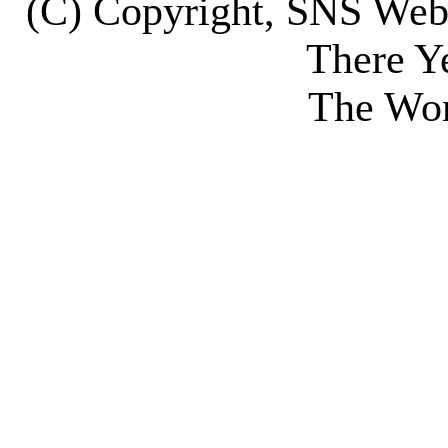
(C) Copyright, SNS We
There Y
The Wor