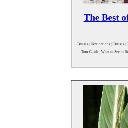
The Best of
Cruises | Destinations | Cruises | 
Tour Guide | What to See in Bei