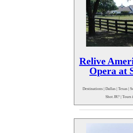
Relive Ameri
Opera at 
Destinations | Dallas | Texas |
Shot JR? | Tours 