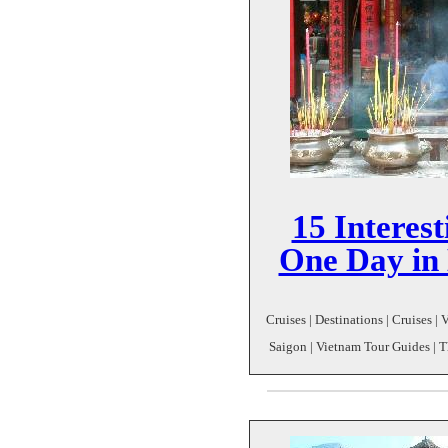
15 Interest
One Day in
Cruises | Destinations | Cruises |
Saigon | Vietnam Tour Guides | 