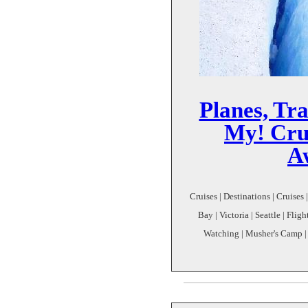
Planes, Tra
My! Crui
A
Cruises | Destinations | Cruises
Bay | Victoria | Seattle | Flig
Watching | Musher's Camp |