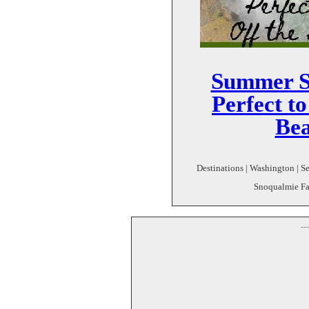
Summer Se
Perfect to
Bea
Destinations | Washington | Sea
Snoqualmie Fall
--