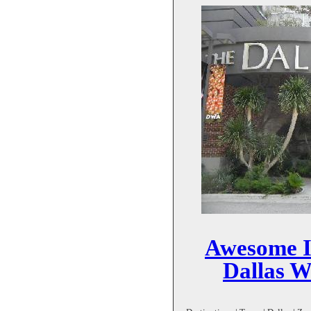
Awesome I
Dallas 