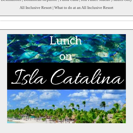
All Inclusive Resort | What to do at an All Inclusive Resort