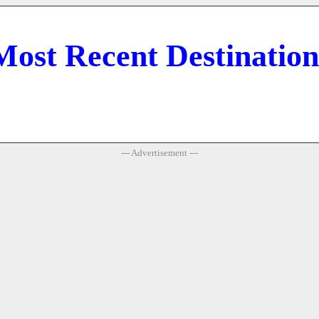
Most Recent Destination
--- Advertisement ---