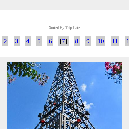
---Sorted By Trip Date---
2
3
4
5
6
[
7
]
8
9
10
11