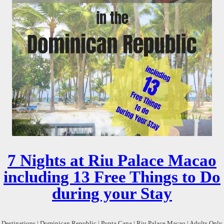
7 Nights at Riu Palace Macao
including 13 Free Things to Do
during your Stay
Destinations | Dominican Republic | Punta Cana | Riu Palace Macao | Adults Only