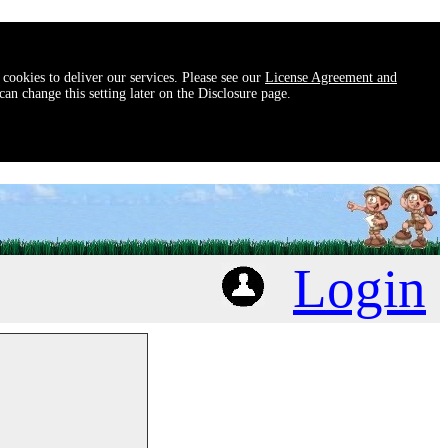
 cookies to deliver our services. Please see our
License Agreement and
an change this setting later on the Disclosure page.
Login