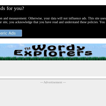
ads for you?
ion and measurement. Otherwise, your data will not influence ads. This site uses
ur site, you acknowledge that you have read and understand these policies. You c
--- Advertisement ---