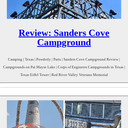
Review: Sanders Cove
Campground
Camping | Texas | Powderly | Paris | Sanders Cove Campground Review |
Campgrounds on Pat Mayse Lake | Corps of Engineers Campgrounds in Texas |
Texas Eiffel Tower | Red River Valley Veterans Memorial