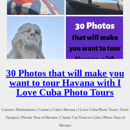
30 Photos that will make you
want to tour Havana with I
Love Cuba Photo Tours
Cruises | Destinations | Cruises | Cuba | Havana | I Love Cuba Photo Tours | Yosel
Vazquez | Private Tour of Havana | Classic Car Tours in Cuba | Photo Tour of
Havana