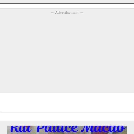
--- Advertisement ---