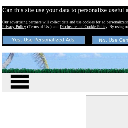
Can this site use your data to personalize useful 
Our advertising partners will collect data and use cookies for ad personalizat
Privacy Policy
(Terms of Use) and
Disclosure and Cookie Policy
. By using o