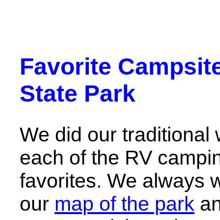
Favorite Campsite
State Park
We did our traditional 
each of the RV camping
favorites. We always 
our
map of the park
and