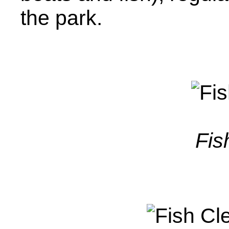
the park.
Fis