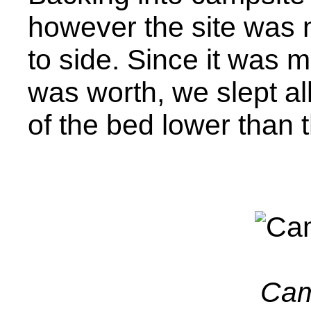
however the site was 
to side. Since it was mo
was worth, we slept all
of the bed lower than t
Cam