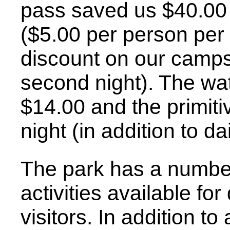
pass saved us $40.00 
($5.00 per person per
discount on our campsit
second night). The wate
$14.00 and the primiti
night (in addition to da
The park has a number
activities available fo
visitors. In addition t