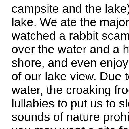
campsite and the lake
lake. We ate the major
watched a rabbit scamp
over the water and a 
shore, and even enjoy
of our lake view. Due t
water, the croaking fr
lullabies to put us to s
sounds of nature prohib