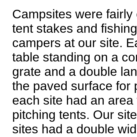
Campsites were fairly
tent stakes and fishing
campers at our site. 
table standing on a con
grate and a double lan
the paved surface for 
each site had an area 
pitching tents. Our sit
sites had a double wi