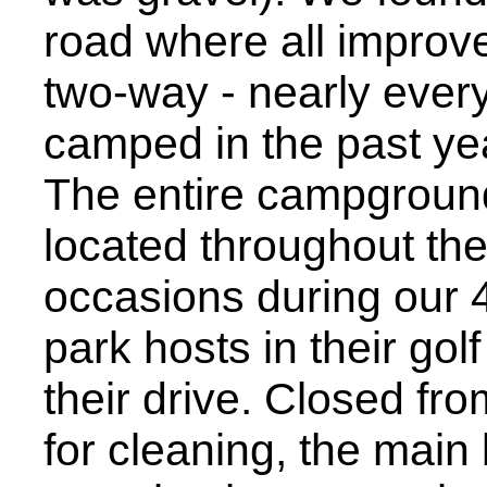
road where all improv
two-way - nearly ever
camped in the past yea
The entire campgroun
located throughout the 
occasions during our 4
park hosts in their gol
their drive. Closed fr
for cleaning, the main