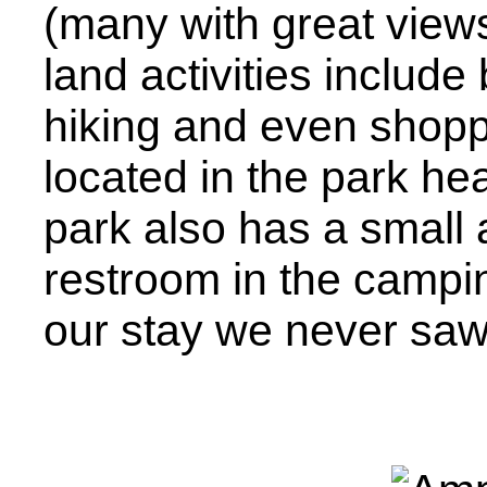
(many with great views 
land activities include
hiking and even shoppi
located in the park he
park also has a small
restroom in the campi
our stay we never saw 