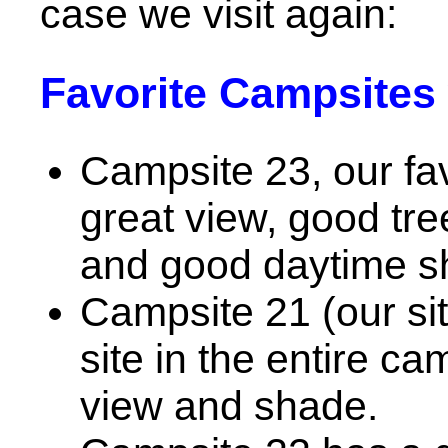
case we visit again:
Favorite Campsites 
Campsite 23, our fa
great view, good tr
and good daytime s
Campsite 21 (our si
site in the entire c
view and shade.