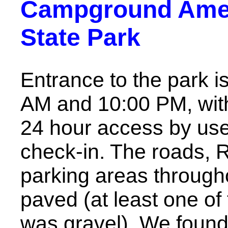
Campground Ameni
State Park
Entrance to the park i
AM and 10:00 PM, with
24 hour access by use
check-in. The roads, 
parking areas throug
paved (at least one of
was gravel). We found i