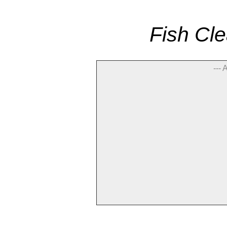
Fish Cle
--- 