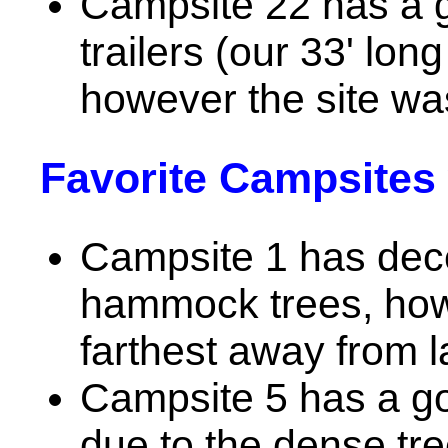
Campsite 22 has a g
trailers (our 33' long
however the site wa
Favorite Campsites 
Campsite 1 has dec
hammock trees, howev
farthest away from l
Campsite 5 has a g
due to the dense tre