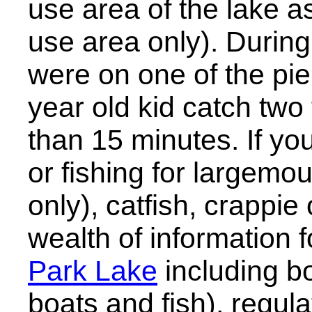
use area of the lake a
use area only). During
were on one of the pi
year old kid catch two 
than 15 minutes. If you
or fishing for largemo
only), catfish, crappie
wealth of information 
Park Lake
including bo
boats and fish), regulat