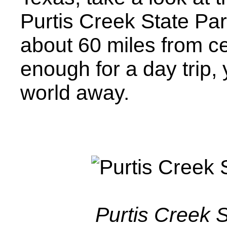
Purtis Creek State Pa
about 60 miles from ce
enough for a day trip, 
world away.
Purtis Creek 