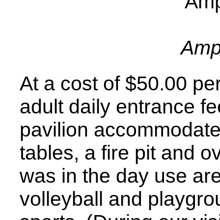
Amp
At a cost of $50.00 pe
adult daily entrance fe
pavilion accommodates
tables, a fire pit and o
was in the day use ar
volleyball and playgr