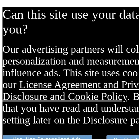
Can this site use your dat
you?
Our advertising partners will col
personalization and measurement
influence ads. This site uses coo
our
License Agreement and Priv
Disclosure and Cookie Policy
. 
that you have read and understan
setting later on the Disclosure p