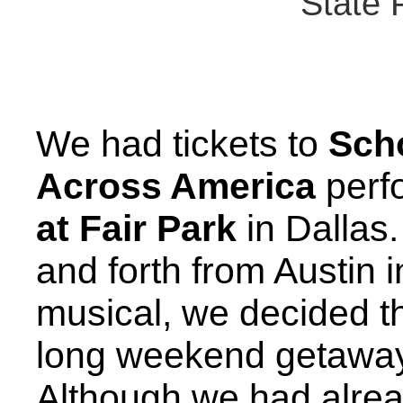
State 
We had tickets to
Sch
Across America
perf
at Fair Park
in Dallas.
and forth from Austin 
musical, we decided th
long weekend getaway
Although we had alrea