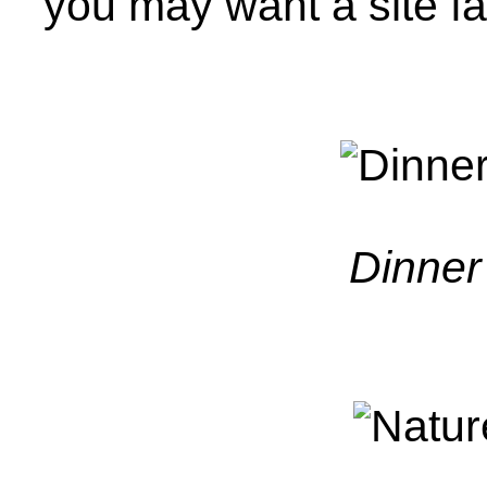
you may want a site fa
Dinner