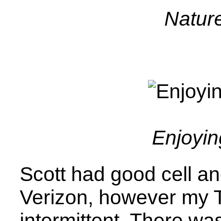
Nature
Enjoyin
Scott had good cell a
Verizon, however my 
intermittent. There wa