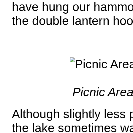
have hung our hammo
the double lantern hoo
Picnic Are
Although slightly less 
the lake sometimes w