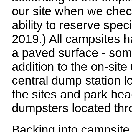
our site when we check
ability to reserve speci
2019.) All campsites 
a paved surface - some
addition to the on-site 
central dump station 
the sites and park hea
dumpsters located thr
Backing into campsite 2