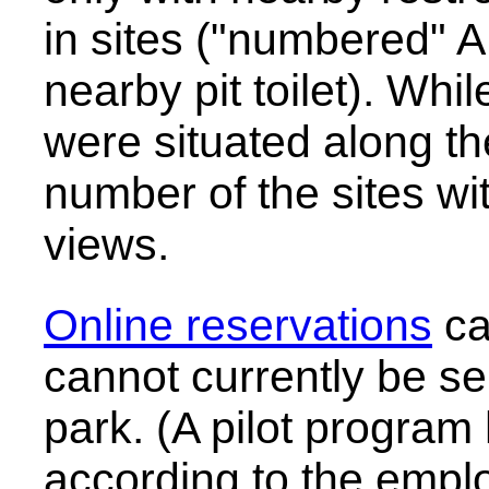
in sites ("numbered" A
nearby pit toilet). While
were situated along th
number of the sites wit
views.
Online reservations
ca
cannot currently be sel
park. (A pilot progra
according to the empl