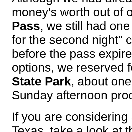
money's worth out of 
Pass
, we still had on
for the second night"
before the pass expire
options, we reserved f
State Park
, about on
Sunday afternoon prod
If you are considering
Texas, take a look at t