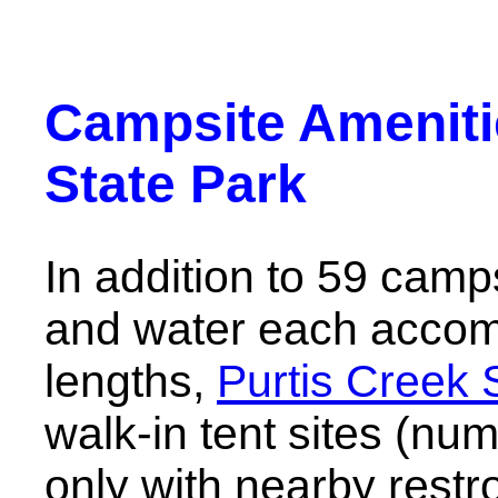
Campsite Amenitie
State Park
In addition to 59 camp
and water each acco
lengths,
Purtis Creek 
walk-in tent sites (nu
only with nearby restr