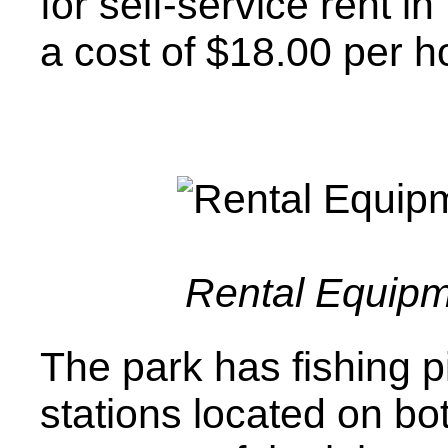
for self-service rent i
a cost of $18.00 per h
Rental Equip
The park has fishing p
stations located on b