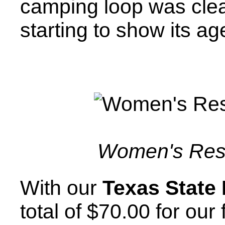
camping loop was clean
starting to show its ag
Women's Res
With our
Texas State
total of $70.00 for our