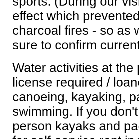
sports. (During our vis
effect which prevente
charcoal fires - so as 
sure to confirm current 
Water activities at the
license required / loan
canoeing, kayaking, p
swimming. If you don't
person kayaks and pad