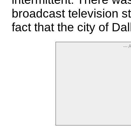
broadcast television st
fact that the city of D
--- 