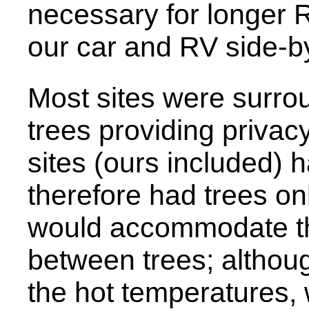
necessary for longer 
our car and RV side-by
Most sites were surro
trees providing privac
sites (ours included) 
therefore had trees on
would accommodate t
between trees; althoug
the hot temperatures, 