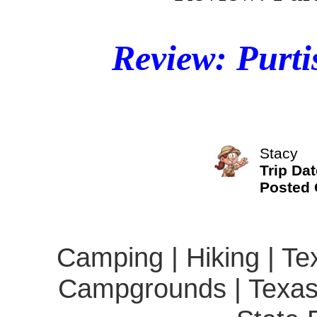
Review: Purti
Stacy
Trip Dat
Posted
Camping | Hiking | Te
Campgrounds | Texas 