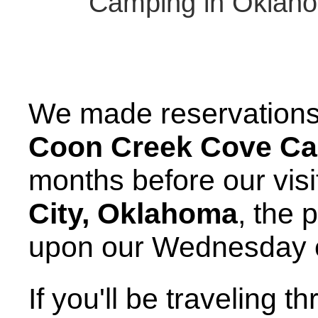
Camping in Oklaho
We made reservations f
Coon Creek Cove C
months before our vis
City, Oklahoma
, the
upon our Wednesday e
If you'll be traveling t