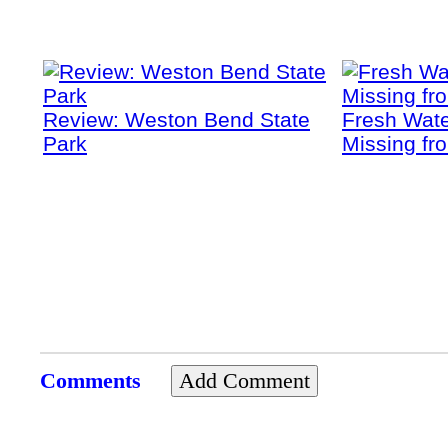
Review: Weston Bend State
Fresh Wate
Park
Missing fr
Comments