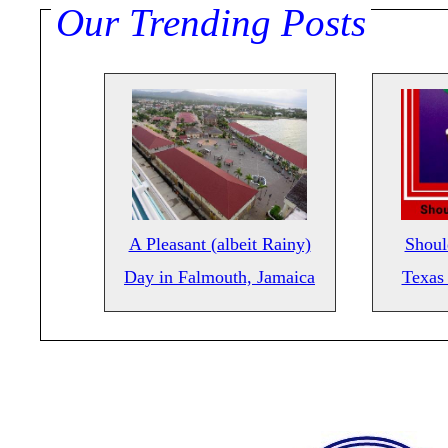
Our Trending Posts
A Pleasant (albeit Rainy)
Shoul
Day in Falmouth, Jamaica
Texas 