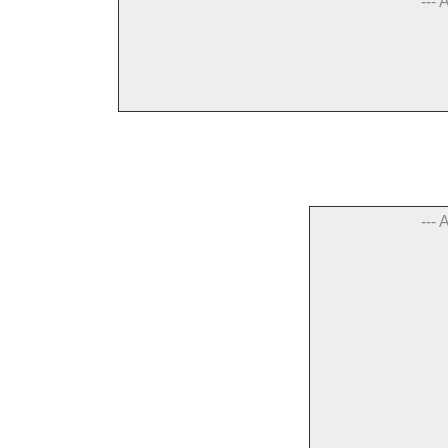
--- 
--- 