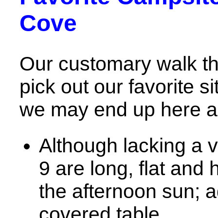
Cove
Our customary walk t
pick out our favorite 
we may end up here ag
Although lacking a v
9 are long, flat and 
the afternoon sun; ad
covered table.