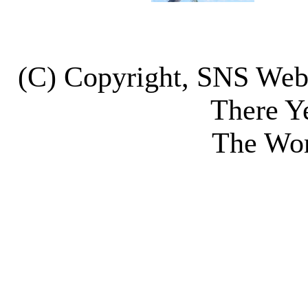
(C) Copyright, SNS We
There Y
The Wor