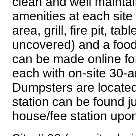
clean and well maintai
amenities at each site
area, grill, fire pit, 
uncovered) and a food
can be made online fo
each with on-site 30-a
Dumpsters are located
station can be found ju
house/fee station upon