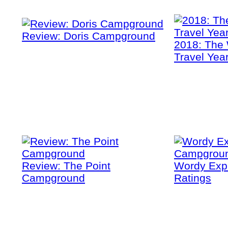
Review: Doris Campground
2018: The 
Travel Yea
Review: The Point
Wordy Exp
Campground
Ratings