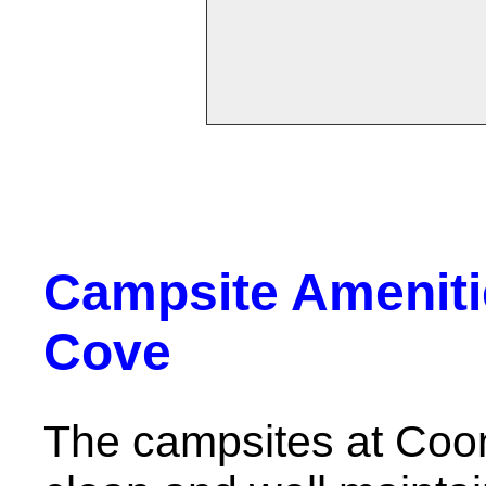
Campsite Ameniti
Cove
The campsites at Coo