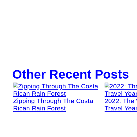
Other Recent Posts
Zipping Through The Costa
2022: The 
Rican Rain Forest
Travel Yea