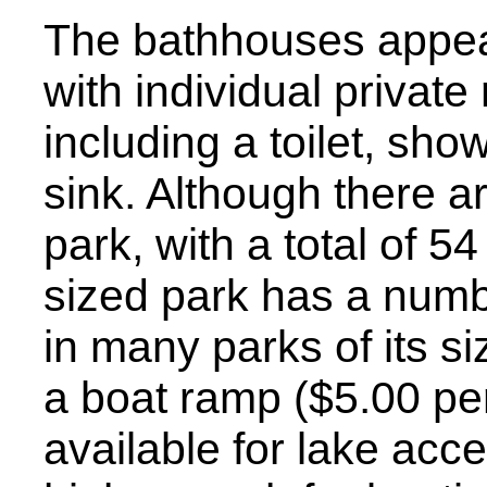
The bathhouses appear
with individual privat
including a toilet, sh
sink. Although there ar
park, with a total of 
sized park has a numbe
in many parks of its 
a boat ramp ($5.00 pe
available for lake acc