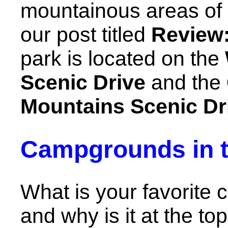
mountainous areas of 
our post titled
Review
park is located on the
Scenic Drive
and the
Mountains Scenic Dr
Campgrounds in t
What is your favorite
and why is it at the top