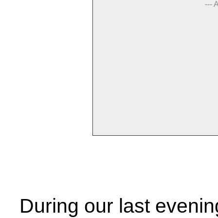
--- 
During our last eveni