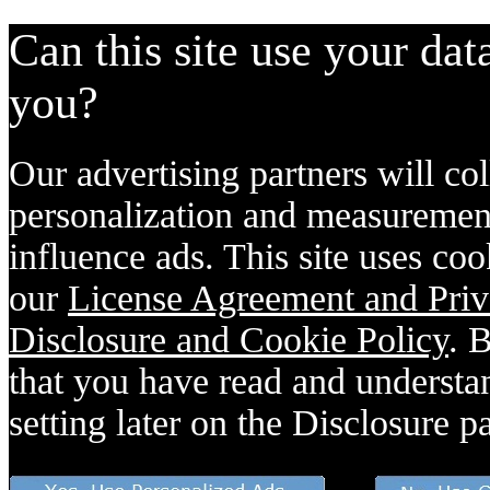
Can this site use your dat
you?
Our advertising partners will col
personalization and measurement
influence ads. This site uses coo
our
License Agreement and Priv
Disclosure and Cookie Policy
. 
that you have read and understan
setting later on the Disclosure p