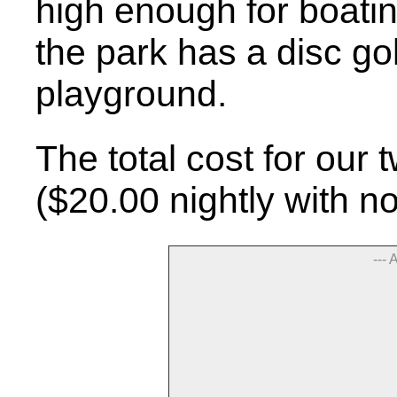
high enough for boating
the park has a disc go
playground.
The total cost for our
($20.00 nightly with n
--- 