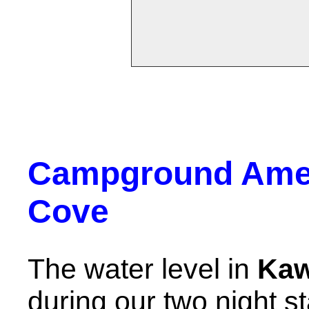
Campground Amen
Cove
The water level in
Kaw
during our two night st