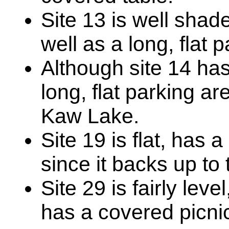
Site 13 is well shad
well as a long, flat 
Although site 14 has
long, flat parking a
Kaw Lake.
Site 19 is flat, has 
since it backs up to 
Site 29 is fairly lev
has a covered picnic