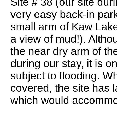
Site # 38 (our site duri
very easy back-in park
small arm of Kaw Lake 
a view of mud!). Althou
the near dry arm of the
during our stay, it is on
subject to flooding. Wh
covered, the site has 
which would accommo