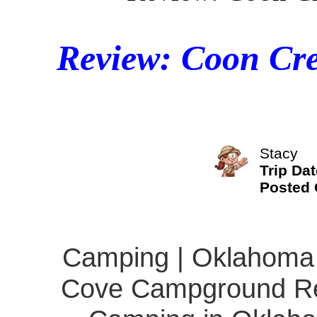
Review: Coon Cr
Stacy
Trip Dat
Posted
Camping | Oklahoma 
Cove Campground Rev