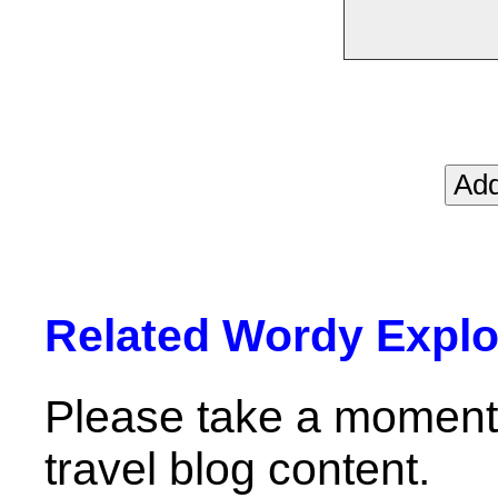
Related Wordy Explor
Please take a moment 
travel blog content.