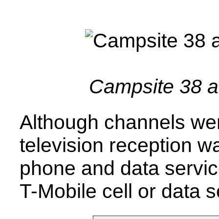
Campsite 38 
Although channels wer
television reception 
phone and data servic
T-Mobile cell or data s