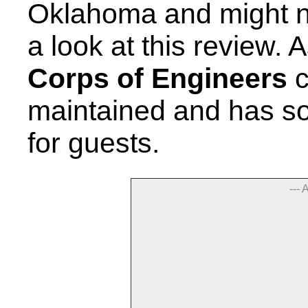
Oklahoma and might n
a look at this review. 
Corps of Engineers
c
maintained and has so
for guests.
--- 