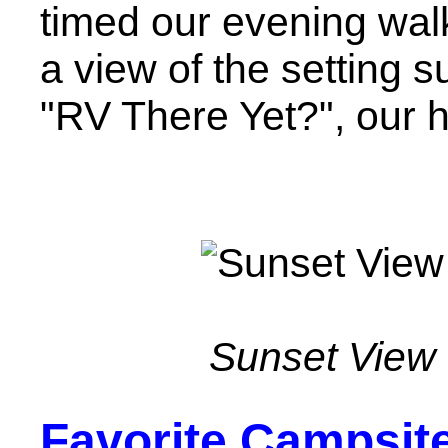
timed our evening walk
a view of the setting s
"RV There Yet?", our
Sunset View
Favorite Campsit