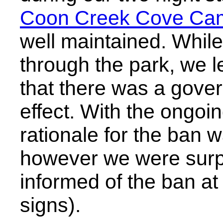
Coon Creek Cove Ca
well maintained. While
through the park, we l
that there was a gove
effect. With the ongoi
rationale for the ban 
however we were surpr
informed of the ban at
signs).