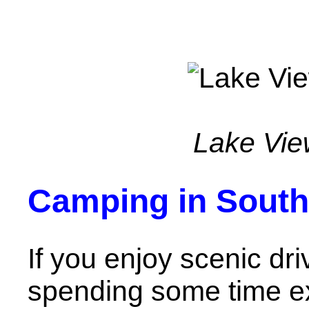
Lake Vie
Camping in Sout
If you enjoy scenic dr
spending some time ex