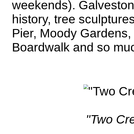
weekends). Galveston h
history, tree sculpture
Pier, Moody Gardens,
Boardwalk and so mu
"Two Cr