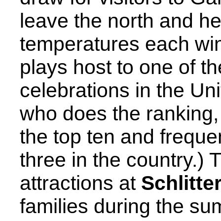
leave the north and he
temperatures each wint
plays host to one of t
celebrations in the Un
who does the ranking, 
the top ten and freque
three in the country.)
attractions at
Schlitt
families during the s