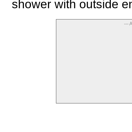
shower with outside e
--- 