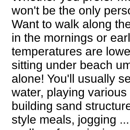
won't be the only pers
Want to walk along th
in the mornings or ea
temperatures are lowe
sitting under beach u
alone! You'll usually 
water, playing various
building sand structure
style meals, jogging ...