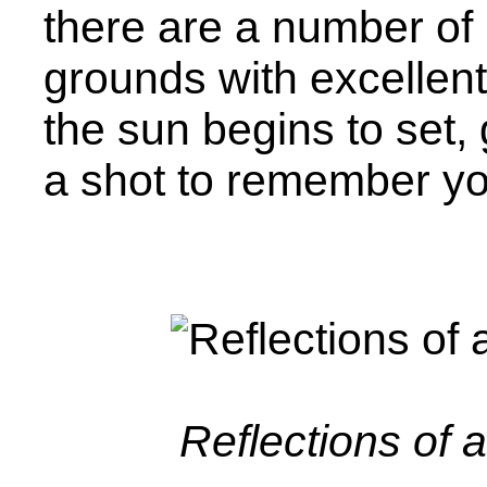
there are a number of 
grounds with excellen
the sun begins to set,
a shot to remember yo
Reflections of 