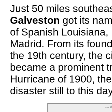
Just 50 miles southea
Galveston
got its nam
of Spanish Louisiana,
Madrid. From its found
the 19th century, the c
became a prominent tr
Hurricane of 1900, the
disaster still to this d
--- 