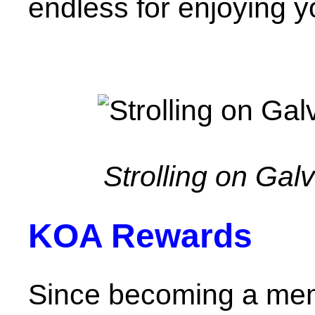
endless for enjoying y
Strolling on Ga
KOA Rewards
Since becoming a mem