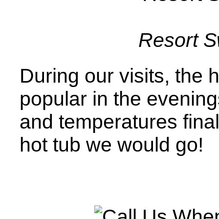
Resort 
During our visits, the
popular in the evening
and temperatures finall
hot tub we would go!