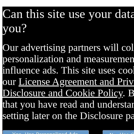
Can this site use your dat
you?
Our advertising partners will col
personalization and measurement
influence ads. This site uses coo
our
License Agreement and Priv
Disclosure and Cookie Policy
. 
that you have read and understan
setting later on the Disclosure p