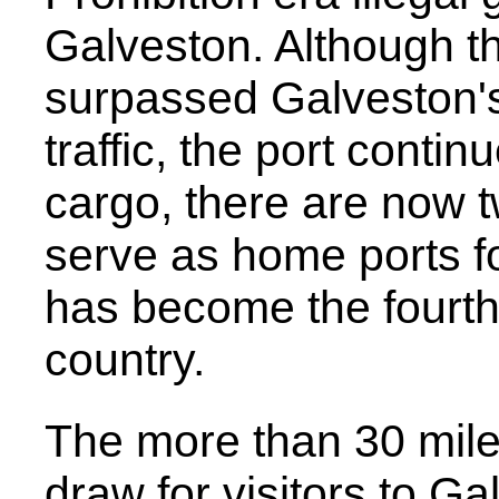
Galveston. Although t
surpassed Galveston's
traffic, the port contin
cargo, there are now t
serve as home ports for
has become the fourth 
country.
The more than 30 mile
draw for visitors to G