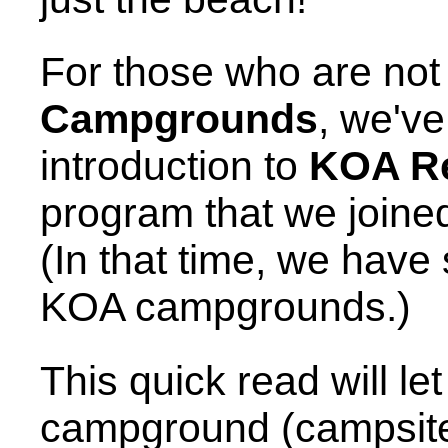
For those who are not
Campgrounds
, we've
introduction to
KOA R
program that we joined
(In that time, we have
KOA campgrounds.)
This quick read will le
campground (campsite