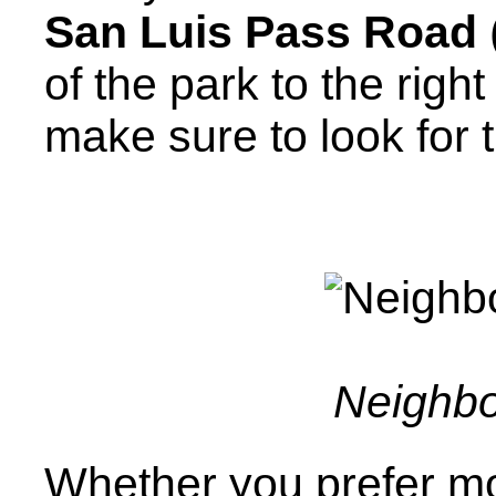
San Luis Pass Road
of the park to the righ
make sure to look for 
Neighbo
Whether you prefer mo