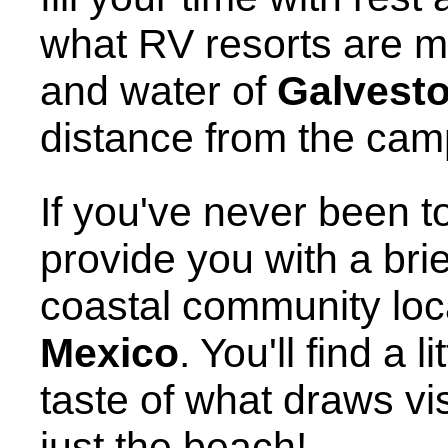
what RV resorts are m
and water of
Galvest
distance from the ca
If you've never been to
provide you with a brie
coastal community loc
Mexico
. You'll find a l
taste of what draws visi
just the beach!