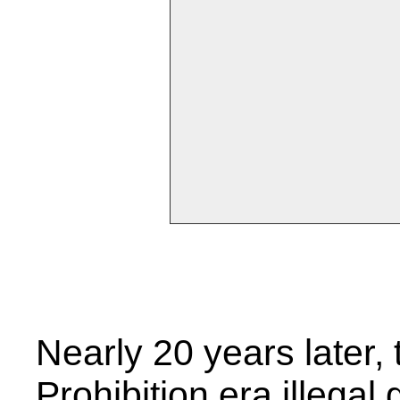
Nearly 20 years later
Prohibition era illegal