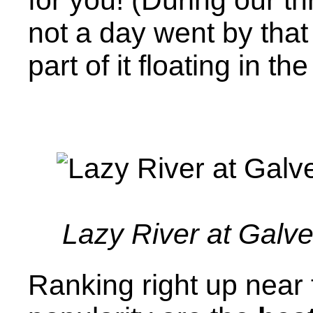
not a day went by that
part of it floating in the
Lazy River at Galv
Ranking right up near t