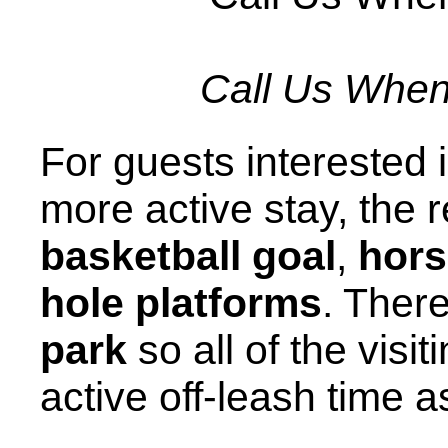
Call Us When 
For guests interested in
more active stay, the 
basketball goal
,
hor
hole platforms
. Ther
park
so all of the vis
active off-leash time a