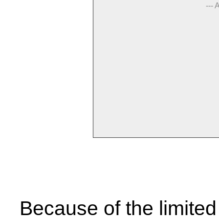
--- 
Because of the limited