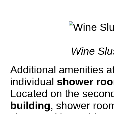
Wine Slu
Additional amenities at
individual
shower ro
Located on the second
building
, shower room