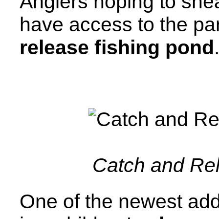
Anglers hoping to sneak
have access to the par
release fishing pond
Catch and Re
One of the newest add