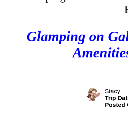
Glamping on Galv
Amenitie
Stacy
Trip Dat
Posted