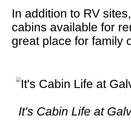
In addition to RV sites,
cabins available for re
great place for family 
It's Cabin Life at Ga