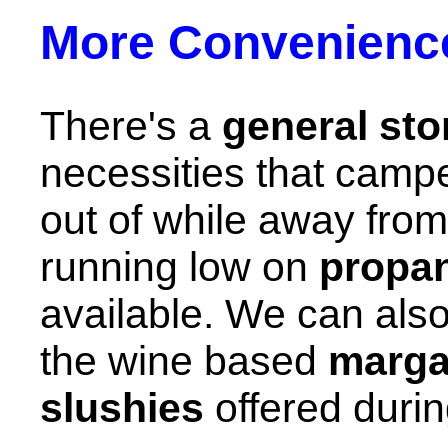
More Convenienc
There's a
general sto
necessities that campe
out of while away from
running low on
propa
available. We can also 
the wine based
marga
slushies
offered durin