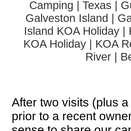
Camping | Texas | Gu
Galveston Island | G
Island KOA Holiday 
KOA Holiday | KOA Re
River | B
After two visits (plus a
prior to a recent owne
sense to share our c