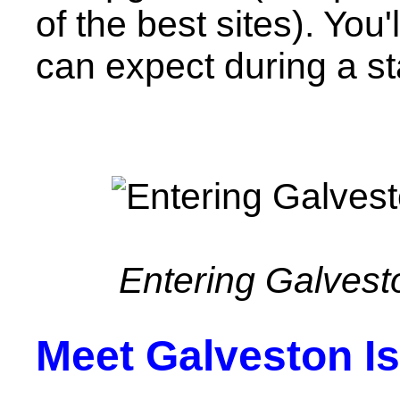
of the best sites). You
can expect during a st
Entering Galvest
Meet Galveston I