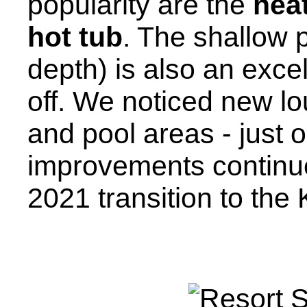
popularity are the
hea
hot tub
. The shallow 
depth) is also an excel
off. We noticed new lou
and pool areas - just o
improvements continue 
2021 transition to the