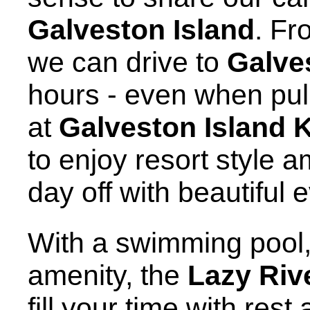
Galveston Island
. Fr
we can drive to
Galve
hours - even when pulli
at
Galveston Island 
to enjoy resort style 
day off with beautiful
With a swimming pool, 
amenity, the
Lazy Riv
fill your time with rest 