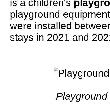
is a children's
playgr
playground equipment
were installed betwee
stays in 2021 and 202
Playground