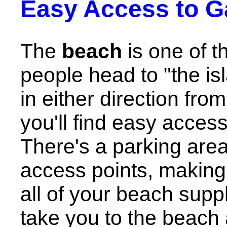
Easy Access to G
The
beach
is one of t
people head to "the is
in either direction fro
you'll find easy acces
There's a parking area
access points, making 
all of your beach suppl
take you to the beach