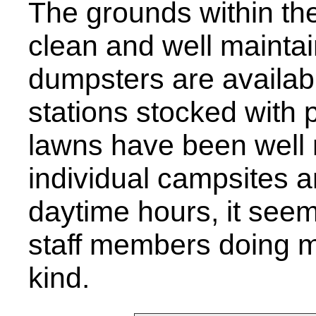
The grounds within th
clean and well maintai
dumpsters are availab
stations stocked with p
lawns have been well 
individual campsites a
daytime hours, it see
staff members doing 
kind.