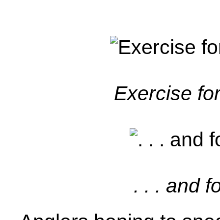
Exercise for
. . . and 