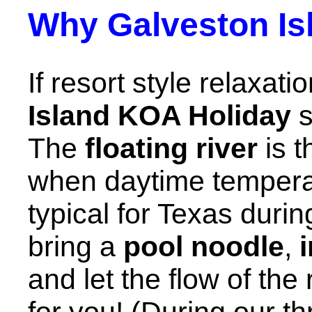
Why Galveston Is
If resort style relaxati
Island KOA Holiday
s
The
floating river
is t
when daytime temperat
typical for Texas durin
bring a
pool noodle
,
and let the flow of the
for you! (During our th