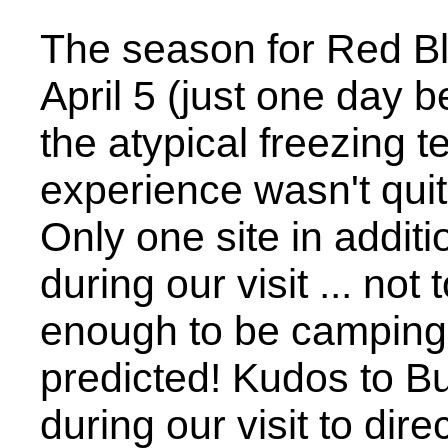
The season for Red B
April 5 (just one day b
the atypical freezing 
experience wasn't qui
Only one site in addit
during our visit ... no
enough to be campin
predicted! Kudos to Bu
during our visit to dire