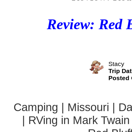
Review: Red 
Stacy
Trip Da
Posted
Camping | Missouri | Da
| RVing in Mark Twain 