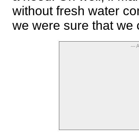
without fresh water co
we were sure that we 
--- 