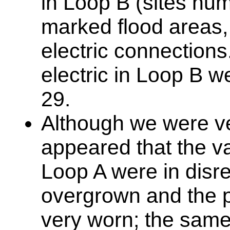
in Loop B (sites num
marked flood areas,
electric connections.
electric in Loop B 
29.
Although we were ver
appeared that the vas
Loop A were in disr
overgrown and the 
very worn; the same 