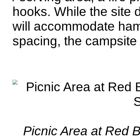
hooks. While the site 
will accommodate ham
spacing, the campsite 
Picnic Area at Red 