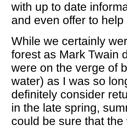
with up to date inform
and even offer to help 
While we certainly wer
forest as Mark Twain did
were on the verge of 
water) as I was so lon
definitely consider re
in the late spring, sum
could be sure that th