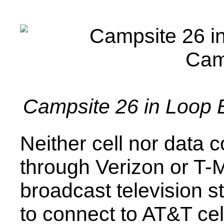
Campsite 26 in Loop 
Neither cell nor data 
through Verizon or T-
broadcast television st
to connect to AT&T cel