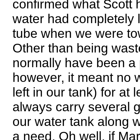
confirmed what Scott 
water had completely l
tube when we were towi
Other than being waste
normally have been a p
however, it meant no 
left in our tank) for at
always carry several g
our water tank along w
a need. Oh well, if M