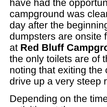
have had the opportuni
campground was clean 
day after the beginnin
dumpsters are onsite fo
at
Red Bluff Campgr
the only toilets are of t
noting that exiting th
drive up a very steep 
Depending on the time 