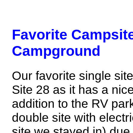
Favorite Campsite
Campground
Our favorite single sit
Site 28 as it has a nic
addition to the RV par
double site with electr
site we stayed in) due