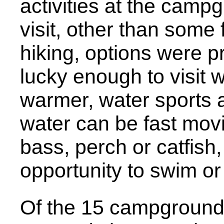
activities at the camp
visit, other than some
hiking, options were pr
lucky enough to visit
warmer, water sports a
water can be fast movin
bass, perch or catfis
opportunity to swim or
Of the 15 campground