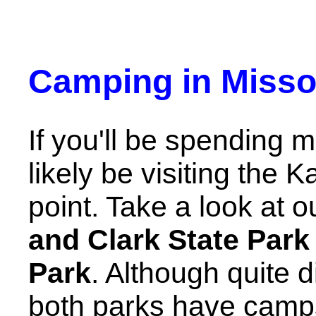
Camping in Misso
If you'll be spending m
likely be visiting the
point. Take a look at 
and Clark State Park
Park
. Although quite d
both parks have camps