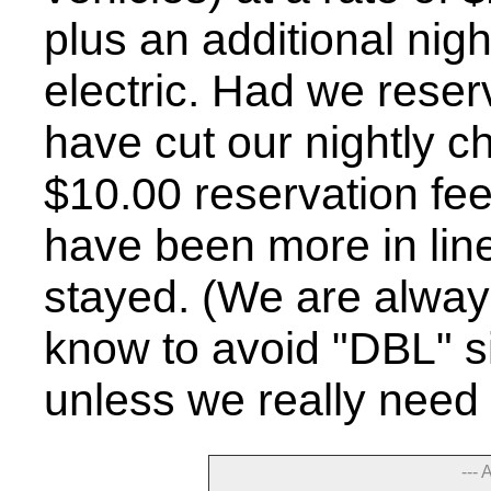
plus an additional nigh
electric. Had we reser
have cut our nightly ch
$10.00 reservation fee
have been more in line
stayed. (We are alway
know to avoid "DBL" s
unless we really need 
--- 