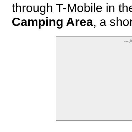
through T-Mobile in t
Camping Area
, a sho
--- 