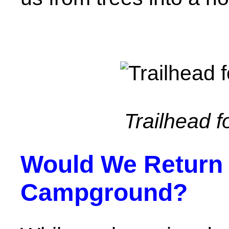
Trailhead fo
Would We Return 
Campground?