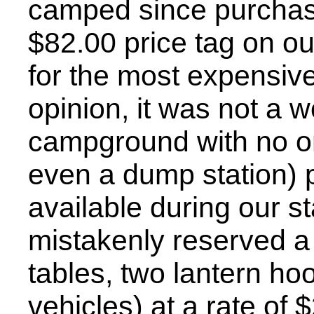
camped since purchasi
$82.00 price tag on o
for the most expensive 
opinion, it was not a w
campground with no on-
even a dump station) 
available during our st
mistakenly reserved a 
tables, two lantern ho
vehicles) at a rate of $