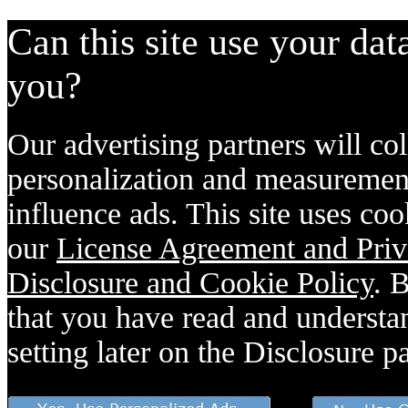
Can this site use your dat
you?
Our advertising partners will col
personalization and measurement
influence ads. This site uses coo
our
License Agreement and Priv
Disclosure and Cookie Policy
. 
that you have read and understan
setting later on the Disclosure p