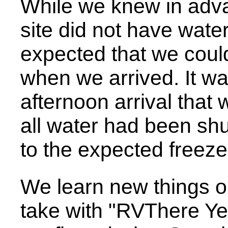
While we knew in adva
site did not have wate
expected that we could 
when we arrived. It was
afternoon arrival tha
all water had been shut
to the expected freeze
We learn new things on
take with "RVThere Yet