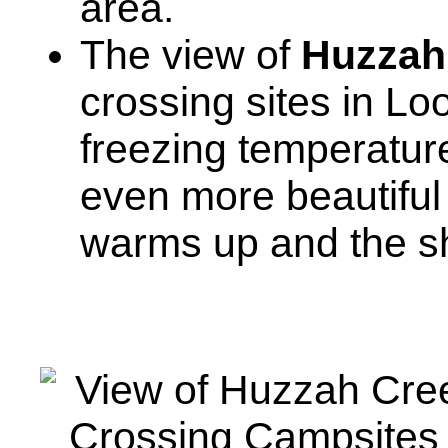
area.
The view of
Huzzah
crossing sites in Lo
freezing temperatures
even more beautiful
warms up and the sh