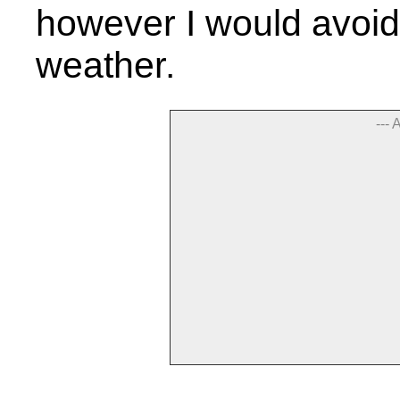
however I would avoid a
weather.
--- 