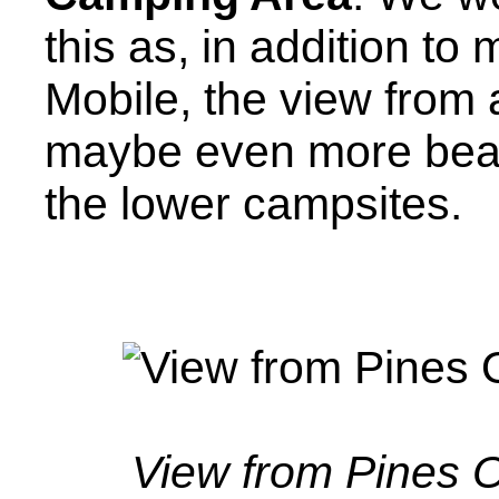
this as, in addition t
Mobile, the view from 
maybe even more beaut
the lower campsites.
View from Pines 