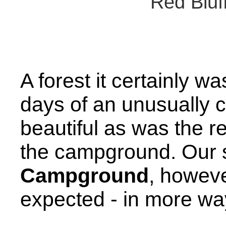
Red Blu
A forest it certainly wa
days of an unusually c
beautiful as was the r
the campground. Our 
Campground
, howev
expected - in more wa