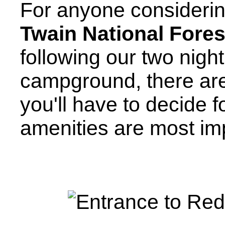
For anyone considerin
Twain National Fores
following our two nigh
campground, there ar
you'll have to decide f
amenities are most imp