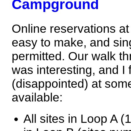
Campground
Online reservations a
easy to make, and sing
permitted. Our walk t
was interesting, and I
(disappointed) at some
available:
All sites in Loop A (