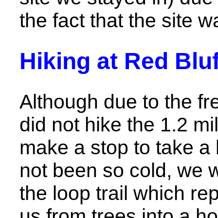
the fact that the site wa
Hiking at Red Bl
Although due to the f
did not hike the 1.2 mi
make a stop to take a l
not been so cold, we w
the loop trail which r
us from trees into a h