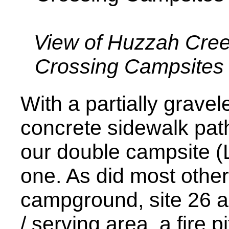
View of Huzzah Cre
Crossing Campsites
With a partially grave
concrete sidewalk path
our double campsite (
one. As did most other 
campground, site 26 a
/ serving area, a fire pi