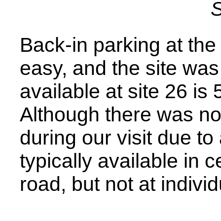
S
Back-in parking at th
easy, and the site was f
available at site 26 is
Although there was no 
during our visit due to
typically available in 
road, but not at indivi