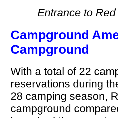
Entrance to Red 
Campground Ameni
Campground
With a total of 22 camp
reservations during th
28 camping season, Red
campground compared