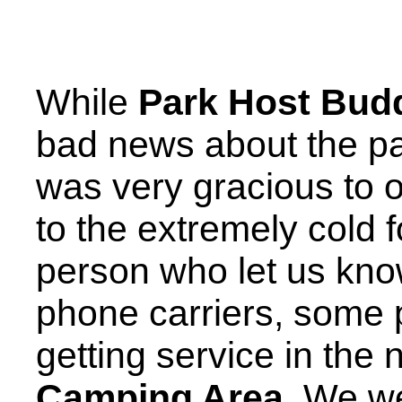
While
Park Host Bud
bad news about the par
was very gracious to 
to the extremely cold 
person who let us kno
phone carriers, some
getting service in the
Camping Area
. We w