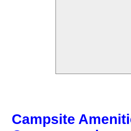
Campsite Amenitie