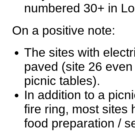
numbered 30+ in Lo
On a positive note:
The sites with elect
paved (site 26 even 
picnic tables).
In addition to a picn
fire ring, most sit
food preparation / s