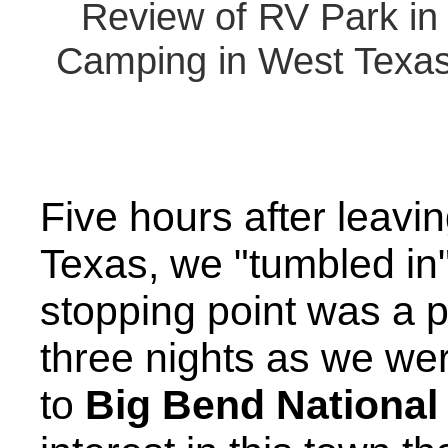
Review of RV Park in 
Camping in West Texas 
Five hours after leavi
Texas, we "tumbled in
stopping point was a p
three nights as we wer
to
Big Bend National