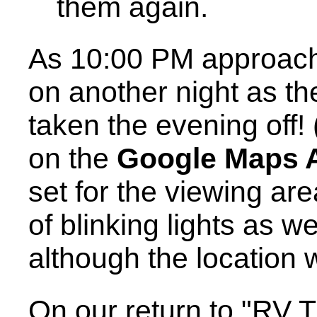
them again.
As 10:00 PM approach
on another night as th
taken the evening off! 
on the
Google Maps 
set for the viewing are
of blinking lights as w
although the location 
On our return to "RV 