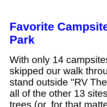
Favorite Campsite
Park
With only 14 campsites
skipped our walk thro
stand outside "RV Ther
all of the other 13 sit
trees (or, for that matt