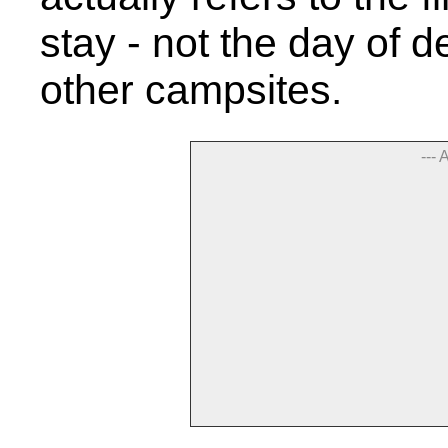
stay - not the day of de
other campsites.
--- 