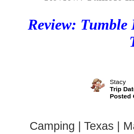
Review: Tumble 
Stacy
Trip Dat
Posted
Camping | Texas | Ma