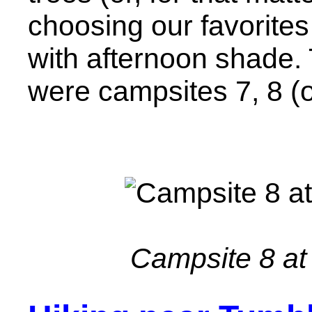
choosing our favorites
with afternoon shade. T
were campsites 7, 8 (ou
Campsite 8 at