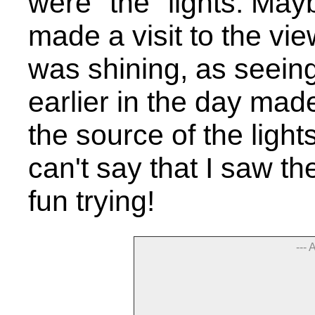
were "the" lights. Ma
made a visit to the vi
was shining, as seeing
earlier in the day mad
the source of the light
can't say that I saw th
fun trying!
--- 