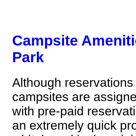
Campsite Ameniti
Park
Although reservations
campsites are assigne
with pre-paid reservati
an extremely quick pro