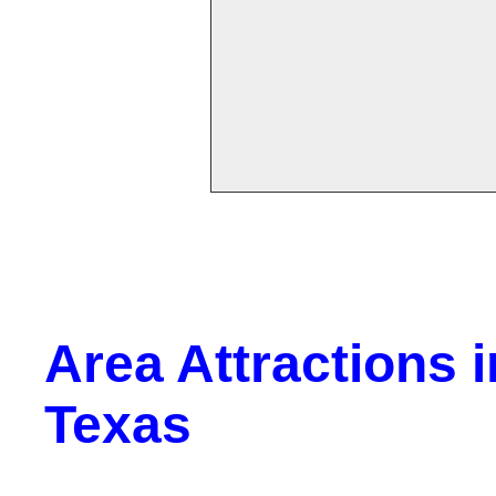
Area Attractions 
Texas