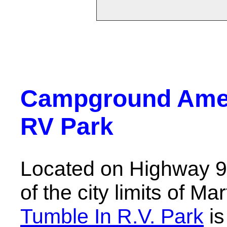
Campground Ameni
RV Park
Located on Highway 90
of the city limits of Ma
Tumble In R.V. Park
is