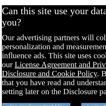
Can this site use your dat
you?
Our advertising partners will col
personalization and measurement
influence ads. This site uses coo
our
License Agreement and Priv
Disclosure and Cookie Policy
. 
that you have read and understan
setting later on the Disclosure p