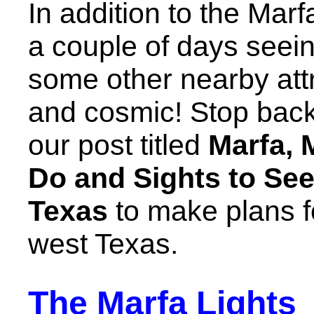
In addition to the Marfa
a couple of days seein
some other nearby attr
and cosmic! Stop back
our post titled
Marfa, 
Do and Sights to See
Texas
to make plans for
west Texas.
The Marfa Lights