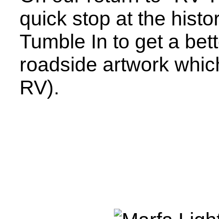
quick stop at the histo
Tumble In to get a bett
roadside artwork whic
RV).