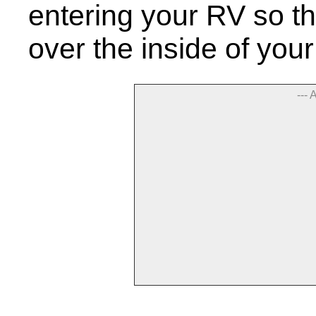
entering your RV so th
over the inside of yo
--- 