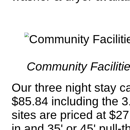
Community Facilitie
Our three night stay ca
$85.84 including the 3
sites are priced at $27
in and 35' or 45' pull-