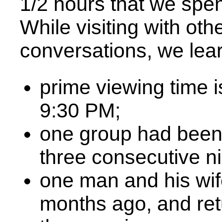
1/2 hours that we spent
While visiting with ot
conversations, we lea
prime viewing time 
9:30 PM;
one group had been 
three consecutive ni
one man and his wif
months ago, and ret