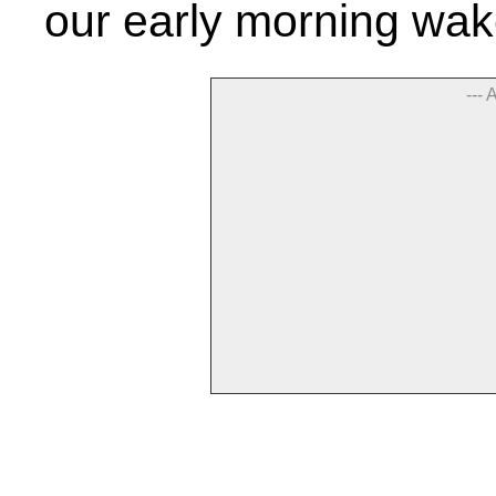
our early morning wak
--- 