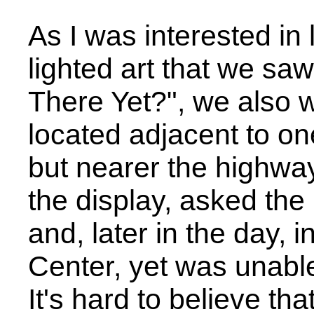
As I was interested in
lighted art that we s
There Yet?", we also w
located adjacent to on
but nearer the highway
the display, asked th
and, later in the day, i
Center, yet was unable
It's hard to believe th