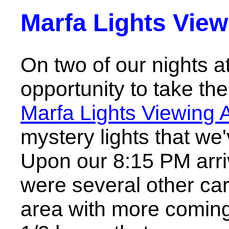
Marfa Lights View
On two of our nights a
opportunity to take the
Marfa Lights Viewing 
mystery lights that we
Upon our 8:15 PM arriva
were several other car
area with more coming