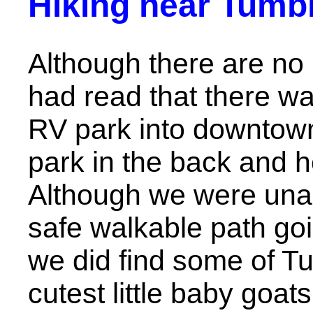
Hiking near Tumbl
Although there are no hi
had read that there wa
RV park into downtown
park in the back and 
Although we were unab
safe walkable path goin
we did find some of Tu
cutest little baby goats