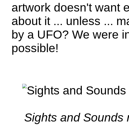
artwork doesn't want
about it ... unless ..
by a UFO? We were in
possible!
Sights and Sounds 