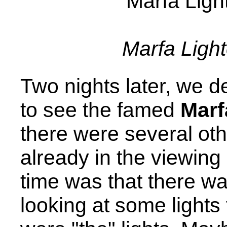
Marfa Ligh
Two nights later, we d
to see the famed
Marf
there were several oth
already in the viewing 
time was that there w
looking at some lights 