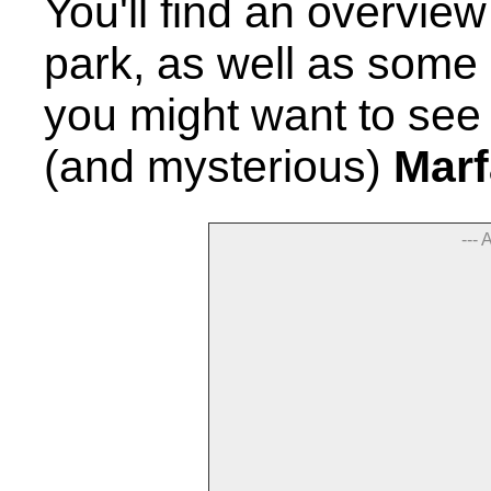
You'll find an overview
park, as well as some 
you might want to see 
(and mysterious)
Marf
--- 