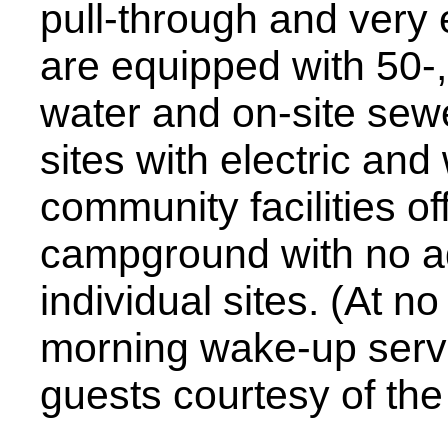
pull-through and very e
are equipped with 50-,
water and on-site sewe
sites with electric and
community facilities off
campground with no add
individual sites. (At n
morning wake-up servic
guests courtesy of the