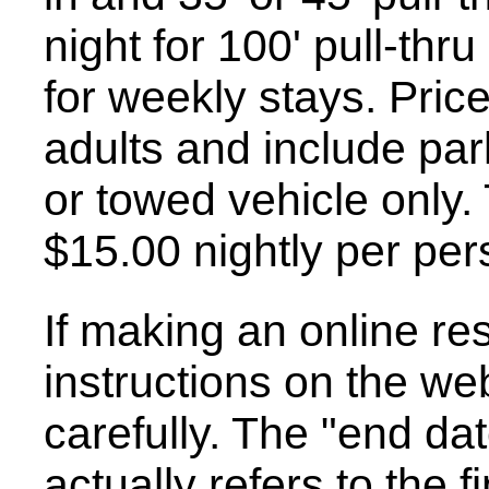
night for 100' pull-thru
for weekly stays. Price
adults and include pa
or towed vehicle only.
$15.00 nightly per per
If making an online re
instructions on the we
carefully. The "end dat
actually refers to the 