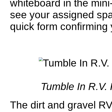
whiteboard in the mini
see your assigned spac
quick form confirming y
Tumble In R.V. 
The dirt and gravel RV