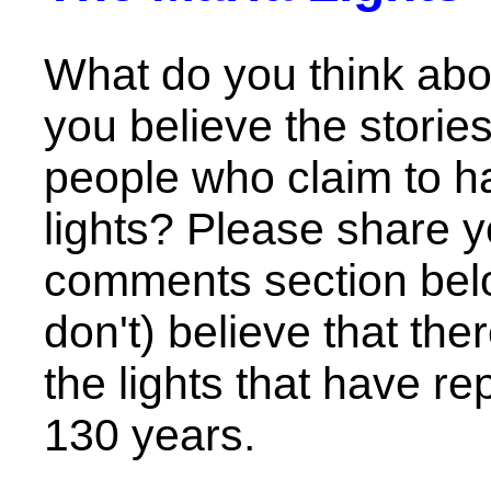
What do you think abo
you believe the stori
people who claim to h
lights? Please share y
comments section bel
don't) believe that the
the lights that have r
130 years.