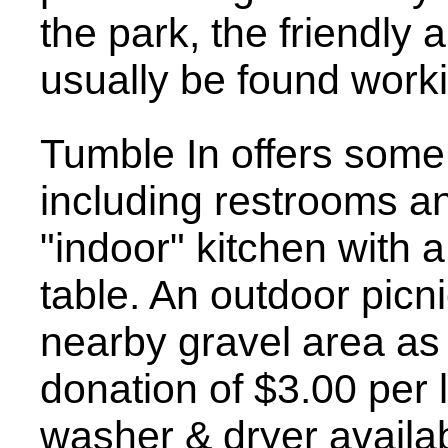
the park, the friendly
usually be found work
Tumble In offers some 
including restrooms a
"indoor" kitchen with a
table. An outdoor picnic
nearby gravel area as
donation of $3.00 per 
washer & dryer availab