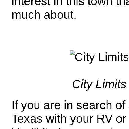
interest in this town 
much about.
City Limits
If you are in search o
Texas with your RV or t