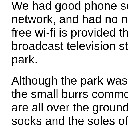
We had good phone se
network, and had no n
free wi-fi is provided 
broadcast television st
park.
Although the park was 
the small burrs common
are all over the groun
socks and the soles o