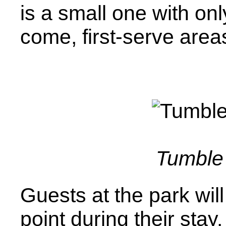
is a small one with onl
come, first-serve area
Tumble 
Guests at the park will
point during their stay