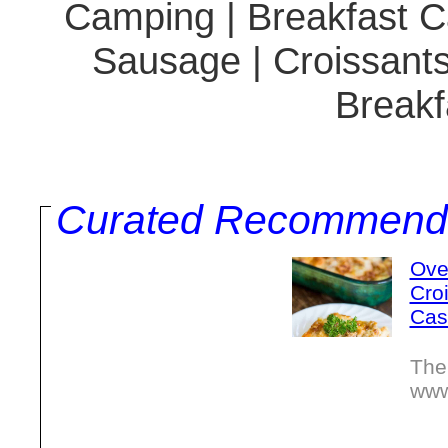
Camping | Breakfast Ca
Sausage | Croissants
Breakf
Curated Recommend
Ove
Cro
Cas
The
www