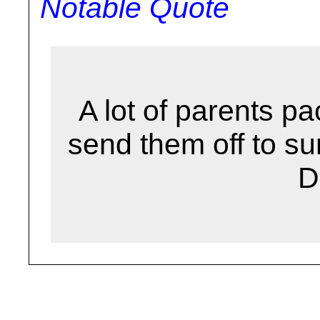
Notable Quote
A lot of parents pa
send them off to 
D