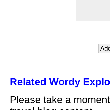
Related Wordy Explor
Please take a moment 