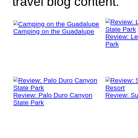
travel blog content.
Camping on the Guadalupe
Review: Le
Park
Review: Palo Duro Canyon
Review: Su
State Park