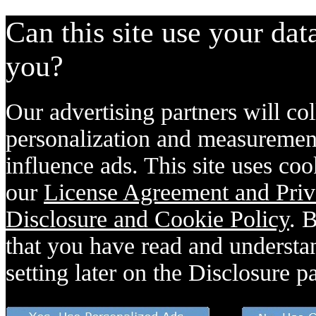
Can this site use your dat
you?
Our advertising partners will col
personalization and measurement
influence ads. This site uses coo
our
License Agreement and Priv
Disclosure and Cookie Policy
. 
that you have read and understan
setting later on the Disclosure p