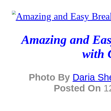
Amazing and Easy
with 
Photo By
Daria Sh
Posted On
12