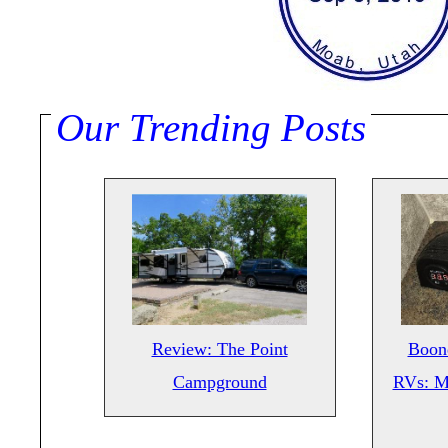
Our Trending Posts
Review: The Point
Boond
Campground
RVs: M