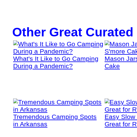
Other Great Curated
What's It Like to Go Camping
Mason Jars
During a Pandemic?
Cake
Tremendous Camping Spots
Easy Slow
in Arkansas
Great for 