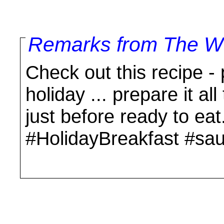
Remarks from The Wo
Check out this recipe -
holiday ... prepare it a
just before ready to eat
#HolidayBreakfast #sa