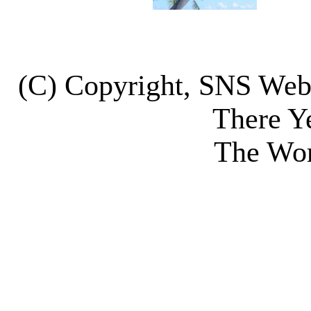
(C) Copyright, SNS We
There Y
The Wor