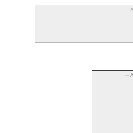
--- 
--- 