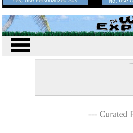
--
--- Curated