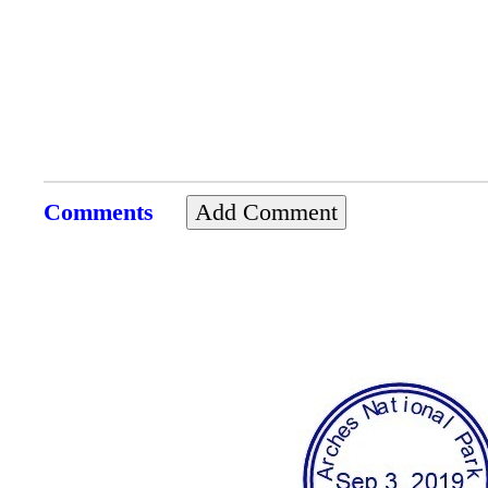
Comments