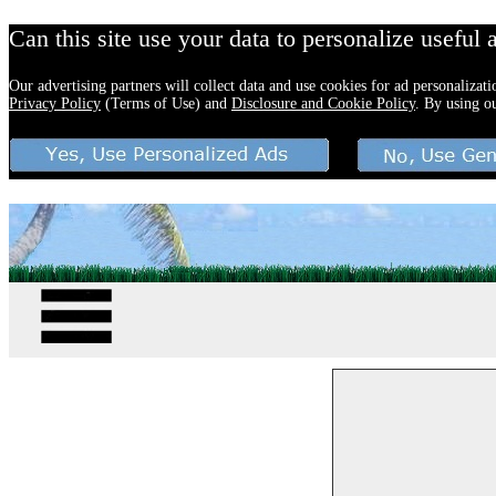
Can this site use your data to personalize useful 
Our advertising partners will collect data and use cookies for ad personalizat
Privacy Policy
(Terms of Use) and
Disclosure and Cookie Policy
. By using o