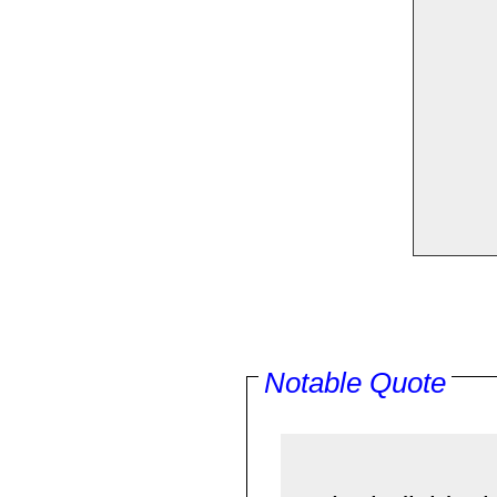
Notable Quote