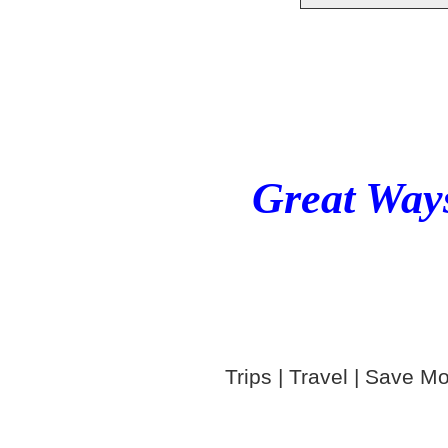
Great Ways
Trips | Travel | Save Mo