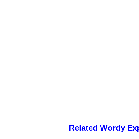
Related Wordy Exp