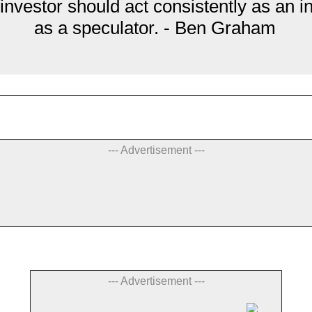
 investor should act consistently as an i
as a speculator. - Ben Graham
--- Advertisement ---
--- Advertisement ---