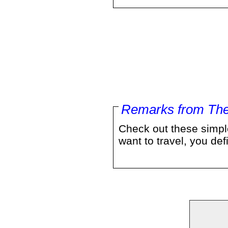
Remarks from The
Check out these simple
want to travel, you d