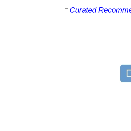
Curated Recomme