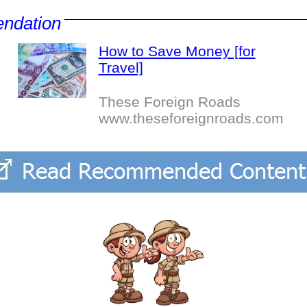
ndation
How to Save Money [for
Travel]
These Foreign Roads
www.theseforeignroads.com