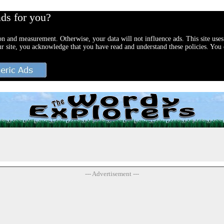
ads for you?
ion and measurement. Otherwise, your data will not influence ads. This site uses
ur site, you acknowledge that you have read and understand these policies. You c
--- Advertisement ---