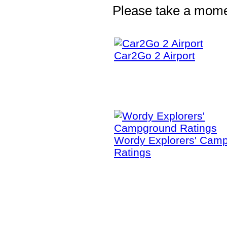
Please take a moment
Car2Go 2 Airport
Wordy Explorers' Cam
Ratings