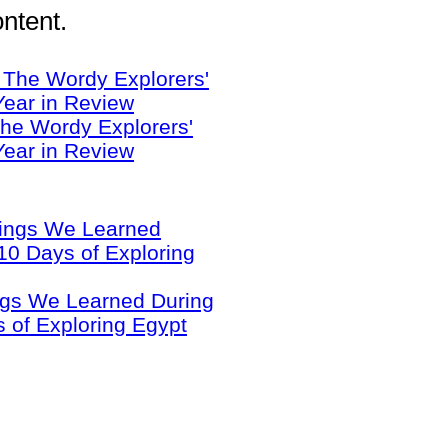
ntent.
he Wordy Explorers'
Year in Review
ngs We Learned During
 of Exploring Egypt