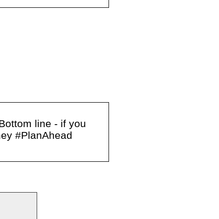
ottom line - if you
oney #PlanAhead