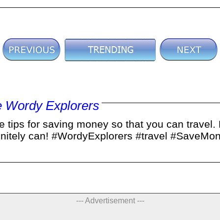
 Wordy Explorers
 tips for saving money so that you can travel. B
efinitely can! #WordyExplorers #travel #SaveM
--- Advertisement ---