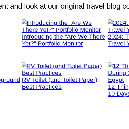
 and look at our original travel blog co
Introducing the "Are We There
2024: T
Yet?" Portfolio Monitor
Travel 
pground
RV Toilet (and Toilet Paper)
Best Practices
12 Thi
10 Days