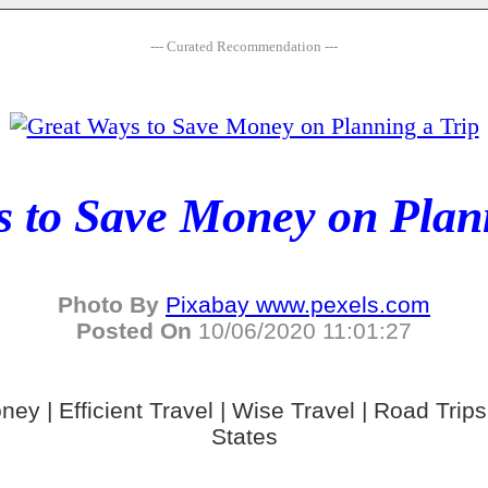
--- Curated Recommendation ---
 to Save Money on Plan
Photo By
Pixabay www.pexels.com
Posted On
10/06/2020 11:01:27
ney | Efficient Travel | Wise Travel | Road Trips 
States