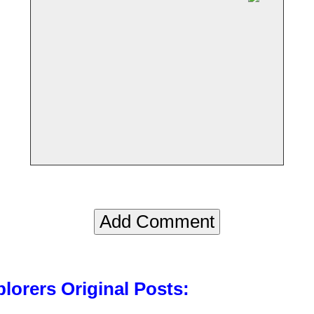
lorers Original Posts: