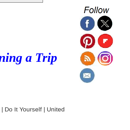
ning a Trip
| Do It Yourself | United