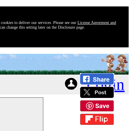
 cookies to deliver our services. Please see our
License Agreement and
an change this setting later on the Disclosure page.
Login