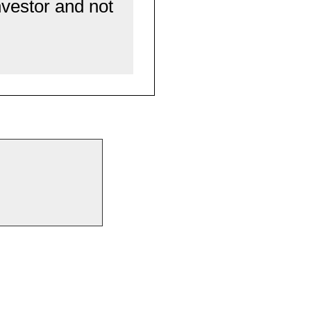
nvestor and not