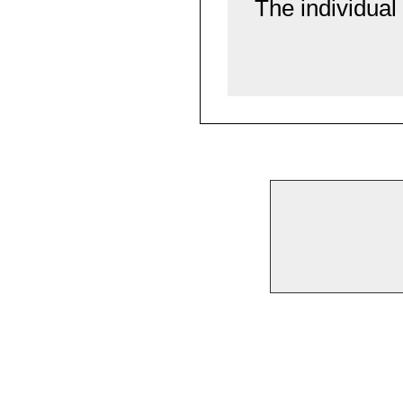
The individual