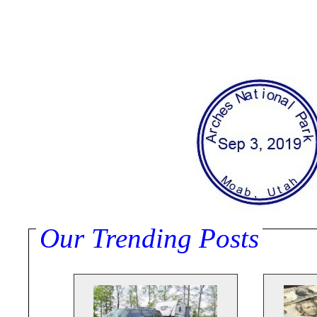
Our Trending Posts