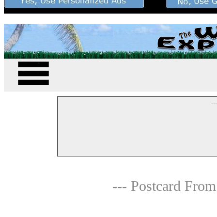
--
--- Postcard From