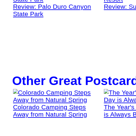
Review: Palo Duro Canyon
Review: Su
State Park
Other Great Postcar
Colorado Camping Steps
The Year's
Away from Natural Spring
is Always B