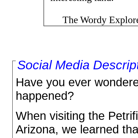
The Wordy Explore
Social Media Descrip
Have you ever wondered
happened?
When visiting the Petrif
Arizona, we learned tha