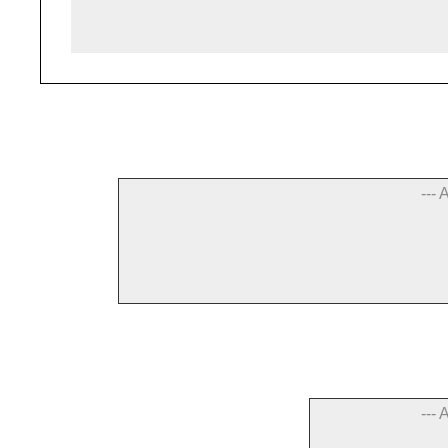
--- 
--- 