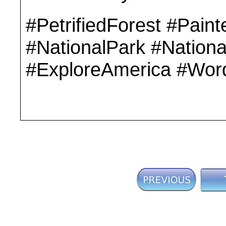
#PetrifiedForest #Pain
#NationalPark #Nationa
#ExploreAmerica #Wor