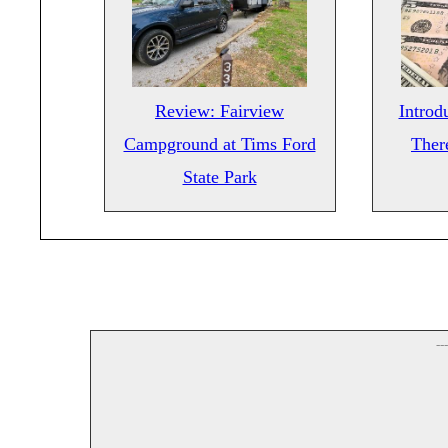
Review: Fairview
Introd
Campground at Tims Ford
There
State Park
--