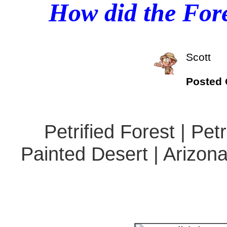
How did the Fore
Scott
Posted
Petrified Forest | Pet
Painted Desert | Arizona