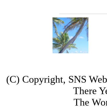
(C) Copyright, SNS We
There Y
The Wor