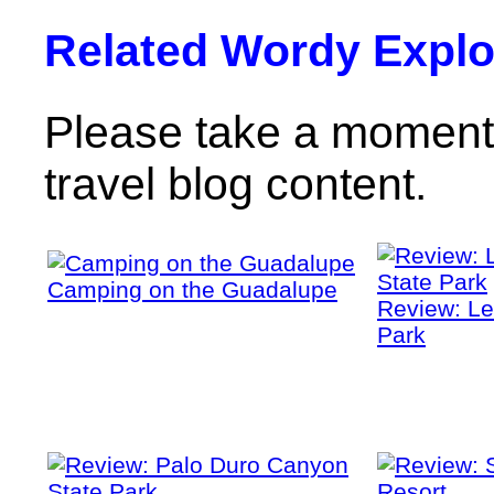
Related Wordy Explor
Please take a moment 
travel blog content.
Camping on the Guadalupe
Review: Le
Park