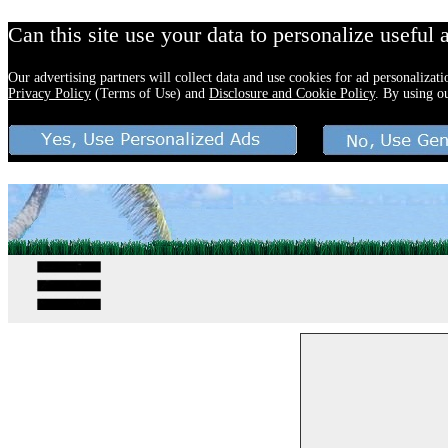
Can this site use your data to personalize useful 
Our advertising partners will collect data and use cookies for ad personalizat
Privacy Policy
(Terms of Use) and
Disclosure and Cookie Policy
. By using o