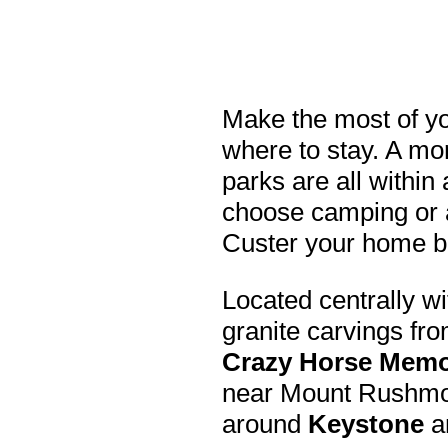
Make the most of yo
where to stay. A m
parks are all within
choose camping or a
Custer your home b
Located centrally wi
granite carvings fr
Crazy Horse Memo
near Mount Rushmor
around
Keystone
a