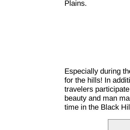
Plains.
Especially during t
for the hills! In ad
travelers participate
beauty and man made
time in the Black Hi