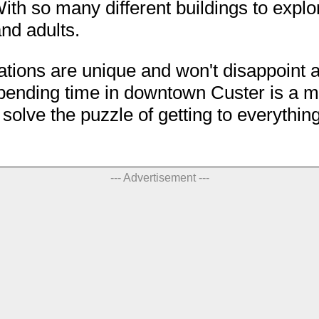
th so many different buildings to explor
and adults.
nations are unique and won't disappoint a
 spending time in downtown Custer is a m
u solve the puzzle of getting to everythin
--- Advertisement ---