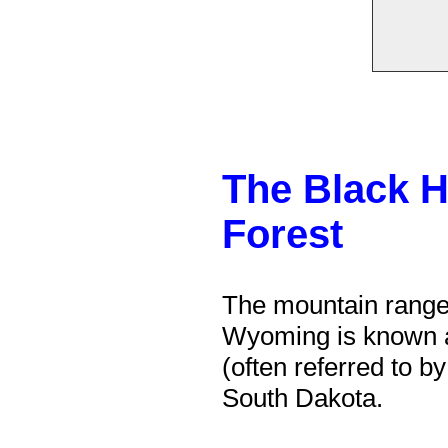
The Black Hi
Forest
The mountain range
Wyoming is known 
(often referred to b
South Dakota.