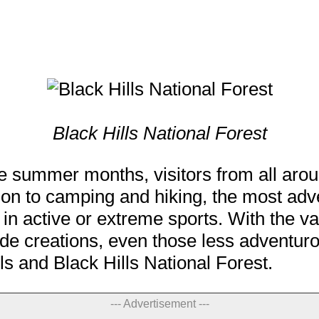
Black Hills National Forest
he summer months, visitors from all aro
dition to camping and hiking, the most ad
 in active or extreme sports. With the va
 creations, even those less adventurous
lls and Black Hills National Forest.
--- Advertisement ---