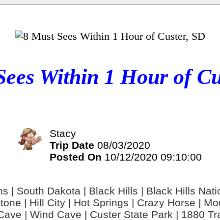
Sees Within 1 Hour of Cu
Stacy
Trip Date
08/03/2020
Posted On
10/12/2020 09:10:00
 | South Dakota | Black Hills | Black Hills Nat
ystone | Hill City | Hot Springs | Crazy Horse | 
ave | Wind Cave | Custer State Park | 1880 Tra