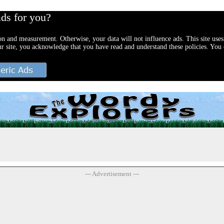
ads for you?
ion and measurement. Otherwise, your data will not influence ads. This site uses
ur site, you acknowledge that you have read and understand these policies. You c
--- Advertisement ---