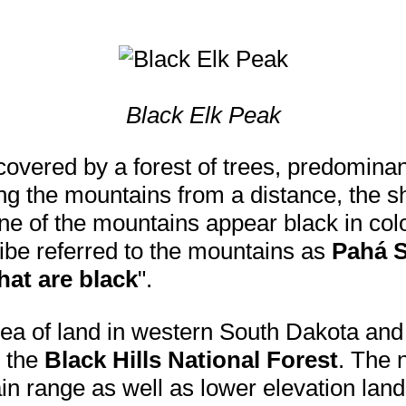
Black Elk Peak
overed by a forest of trees, predomina
g the mountains from a distance, the s
ne of the mountains appear black in colo
ibe referred to the mountains as
Pahá 
that are black
".
area of land in western South Dakota and
 the
Black Hills National Forest
. The n
in range as well as lower elevation land