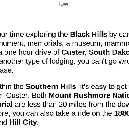
Town
ur time exploring the
Black Hills
by car
onument, memorials, a museum, mammot
 a one hour drive of
Custer, South Dak
nother type of lodging, you can't go w
ase.
thin the
Southern Hills
, it's easy to ge
om Custer. Both
Mount Rushmore Natio
rial
are less than 20 miles from the do
e, you can also take a ride on the
1880
nd
Hill City
.