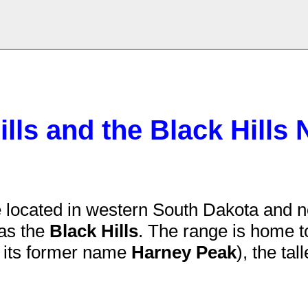
lls and the Black Hills 
 located in western South Dakota and n
as the
Black Hills
. The range is home 
y its former name
Harney Peak
), the ta