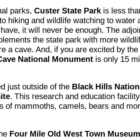
nal parks,
Custer State Park
is less tha
o hiking and wildlife watching to water a
ave, it will never be enough. The adjo
ements the state park with more wildlif
re a cave. And, if you are excited by th
Cave National Monument
is only 15 m
ed just outside of the
Black Hills Nation
ite
. This research and education facility
sils of mammoths, camels, bears and mo
the
Four Mile Old West Town Museu