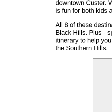
downtown Custer. Wi
is fun for both kids 
All 8 of these desti
Black Hills. Plus -
itinerary to help yo
the Southern Hills.