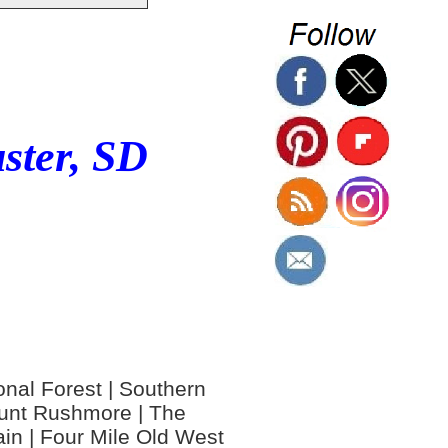
ster, SD
ional Forest | Southern
Mount Rushmore | The
in | Four Mile Old West