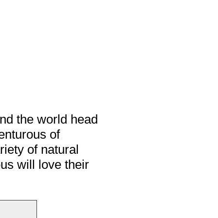
und the world head
venturous of
riety of natural
 will love their