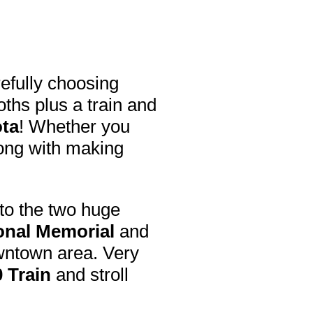
efully choosing
hs plus a train and
ota
! Whether you
rong with making
t to the two huge
nal Memorial
and
wntown area. Very
 Train
and stroll