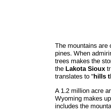
The mountains are c
pines. When admirin
trees makes the sto
the
Lakota Sioux
tr
translates to "
hills 
A 1.2 million acre 
Wyoming makes up
includes the mounta