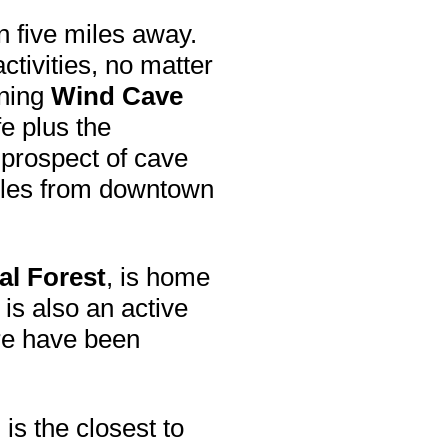
n five miles away.
ctivities, no matter
ining
Wind Cave
e plus the
e prospect of cave
iles from downtown
al Forest
, is home
 is also an active
re have been
m
is the closest to