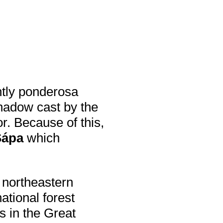
ntly ponderosa
hadow cast by the
r. Because of this,
Sápa
which
 northeastern
ational forest
s in the Great