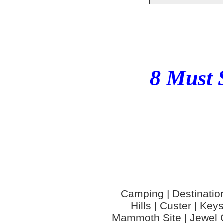
8 Must 
Camping | Destinations
Hills | Custer | Ke
Mammoth Site | Jewel C