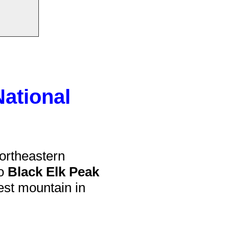
National
ortheastern
to
Black Elk Peak
llest mountain in