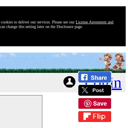
 cookies to deliver our services. Please see our
License Agreement and
an change this setting later on the Disclosure page.
Login