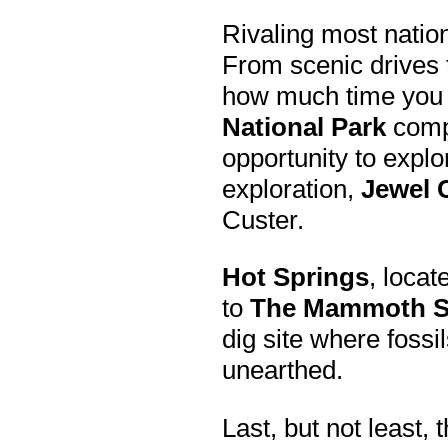
Rivaling most natio
From scenic drives t
how much time you h
National Park
compl
opportunity to explo
exploration,
Jewel 
Custer.
Hot Springs
, locat
to
The Mammoth S
dig site where fos
unearthed.
Last, but not least, 