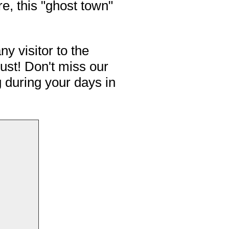
e, this "ghost town"
ny visitor to the
ust! Don't miss our
g during your days in