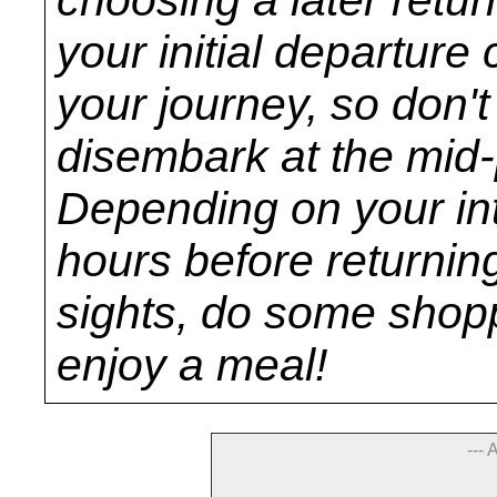
your initial departure 
your journey, so don'
disembark at the mid-p
Depending on your inte
hours before returnin
sights, do some sho
enjoy a meal!
--- 