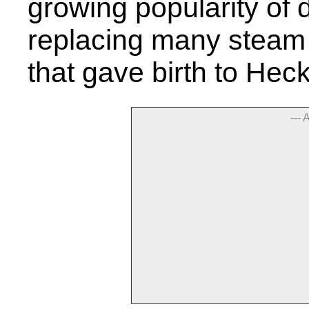
growing popularity of
replacing many steam
that gave birth to He
--- 