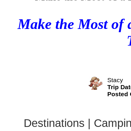
Make the Most of 
Stacy
Trip Dat
Posted
Destinations | Campin