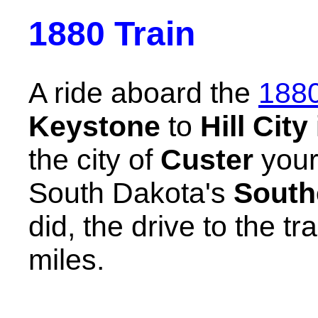
1880 Train
A ride aboard the
1880
Keystone
to
Hill City
the city of
Custer
your
South Dakota's
South
did, the drive to the tr
miles.