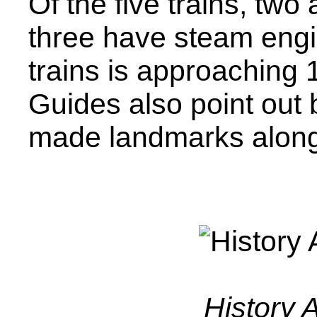
Of the five trains, two
three have steam engi
trains is approaching 
Guides also point out
made landmarks along
History 