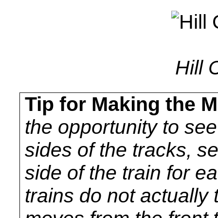
Hill 
Tip for Making the M
the opportunity to se
sides of the tracks, s
side of the train for e
trains do not actually