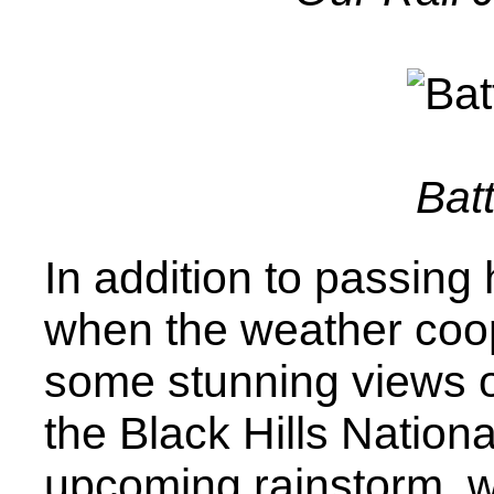
Bat
In addition to passing h
when the weather coop
some stunning views of
the Black Hills Nation
upcoming rainstorm, w