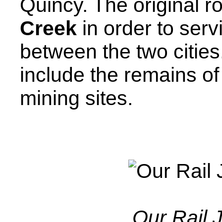
Quincy. The original r
Creek
in order to serv
between the two citie
include the remains of
mining sites.
Our Rail 