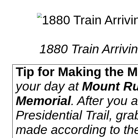
1880 Train Arrivi
Tip for Making the M
your day at
Mount Ru
Memorial
. After you 
Presidential Trail, gr
made according to the