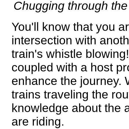
Chugging through the 
You'll know that you 
intersection with anot
train's whistle blowing
coupled with a host pro
enhance the journey. Wi
trains traveling the ro
knowledge about the a
are riding.