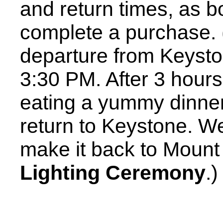
and return times, as b
complete a purchase.
departure from Keystone
3:30 PM. After 3 hours 
eating a yummy dinne
return to Keystone. We
make it back to Moun
Lighting Ceremony
.)