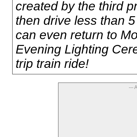
created by the third p
then drive less than 
can even return to M
Evening Lighting Cer
trip train ride!
--- 