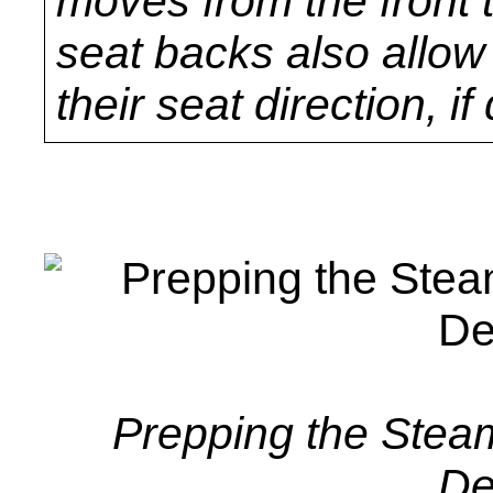
moves from the front 
seat backs also allow
their seat direction, if
Prepping the Stea
De