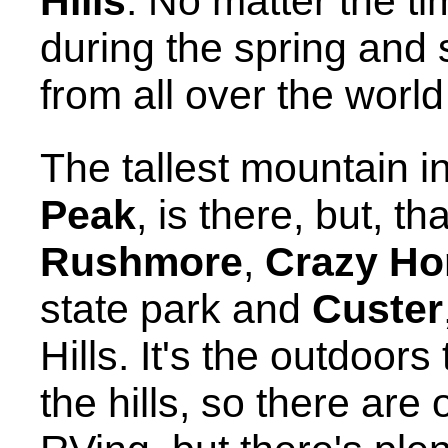
Hills
. No matter the ti
during the spring an
from all over the world 
The tallest mountain 
Peak
, is there, but, th
Rushmore
,
Crazy Ho
state park and
Custer
Hills. It's the outdoors
the hills, so there are