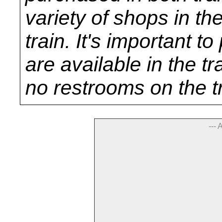
variety of shops in th
train. It's important 
are available in the tr
no restrooms on the t
--- 