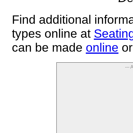
Find additional inform
types online at
Seatin
can be made
online
or
--- 