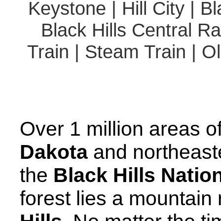
Keystone | Hill City | 
Black Hills Central Ra
Train | Steam Train | O
Over 1 million areas o
Dakota
and northeas
the
Black Hills Natio
forest lies a mountai