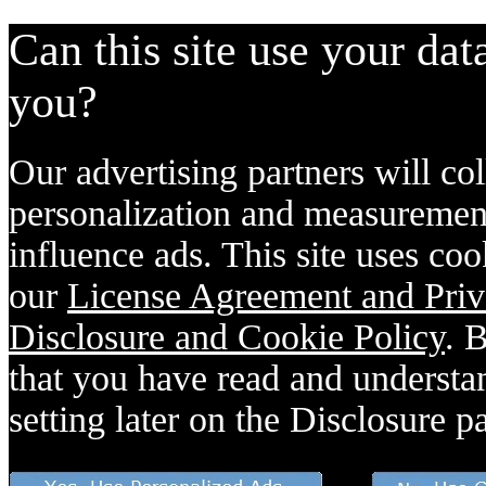
Can this site use your dat
you?
Our advertising partners will col
personalization and measurement
influence ads. This site uses coo
our
License Agreement and Priv
Disclosure and Cookie Policy
. 
that you have read and understan
setting later on the Disclosure p