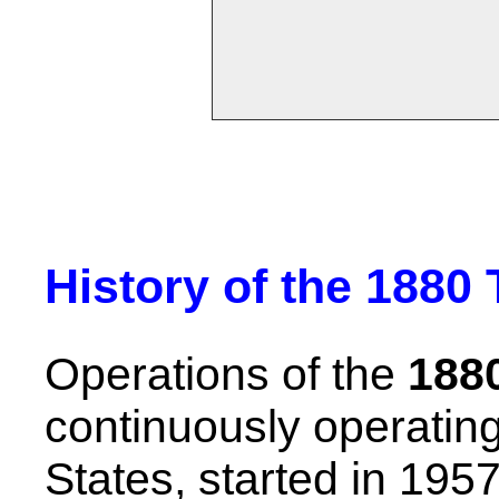
History of the 1880 
Operations of the
1880
continuously operating 
States, started in 195