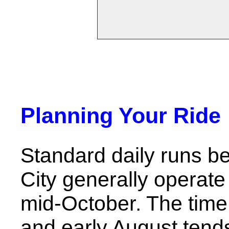
Planning Your Ride
Standard daily runs b
City generally opera
mid-October. The time
and early August tends