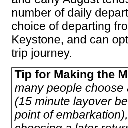
number of daily depar
choice of departing fro
Keystone, and can opt
trip journey.
Tip for Making the M
many people choose a
(15 minute layover bef
point of embarkation
choosing a later return