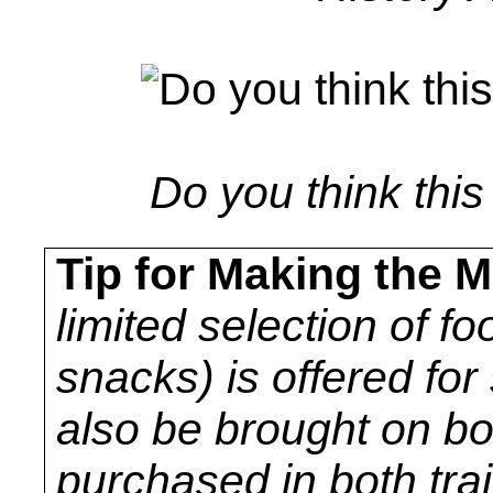
Do you think thi
Tip for Making the M
limited selection of fo
snacks) is offered fo
also be brought on b
purchased in both trai