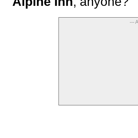
Alpine Inn
, anyone?
--- 