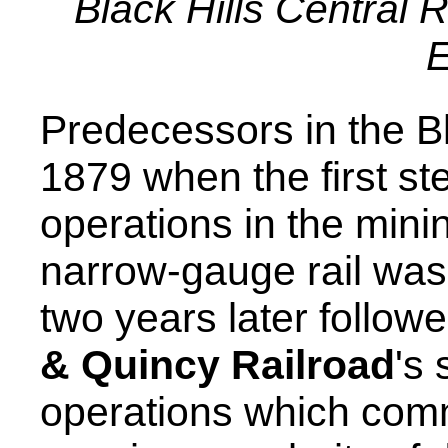
Black Hills Central 
E
Predecessors in the Bl
1879 when the first s
operations in the mini
narrow-gauge rail was 
two years later follow
& Quincy Railroad
's
operations which comm