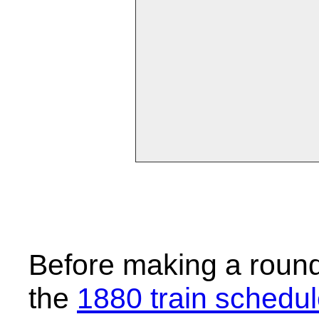
Before making a round-
the
1880 train schedu