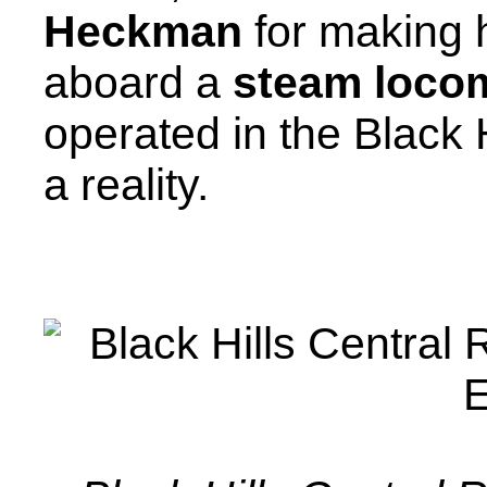
Heckman
for making h
aboard a
steam loco
operated in the Black 
a reality.