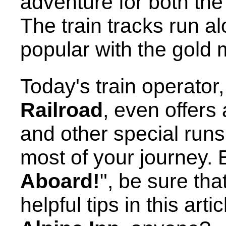
adventure for both th
The train tracks run a
popular with the gold 
Today's train operator
Railroad
, even offers
and other special runs
most of your journey. 
Aboard!
", be sure tha
helpful tips in this arti