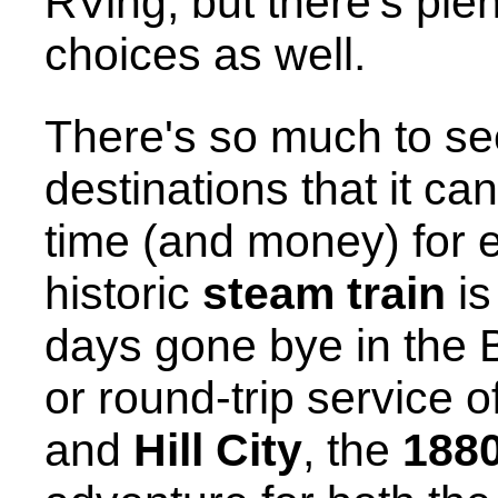
RVing, but there's plen
choices as well.
There's so much to se
destinations that it ca
time (and money) for 
historic
steam train
is
days gone bye in the B
or round-trip service 
and
Hill City
, the
1880