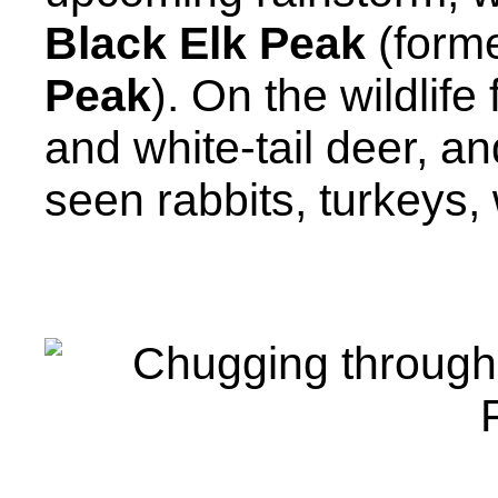
Black Elk Peak
(form
Peak
). On the wildlif
and white-tail deer, a
seen rabbits, turkeys