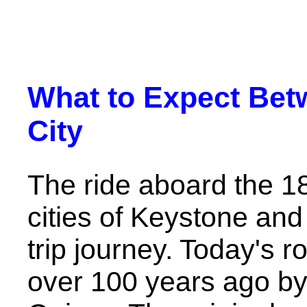
What to Expect Bet
City
The ride aboard the 1
cities of Keystone and 
trip journey. Today's r
over 100 years ago by